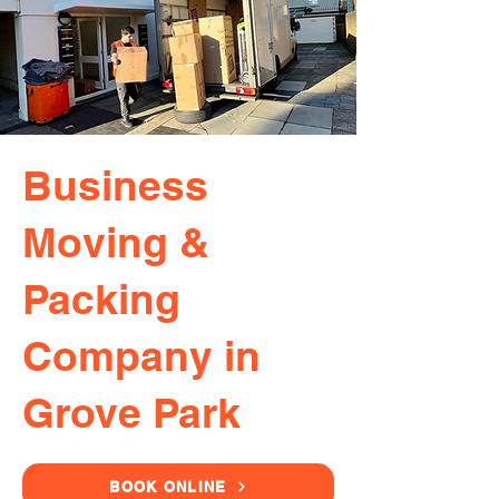
Business
Moving &
Packing
Company in
Grove Park
BOOK ONLINE