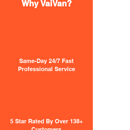
Why VaiVan?
Same-Day 24/7 Fast
Professional Service
5 Star Rated By Over 138+
Customers