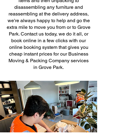
items and then unpacking to
disassembling any furniture and
reassembling at the delivery address,
we're always happy to help and go the
extra mile to move you from or to Grove
Park. Contact us today, we do it all, or
book online in a few clicks with our
online booking system that gives you
cheap instant prices for our Business
Moving & Packing Company services
in Grove Park.