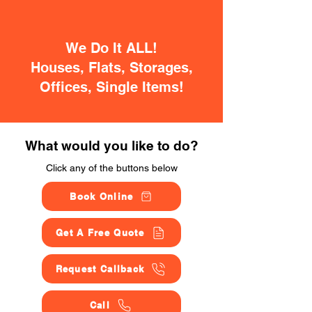
We Do It ALL!
Houses, Flats, Storages,
Offices, Single Items!
What would you like to do?
Click any of the buttons below
Book Online
Get A Free Quote
Request Callback
Call