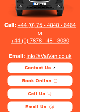
Call:
+44 (0) 75 - 4848 - 6464
or
+44 (0) 7878 - 48 - 3030
Email:
info@VaiVan.co.uk
Contact Us
Book Online
Call Us
Email Us