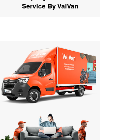
Service By VaiVan