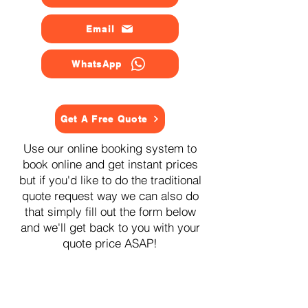
Email
WhatsApp
Get A Free Quote
Use our online booking system to
book online and get instant prices
but if you'd like to do the traditional
quote request way we can also do
that simply fill out the form below
and we'll get back to you with your
quote price ASAP!