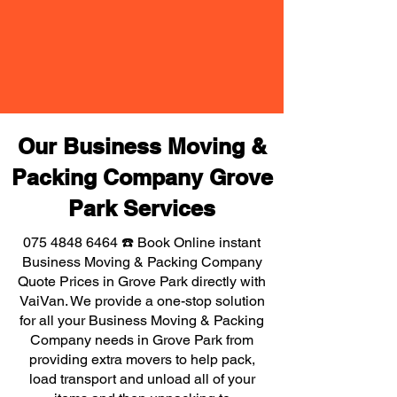
Our Business Moving &
Packing Company Grove
Park Services
075 4848 6464
☎️ Book Online instant
Business Moving & Packing Company
Quote Prices in Grove Park directly with
VaiVan. We provide a one-stop solution
for all your Business Moving & Packing
Company needs in Grove Park from
providing extra movers to help pack,
load transport and unload all of your