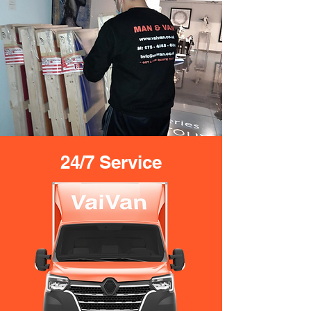
24/7 Service