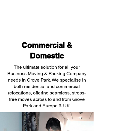
Commercial &
Domestic
The ultimate solution for all your
Business Moving & Packing Company
needs in Grove Park. We specialise in
both residential and commercial
relocations, offering seamless, stress-
free moves across to and from Grove
Park and Europe & UK.