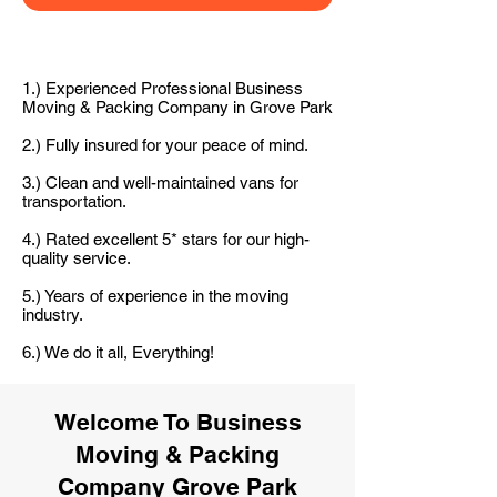
1.) Experienced Professional Business
Moving & Packing Company in Grove Park
2.) Fully insured for your peace of mind.
3.) Clean and well-maintained vans for
transportation.
4.) Rated excellent 5* stars for our high-
quality service.
5.) Years of experience in the moving
industry.
6.) We do it all, Everything!
Welcome To Business
Moving & Packing
Company Grove Park