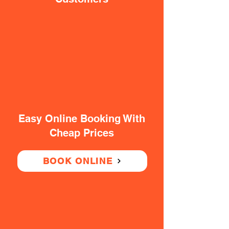
Easy Online Booking With
Cheap Prices
BOOK ONLINE