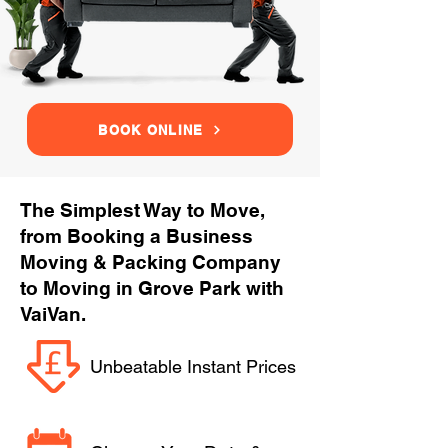
BOOK ONLINE
The Simplest Way to Move,
from Booking a Business
Moving & Packing Company
to Moving in Grove Park with
VaiVan.
Unbeatable Instant Prices