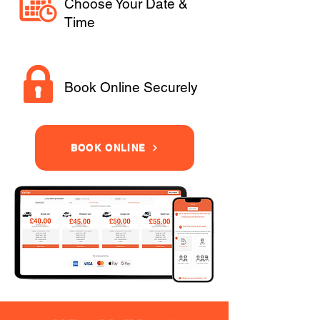
Choose Your Date &
Time
Book Online Securely
BOOK ONLINE