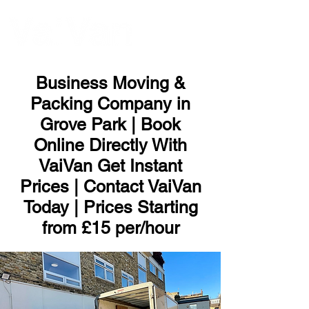
ME
NU
Business Moving &
Packing Company in
Grove Park | Book
Online Directly With
VaiVan Get Instant
Prices | Contact VaiVan
Today | Prices Starting
from £15 per/hour