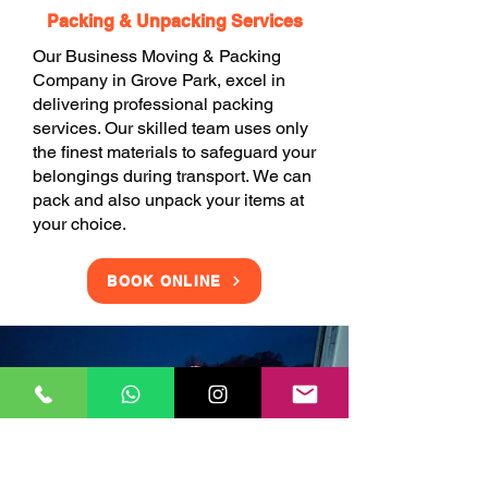
Packing & Unpacking Services
Our Business Moving & Packing
Company in Grove Park, excel in
delivering professional packing
services. Our skilled team uses only
the finest materials to safeguard your
belongings during transport. We can
pack and also unpack your items at
your choice.
BOOK ONLINE