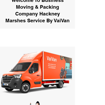
Welcome To Business
Moving & Packing
Company Hackney
Marshes Service By VaiVan