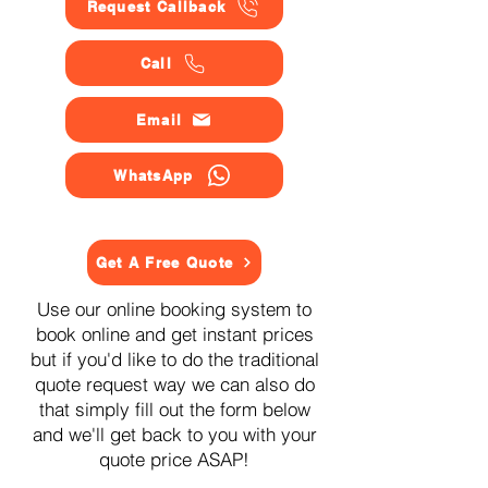
Request Callback
Call
Email
WhatsApp
Get A Free Quote
Use our online booking system to
book online and get instant prices
but if you'd like to do the traditional
quote request way we can also do
that simply fill out the form below
and we'll get back to you with your
quote price ASAP!