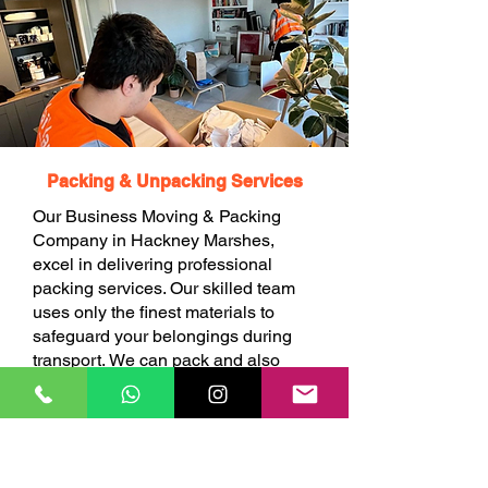
Packing & Unpacking Services
Our Business Moving & Packing
Company in Hackney Marshes,
excel in delivering professional
packing services. Our skilled team
uses only the finest materials to
safeguard your belongings during
transport. We can pack and also
unpack your items at your choice.
BOOK ONLINE