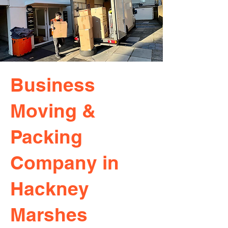
Business
Moving &
Packing
Company in
Hackney
Marshes