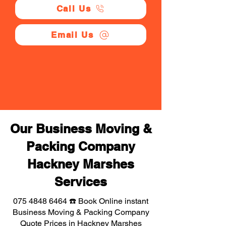
Call Us
Email Us
Our Business Moving &
Packing Company
Hackney Marshes
Services
075 4848 6464
☎️ Book Online instant
Business Moving & Packing Company
Quote Prices in Hackney Marshes