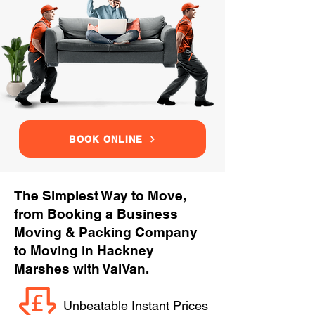
BOOK ONLINE
The Simplest Way to Move,
from Booking a Business
Moving & Packing Company
to Moving in Hackney
Marshes with VaiVan.
Unbeatable Instant Prices