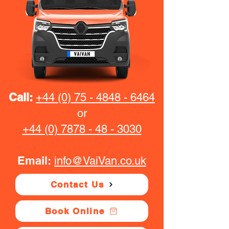
Call:
+44 (0) 75 - 4848 - 6464
or
+44 (0) 7878 - 48 - 3030
Email:
info@VaiVan.co.uk
Contact Us
Book Online