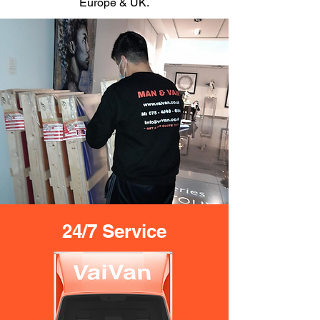
Europe & UK.
24/7 Service