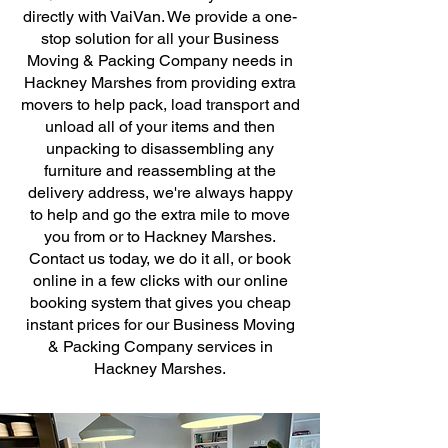
directly with VaiVan. We provide a one-
stop solution for all your Business
Moving & Packing Company needs in
Hackney Marshes from providing extra
movers to help pack, load transport and
unload all of your items and then
unpacking to disassembling any
furniture and reassembling at the
delivery address, we're always happy
to help and go the extra mile to move
you from or to Hackney Marshes.
Contact us today, we do it all, or book
online in a few clicks with our online
booking system that gives you cheap
instant prices for our Business Moving
& Packing Company services in
Hackney Marshes.