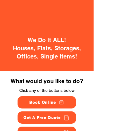
We Do It ALL!
Houses, Flats, Storages,
Offices, Single Items!
What would you like to do?
Click any of the buttons below
Book Online
Get A Free Quote