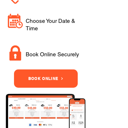
Choose Your Date &
Time
Book Online Securely
BOOK ONLINE