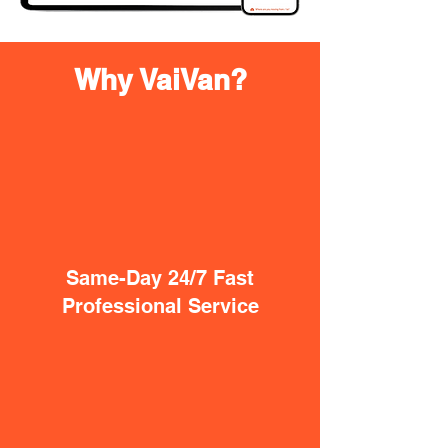
Why VaiVan?
Same-Day 24/7 Fast
Professional Service