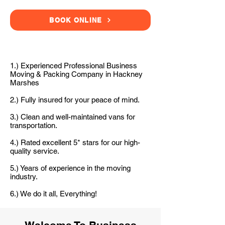
BOOK ONLINE
1.) Experienced Professional Business
Moving & Packing Company in Hackney
Marshes
2.) Fully insured for your peace of mind.
3.) Clean and well-maintained vans for
transportation.
4.) Rated excellent 5* stars for our high-
quality service.
5.) Years of experience in the moving
industry.
6.) We do it all, Everything!