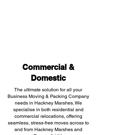
Commercial &
Domestic
The ultimate solution for all your
Business Moving & Packing Company
needs in Hackney Marshes. We
specialise in both residential and
commercial relocations, offering
seamless, stress-free moves across to
and from Hackney Marshes and