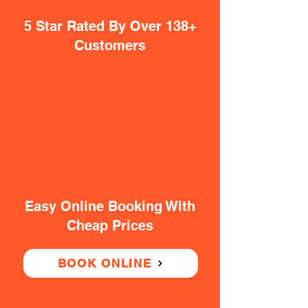
5 Star Rated By Over 138+
Customers
Easy Online Booking With
Cheap Prices
BOOK ONLINE