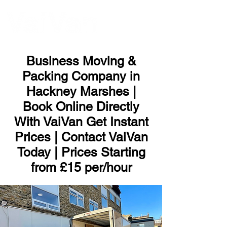
ME
NU
Business Moving &
Packing Company in
Hackney Marshes |
Book Online Directly
With VaiVan Get Instant
Prices | Contact VaiVan
Today | Prices Starting
from £15 per/hour