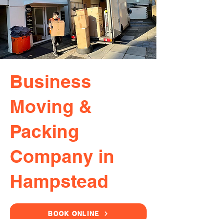
Business
Moving &
Packing
Company in
Hampstead
BOOK ONLINE