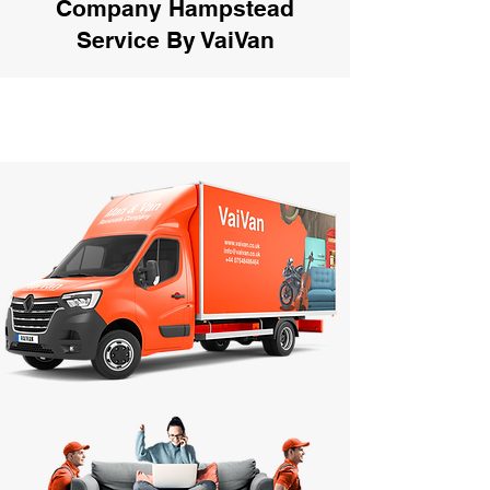
Company Hampstead
Service By VaiVan