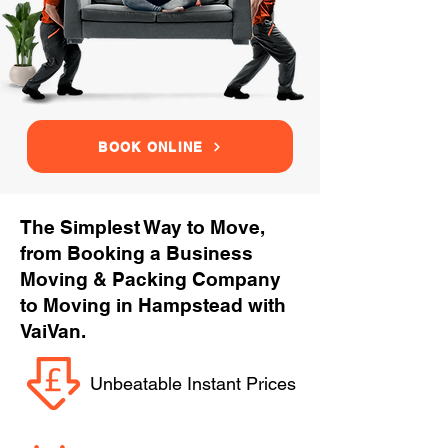
BOOK ONLINE
The Simplest Way to Move,
from Booking a Business
Moving & Packing Company
to Moving in Hampstead with
VaiVan.
Unbeatable Instant Prices