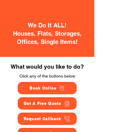
We Do It ALL!
Houses, Flats, Storages,
Offices, Single Items!
What would you like to do?
Click any of the buttons below
Book Online
Get A Free Quote
Request Callback