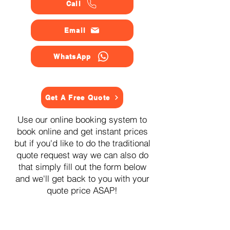
Call
Email
WhatsApp
Get A Free Quote
Use our online booking system to
book online and get instant prices
but if you'd like to do the traditional
quote request way we can also do
that simply fill out the form below
and we'll get back to you with your
quote price ASAP!