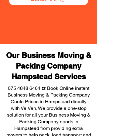
Our Business Moving &
Packing Company
Hampstead Services
075 4848 6464
☎️ Book Online instant
Business Moving & Packing Company
Quote Prices in Hampstead directly
with VaiVan. We provide a one-stop
solution for all your Business Moving &
Packing Company needs in
Hampstead from providing extra
movers to help pack, load transport and