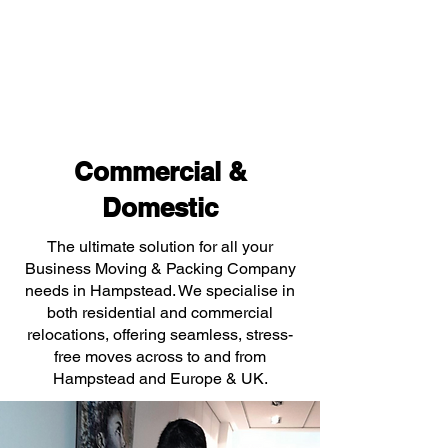
Commercial &
Domestic
The ultimate solution for all your
Business Moving & Packing Company
needs in Hampstead. We specialise in
both residential and commercial
relocations, offering seamless, stress-
free moves across to and from
Hampstead and Europe & UK.