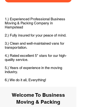
1.) Experienced Professional Business
Moving & Packing Company in
Hampstead
2.) Fully insured for your peace of mind.
3.) Clean and well-maintained vans for
transportation.
4.) Rated excellent 5* stars for our high-
quality service.
5.) Years of experience in the moving
industry.
6.) We do it all, Everything!
Welcome To Business
Moving & Packing