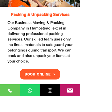
Packing & Unpacking Services
Our Business Moving & Packing
Company in Hampstead, excel in
delivering professional packing
services. Our skilled team uses only
the finest materials to safeguard your
belongings during transport. We can
pack and also unpack your items at
your choice.
BOOK ONLINE