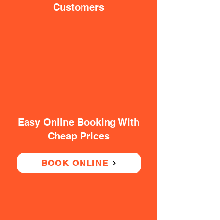
Customers
Easy Online Booking With
Cheap Prices
BOOK ONLINE