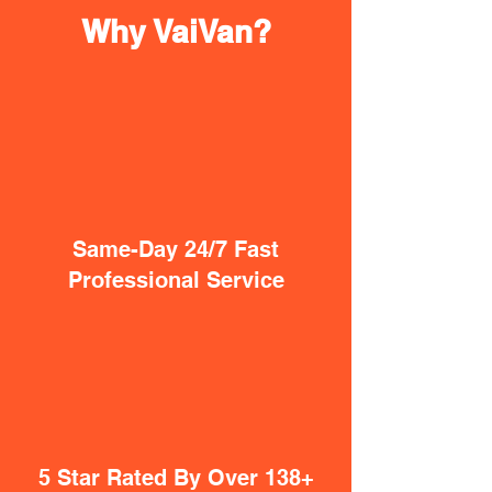
Why VaiVan?
Same-Day 24/7 Fast
Professional Service
5 Star Rated By Over 138+