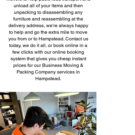
unload all of your items and then
unpacking to disassembling any
furniture and reassembling at the
delivery address, we're always happy
to help and go the extra mile to move
you from or to Hampstead. Contact us
today, we do it all, or book online in a
few clicks with our online booking
system that gives you cheap instant
prices for our Business Moving &
Packing Company services in
Hampstead.