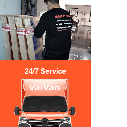
24/7 Service