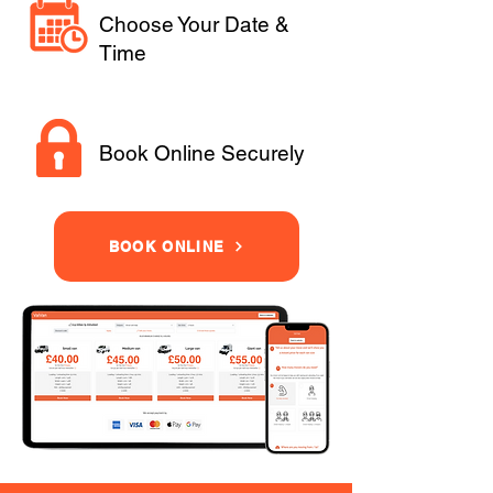
Choose Your Date &
Time
Book Online Securely
BOOK ONLINE