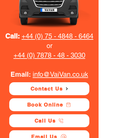
Call:
+44 (0) 75 - 4848 - 6464
or
+44 (0) 7878 - 48 - 3030
Email:
info@VaiVan.co.uk
Contact Us
Book Online
Call Us
Email Us