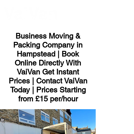
ME
NU
Business Moving &
Packing Company in
Hampstead | Book
Online Directly With
VaiVan Get Instant
Prices | Contact VaiVan
Today | Prices Starting
from £15 per/hour