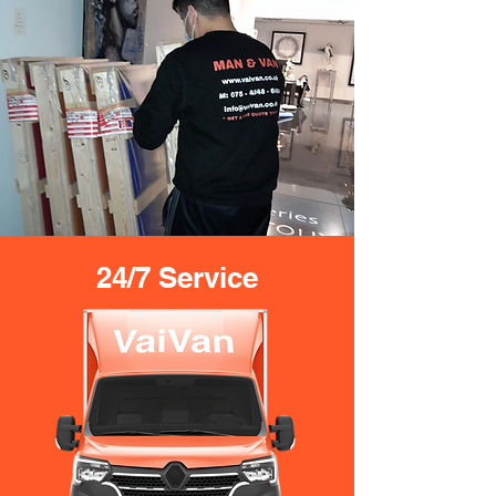
24/7 Service