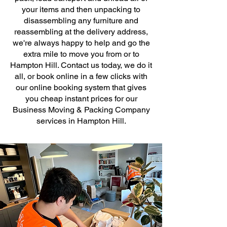
your items and then unpacking to
disassembling any furniture and
reassembling at the delivery address,
we're always happy to help and go the
extra mile to move you from or to
Hampton Hill. Contact us today, we do it
all, or book online in a few clicks with
our online booking system that gives
you cheap instant prices for our
Business Moving & Packing Company
services in Hampton Hill.