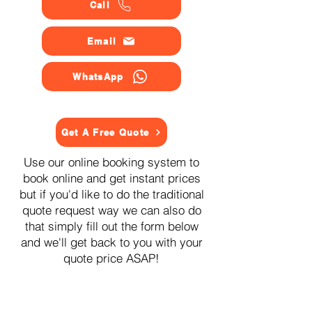
Call
Email
WhatsApp
Get A Free Quote
Use our online booking system to
book online and get instant prices
but if you'd like to do the traditional
quote request way we can also do
that simply fill out the form below
and we'll get back to you with your
quote price ASAP!