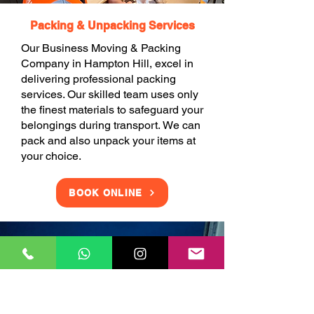
Packing & Unpacking Services
Our Business Moving & Packing
Company in Hampton Hill, excel in
delivering professional packing
services. Our skilled team uses only
the finest materials to safeguard your
belongings during transport. We can
pack and also unpack your items at
your choice.
BOOK ONLINE