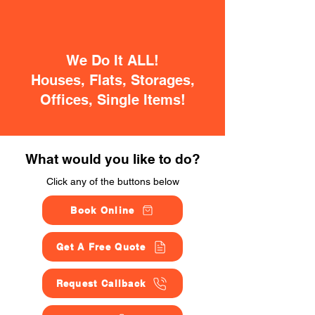
We Do It ALL!
Houses, Flats, Storages,
Offices, Single Items!
What would you like to do?
Click any of the buttons below
Book Online
Get A Free Quote
Request Callback