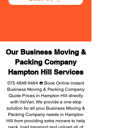
Our Business Moving &
Packing Company
Hampton Hill Services
075 4848 6464
☎️ Book Online instant
Business Moving & Packing Company
Quote Prices in Hampton Hill directly
with VaiVan. We provide a one-stop
solution for all your Business Moving &
Packing Company needs in Hampton
Hill from providing extra movers to help
pack, load transport and unload all of