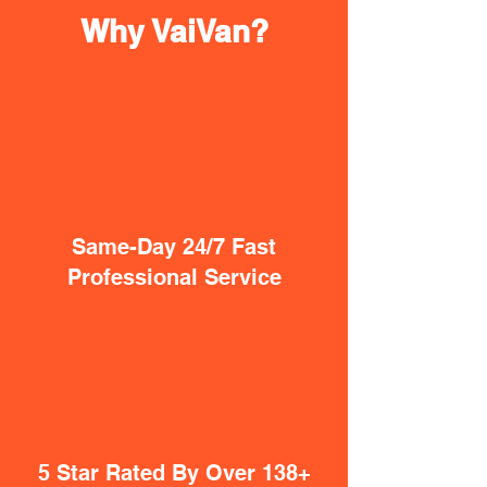
Why VaiVan?
Same-Day 24/7 Fast
Professional Service
5 Star Rated By Over 138+