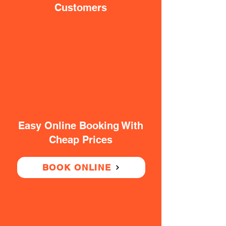
Customers
Easy Online Booking With
Cheap Prices
BOOK ONLINE