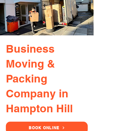
Business
Moving &
Packing
Company in
Hampton Hill
BOOK ONLINE