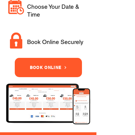
Choose Your Date &
Time
Book Online Securely
BOOK ONLINE