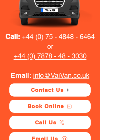
Call:
+44 (0) 75 - 4848 - 6464
or
+44 (0) 7878 - 48 - 3030
Email:
info@VaiVan.co.uk
Contact Us
Book Online
Call Us
Email Us