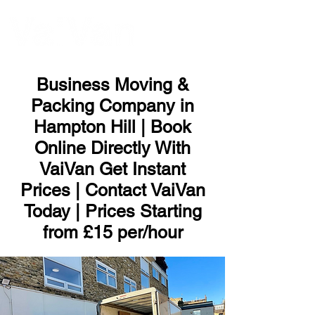
ME
NU
Business Moving &
Packing Company in
Hampton Hill | Book
Online Directly With
VaiVan Get Instant
Prices | Contact VaiVan
Today | Prices Starting
from £15 per/hour