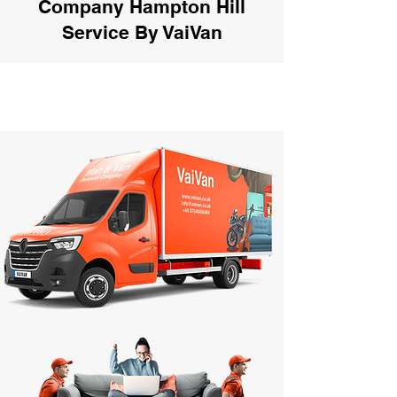
Company Hampton Hill
Service By VaiVan