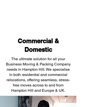
Commercial &
Domestic
The ultimate solution for all your
Business Moving & Packing Company
needs in Hampton Hill. We specialise
in both residential and commercial
relocations, offering seamless, stress-
free moves across to and from
Hampton Hill and Europe & UK.