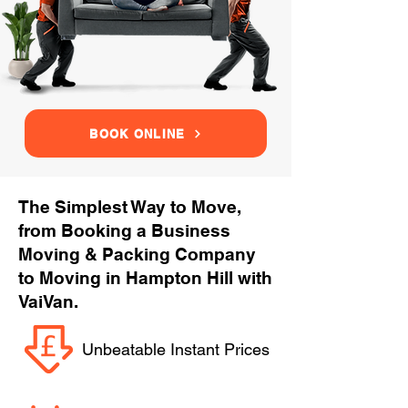
BOOK ONLINE
The Simplest Way to Move,
from Booking a Business
Moving & Packing Company
to Moving in Hampton Hill with
VaiVan.
Unbeatable Instant Prices