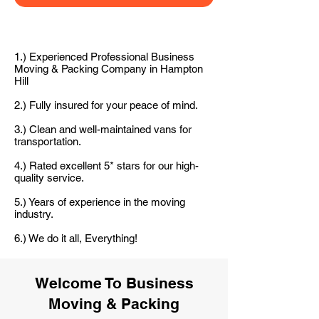
1.) Experienced Professional Business
Moving & Packing Company in Hampton
Hill
2.) Fully insured for your peace of mind.
3.) Clean and well-maintained vans for
transportation.
4.) Rated excellent 5* stars for our high-
quality service.
5.) Years of experience in the moving
industry.
6.) We do it all, Everything!
Welcome To Business
Moving & Packing