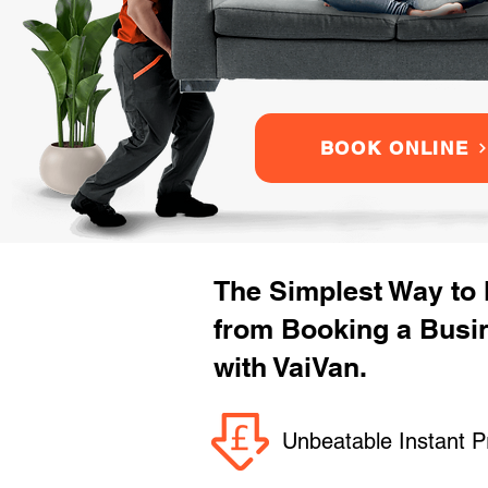
BOOK ONLINE
The Simplest Way to
from Booking a Busi
with VaiVan.
Unbeatable Instant P