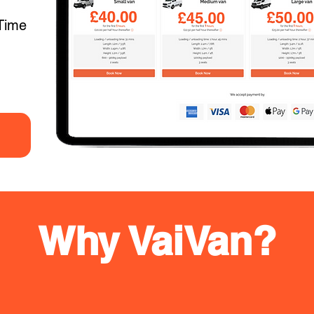
Time
Why VaiVan?