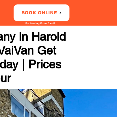
BOOK ONLINE
For Moving From A to B
ny in Harold
 VaiVan Get
day | Prices
our