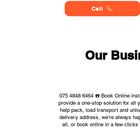
Call
Our Busi
075 4848 6464 ☎️ Book Online ins
provide a one-stop solution for a
help pack, load transport and unlo
delivery address, we're always hap
all, or book online in a few clic