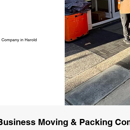
g Company in Harold
Business Moving & Packing Co