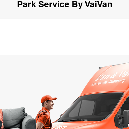
Park Service By VaiVan