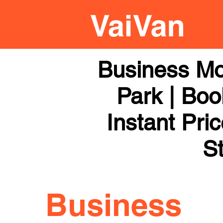
Business Mo
Park | Boo
Instant Pri
St
Business