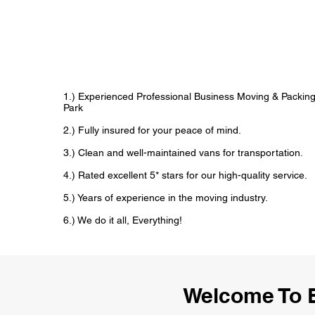
1.) Experienced Professional Business Moving & Packin
Park
2.) Fully insured for your peace of mind.
3.) Clean and well-maintained vans for transportation.
4.) Rated excellent 5* stars for our high-quality service.
5.) Years of experience in the moving industry.
6.) We do it all, Everything!
Welcome To 