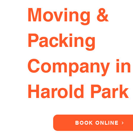
Moving &
Packing
Company in
Harold Park
BOOK ONLINE