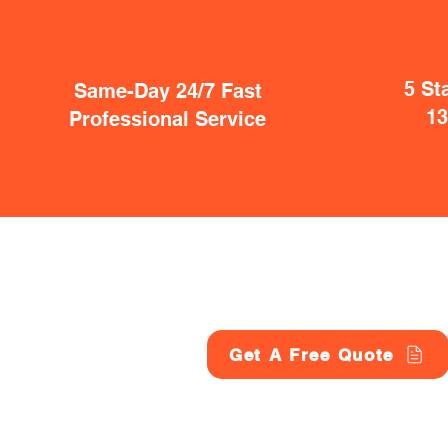
5 St
Same-Day 24/7 Fast
1
Professional Service
Get A Free Quote