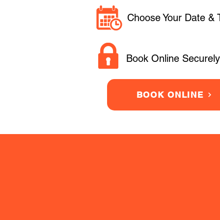
Choose Your Date & 
Book Online Securely
BOOK ONLINE