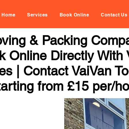
Home
Services
Book Online
Contact Us
ving & Packing Compa
k Online Directly With
ces | Contact VaiVan To
arting from £15 per/h