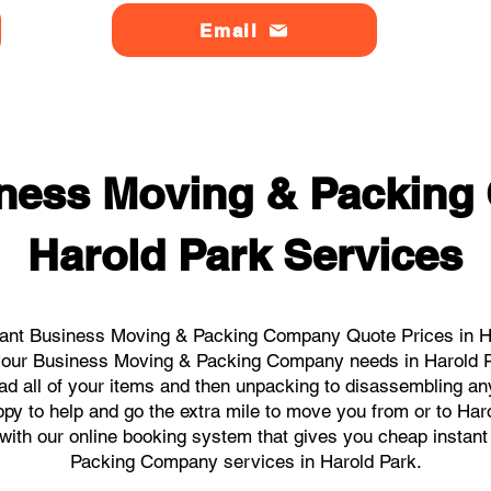
Email
ness Moving & Packin
Harold Park Services
tant Business Moving & Packing Company Quote Prices in Har
ll your Business Moving & Packing Company needs in Harold P
ad all of your items and then unpacking to disassembling an
py to help and go the extra mile to move you from or to Haro
ks with our online booking system that gives you cheap instan
Packing Company services in Harold Park.