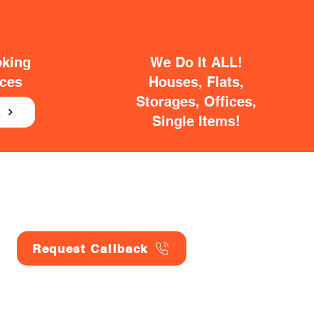
oking
We Do It ALL!
ices
Houses, Flats,
Storages, Offices,
E
Single Items!
Request Callback