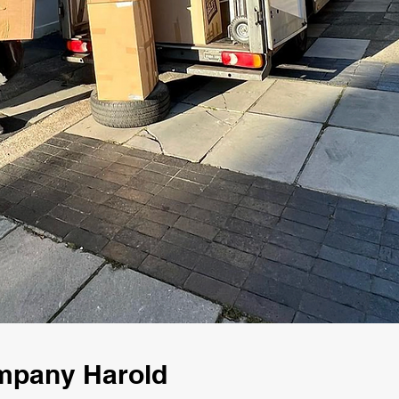
mpany Harold