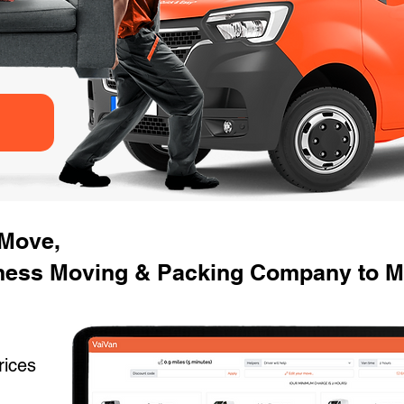
 Move,
ness Moving & Packing Company to Mo
rices