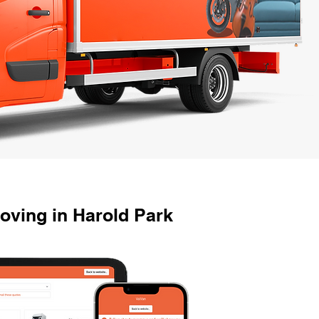
ving in Harold Park