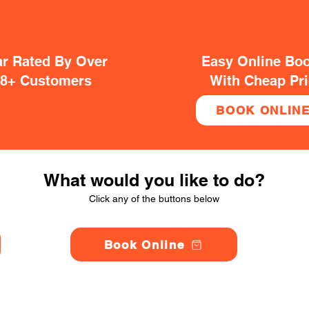
ar Rated By Over
Easy Online Bo
38+ Customers
With Cheap Pr
BOOK ONLIN
What would you like to do?
Click any of the buttons below
Book Online