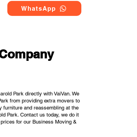
WhatsApp
g Company
old Park directly with VaiVan. We
ark from providing extra movers to
y furniture and reassembling at the
ld Park. Contact us today, we do it
t prices for our Business Moving &