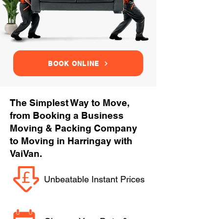
BOOK ONLINE
The Simplest Way to Move,
from Booking a Business
Moving & Packing Company
to Moving in Harringay with
VaiVan.
Unbeatable Instant Prices