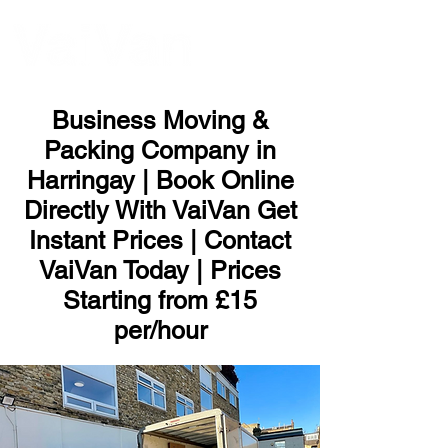
ME
NU
Business Moving &
Packing Company in
Harringay | Book Online
Directly With VaiVan Get
Instant Prices | Contact
VaiVan Today | Prices
Starting from £15
per/hour