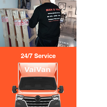
24/7 Service