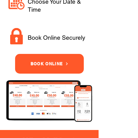
Choose Your Date &
Time
Book Online Securely
BOOK ONLINE