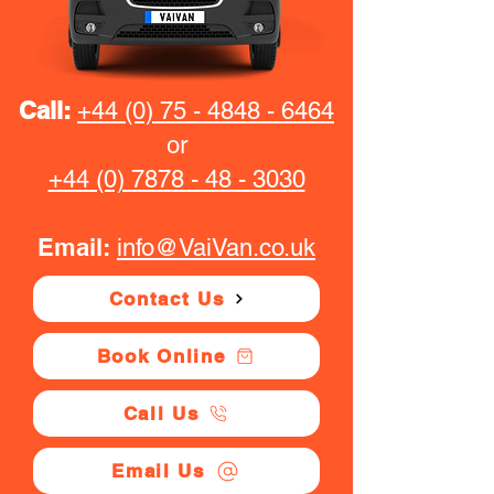
Call:
+44 (0) 75 - 4848 - 6464
or
+44 (0) 7878 - 48 - 3030
Email:
info@VaiVan.co.uk
Contact Us
Book Online
Call Us
Email Us