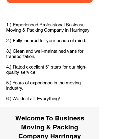
1.) Experienced Professional Business
Moving & Packing Company in Harringay
2.) Fully insured for your peace of mind.
3.) Clean and well-maintained vans for
transportation.
4.) Rated excellent 5* stars for our high-
quality service.
5.) Years of experience in the moving
industry.
6.) We do it all, Everything!
Welcome To Business
Moving & Packing
Company Harringay