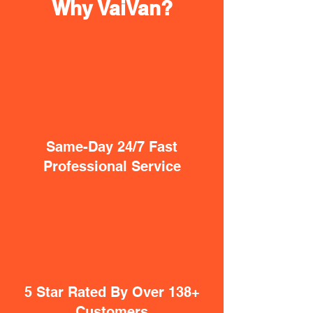
Why VaiVan?
Same-Day 24/7 Fast
Professional Service
5 Star Rated By Over 138+
Customers