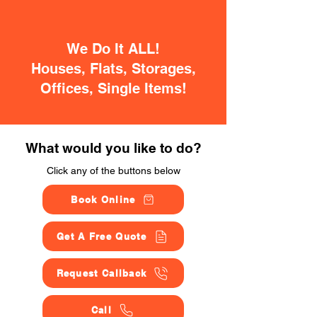
We Do It ALL!
Houses, Flats, Storages,
Offices, Single Items!
What would you like to do?
Click any of the buttons below
Book Online
Get A Free Quote
Request Callback
Call