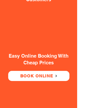
Easy Online Booking With
Cheap Prices
BOOK ONLINE