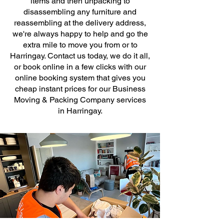
items and then unpacking to
disassembling any furniture and
reassembling at the delivery address,
we're always happy to help and go the
extra mile to move you from or to
Harringay. Contact us today, we do it all,
or book online in a few clicks with our
online booking system that gives you
cheap instant prices for our Business
Moving & Packing Company services
in Harringay.