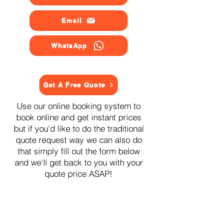
Email
WhatsApp
Get A Free Quote
Use our online booking system to
book online and get instant prices
but if you'd like to do the traditional
quote request way we can also do
that simply fill out the form below
and we'll get back to you with your
quote price ASAP!