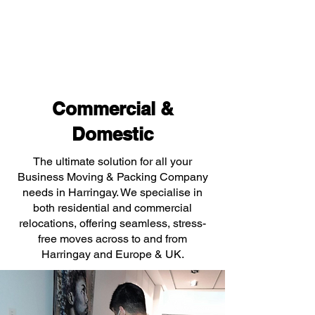
Commercial &
Domestic
The ultimate solution for all your
Business Moving & Packing Company
needs in Harringay. We specialise in
both residential and commercial
relocations, offering seamless, stress-
free moves across to and from
Harringay and Europe & UK.