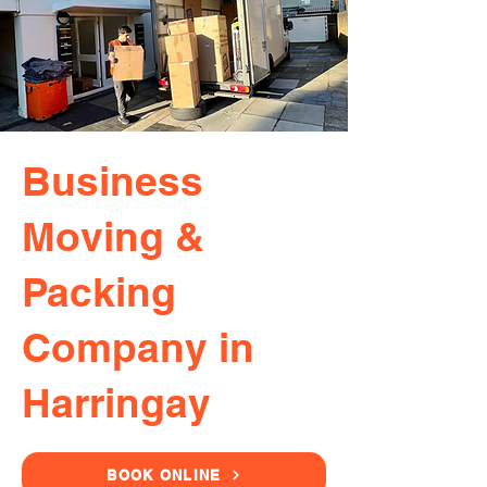
Business
Moving &
Packing
Company in
Harringay
BOOK ONLINE