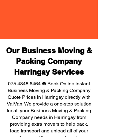
Our Business Moving &
Packing Company
Harringay Services
075 4848 6464
☎️ Book Online instant
Business Moving & Packing Company
Quote Prices in Harringay directly with
VaiVan. We provide a one-stop solution
for all your Business Moving & Packing
Company needs in Harringay from
providing extra movers to help pack,
load transport and unload all of your