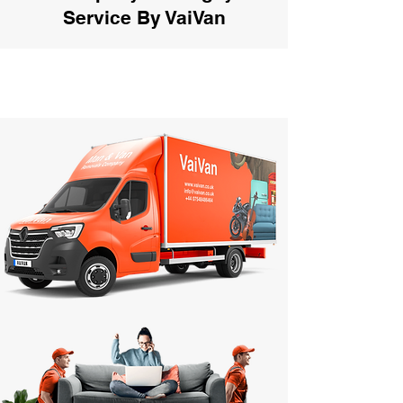
Service By VaiVan