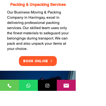
Packing & Unpacking Services
Our Business Moving & Packing
Company in Harringay, excel in
delivering professional packing
services. Our skilled team uses only
the finest materials to safeguard your
belongings during transport. We can
pack and also unpack your items at
your choice.
BOOK ONLINE