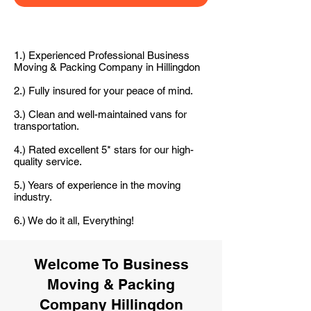
1.) Experienced Professional Business
Moving & Packing Company in Hillingdon
2.) Fully insured for your peace of mind.
3.) Clean and well-maintained vans for
transportation.
4.) Rated excellent 5* stars for our high-
quality service.
5.) Years of experience in the moving
industry.
6.) We do it all, Everything!
Welcome To Business
Moving & Packing
Company Hillingdon