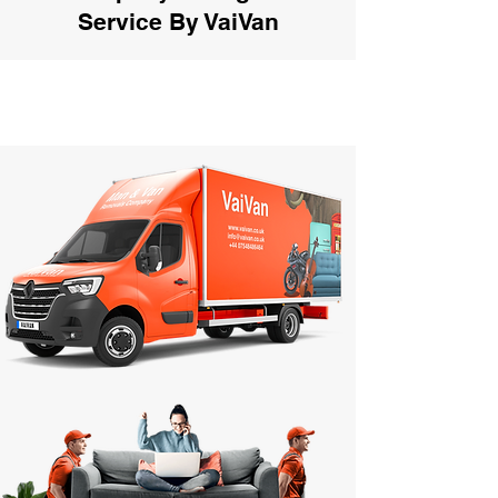
Service By VaiVan