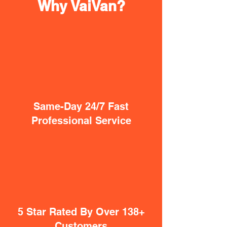
Why VaiVan?
Same-Day 24/7 Fast
Professional Service
5 Star Rated By Over 138+
Customers