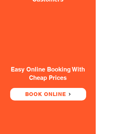
Easy Online Booking With
Cheap Prices
BOOK ONLINE