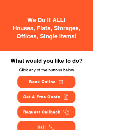
We Do It ALL!
Houses, Flats, Storages,
Offices, Single Items!
What would you like to do?
Click any of the buttons below
Book Online
Get A Free Quote
Request Callback
Call