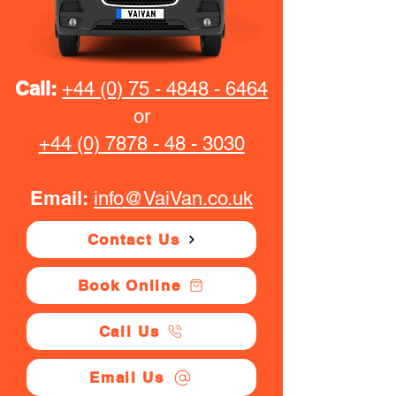
Call:
+44 (0) 75 - 4848 - 6464
or
+44 (0) 7878 - 48 - 3030
Email:
info@VaiVan.co.uk
Contact Us
Book Online
Call Us
Email Us