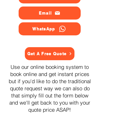
Email
WhatsApp
Get A Free Quote
Use our online booking system to
book online and get instant prices
but if you'd like to do the traditional
quote request way we can also do
that simply fill out the form below
and we'll get back to you with your
quote price ASAP!