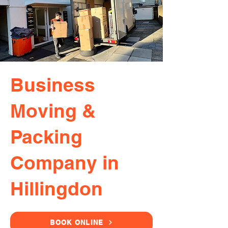
Business
Moving &
Packing
Company in
Hillingdon
BOOK ONLINE