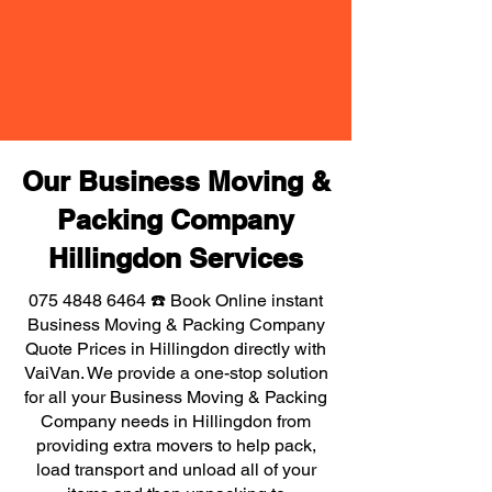
Our Business Moving &
Packing Company
Hillingdon Services
075 4848 6464
☎️ Book Online instant
Business Moving & Packing Company
Quote Prices in Hillingdon directly with
VaiVan. We provide a one-stop solution
for all your Business Moving & Packing
Company needs in Hillingdon from
providing extra movers to help pack,
load transport and unload all of your