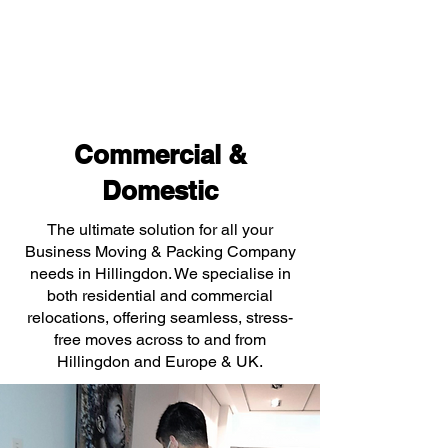
Commercial &
Domestic
The ultimate solution for all your
Business Moving & Packing Company
needs in Hillingdon. We specialise in
both residential and commercial
relocations, offering seamless, stress-
free moves across to and from
Hillingdon and Europe & UK.