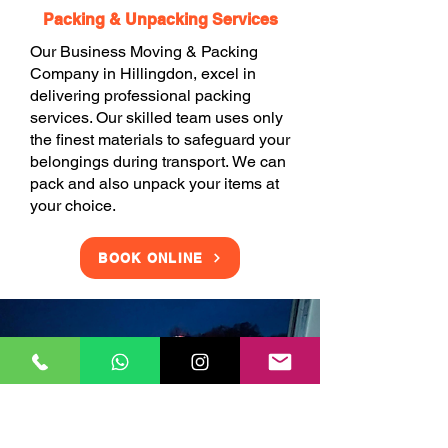
Packing & Unpacking Services
Our Business Moving & Packing
Company in Hillingdon, excel in
delivering professional packing
services. Our skilled team uses only
the finest materials to safeguard your
belongings during transport. We can
pack and also unpack your items at
your choice.
BOOK ONLINE