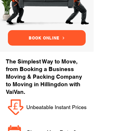
BOOK ONLINE
The Simplest Way to Move,
from Booking a Business
Moving & Packing Company
to Moving in Hillingdon with
VaiVan.
Unbeatable Instant Prices