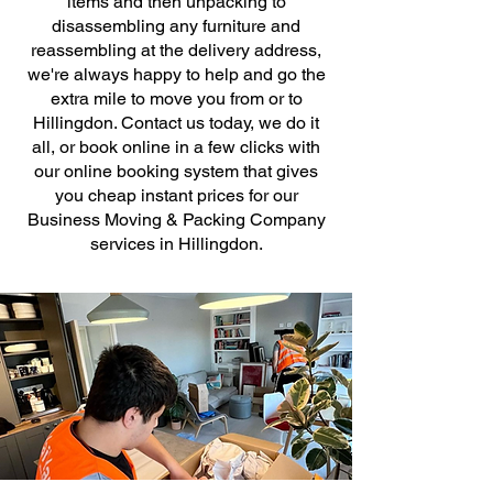
items and then unpacking to
disassembling any furniture and
reassembling at the delivery address,
we're always happy to help and go the
extra mile to move you from or to
Hillingdon. Contact us today, we do it
all, or book online in a few clicks with
our online booking system that gives
you cheap instant prices for our
Business Moving & Packing Company
services in Hillingdon.