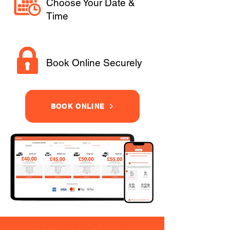
Choose Your Date &
Time
Book Online Securely
BOOK ONLINE