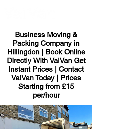
ME
NU
Business Moving &
Packing Company in
Hillingdon | Book Online
Directly With VaiVan Get
Instant Prices | Contact
VaiVan Today | Prices
Starting from £15
per/hour