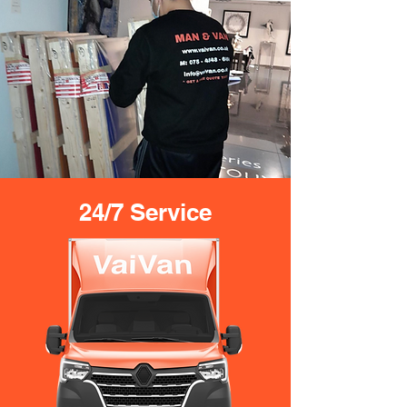
24/7 Service