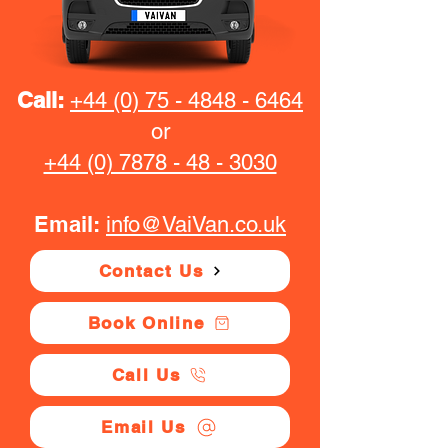
Call:
+44 (0) 75 - 4848 - 6464
or
+44 (0) 7878 - 48 - 3030
Email:
info@VaiVan.co.uk
Contact Us
Book Online
Call Us
Email Us