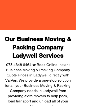
Our Business Moving &
Packing Company
Ladywell Services
075 4848 6464
☎️ Book Online instant
Business Moving & Packing Company
Quote Prices in Ladywell directly with
VaiVan. We provide a one-stop solution
for all your Business Moving & Packing
Company needs in Ladywell from
providing extra movers to help pack,
load transport and unload all of your