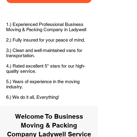
1.) Experienced Professional Business
Moving & Packing Company in Ladywell
2.) Fully insured for your peace of mind.
3.) Clean and well-maintained vans for
transportation.
4.) Rated excellent 5* stars for our high-
quality service.
5.) Years of experience in the moving
industry.
6.) We do it all, Everything!
Welcome To Business
Moving & Packing
Company Ladywell Service