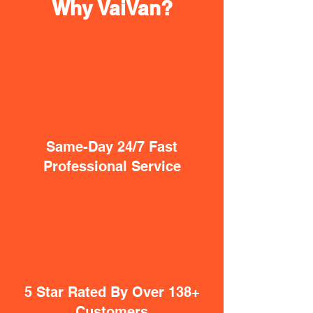
Why VaiVan?
Same-Day 24/7 Fast
Professional Service
5 Star Rated By Over 138+
Customers