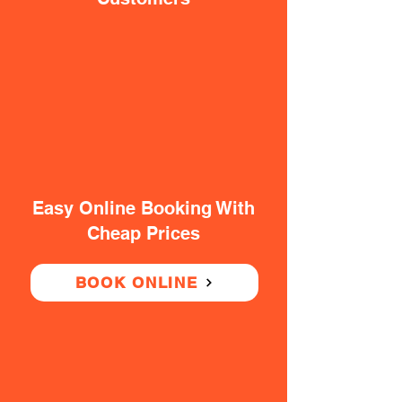
Easy Online Booking With
Cheap Prices
BOOK ONLINE