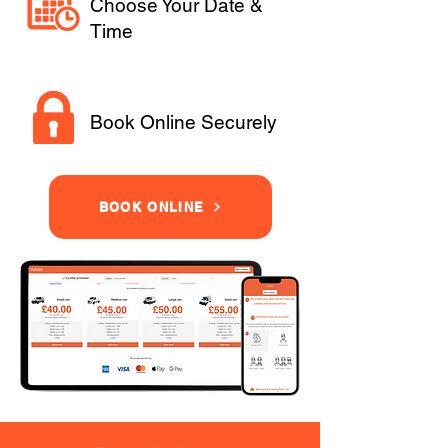
Choose Your Date &
Time
Book Online Securely
BOOK ONLINE