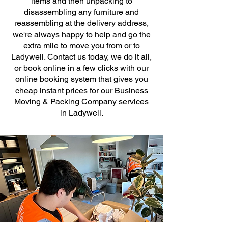
items and then unpacking to
disassembling any furniture and
reassembling at the delivery address,
we're always happy to help and go the
extra mile to move you from or to
Ladywell. Contact us today, we do it all,
or book online in a few clicks with our
online booking system that gives you
cheap instant prices for our Business
Moving & Packing Company services
in Ladywell.