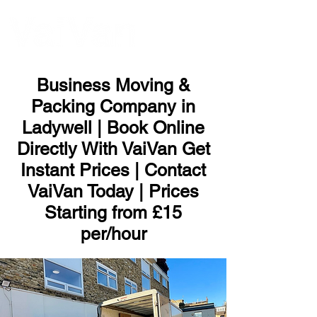
ME
NU
Business Moving &
Packing Company in
Ladywell | Book Online
Directly With VaiVan Get
Instant Prices | Contact
VaiVan Today | Prices
Starting from £15
per/hour