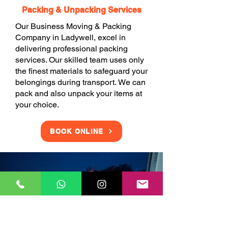
Packing & Unpacking Services
Our Business Moving & Packing
Company in Ladywell, excel in
delivering professional packing
services. Our skilled team uses only
the finest materials to safeguard your
belongings during transport. We can
pack and also unpack your items at
your choice.
BOOK ONLINE