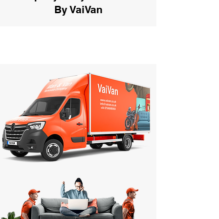
By VaiVan