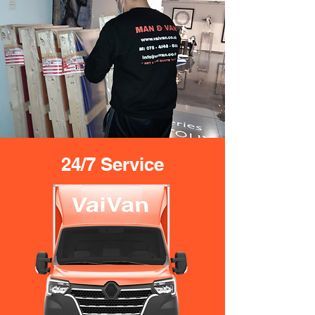
24/7 Service