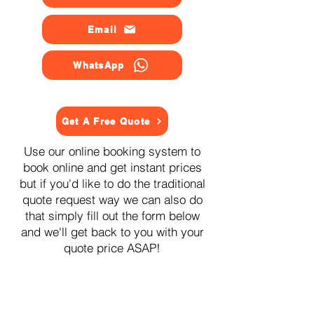
Email
WhatsApp
Get A Free Quote
Use our online booking system to
book online and get instant prices
but if you'd like to do the traditional
quote request way we can also do
that simply fill out the form below
and we'll get back to you with your
quote price ASAP!