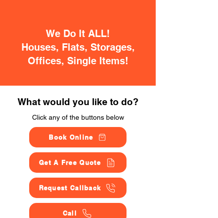
We Do It ALL!
Houses, Flats, Storages,
Offices, Single Items!
What would you like to do?
Click any of the buttons below
Book Online
Get A Free Quote
Request Callback
Call