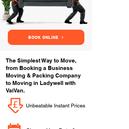
BOOK ONLINE
The Simplest Way to Move,
from Booking a Business
Moving & Packing Company
to Moving in Ladywell with
VaiVan.
Unbeatable Instant Prices