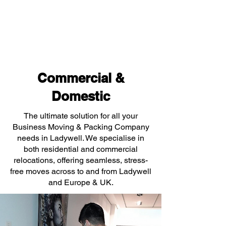
Commercial &
Domestic
The ultimate solution for all your
Business Moving & Packing Company
needs in Ladywell. We specialise in
both residential and commercial
relocations, offering seamless, stress-
free moves across to and from Ladywell
and Europe & UK.