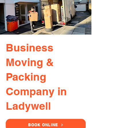
Business
Moving &
Packing
Company in
Ladywell
BOOK ONLINE