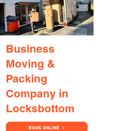
Business
Moving &
Packing
Company in
Locksbottom
BOOK ONLINE