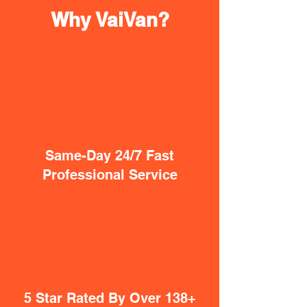
Why VaiVan?
Same-Day 24/7 Fast
Professional Service
5 Star Rated By Over 138+