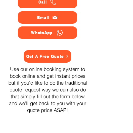
Call
Email
WhatsApp
Get A Free Quote
Use our online booking system to
book online and get instant prices
but if you'd like to do the traditional
quote request way we can also do
that simply fill out the form below
and we'll get back to you with your
quote price ASAP!