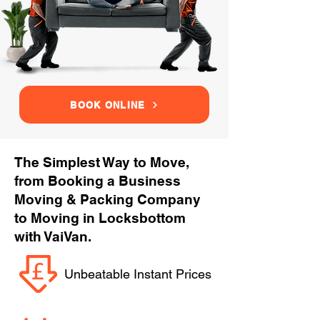
BOOK ONLINE
The Simplest Way to Move,
from Booking a Business
Moving & Packing Company
to Moving in Locksbottom
with VaiVan.
Unbeatable Instant Prices