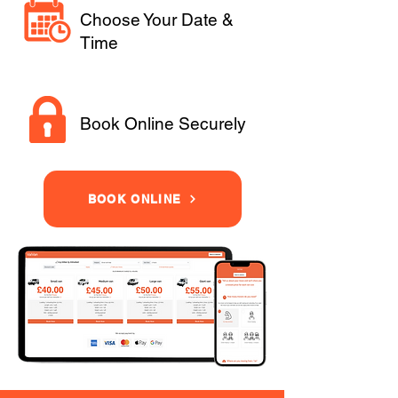
Choose Your Date &
Time
Book Online Securely
BOOK ONLINE