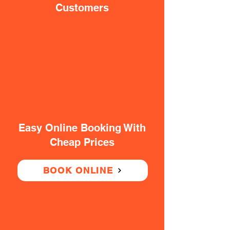
Customers
Easy Online Booking With
Cheap Prices
BOOK ONLINE