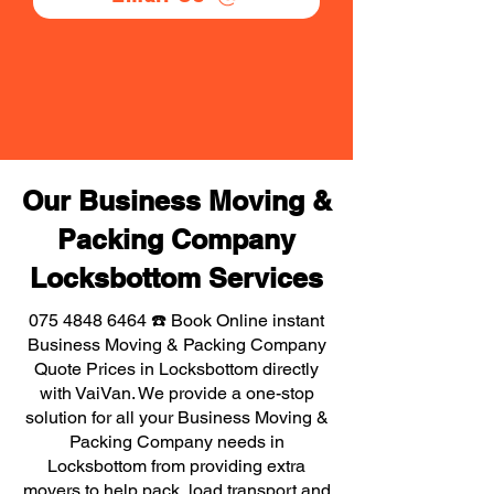
Our Business Moving &
Packing Company
Locksbottom Services
075 4848 6464
☎️ Book Online instant
Business Moving & Packing Company
Quote Prices in Locksbottom directly
with VaiVan. We provide a one-stop
solution for all your Business Moving &
Packing Company needs in
Locksbottom from providing extra
movers to help pack, load transport and