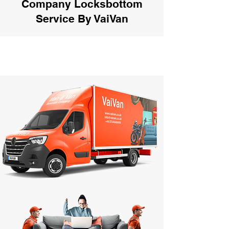
Company Locksbottom
Service By VaiVan