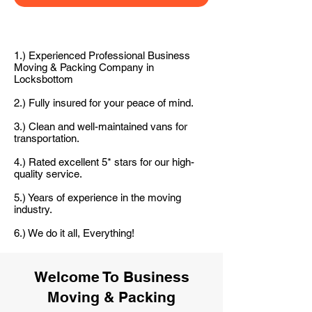
1.) Experienced Professional Business
Moving & Packing Company in
Locksbottom
2.) Fully insured for your peace of mind.
3.) Clean and well-maintained vans for
transportation.
4.) Rated excellent 5* stars for our high-
quality service.
5.) Years of experience in the moving
industry.
6.) We do it all, Everything!
Welcome To Business
Moving & Packing