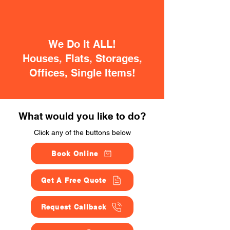
We Do It ALL!
Houses, Flats, Storages,
Offices, Single Items!
What would you like to do?
Click any of the buttons below
Book Online
Get A Free Quote
Request Callback