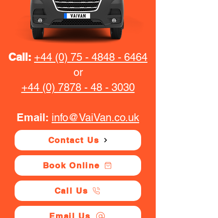
Call:
+44 (0) 75 - 4848 - 6464
or
+44 (0) 7878 - 48 - 3030
Email:
info@VaiVan.co.uk
Contact Us
Book Online
Call Us
Email Us