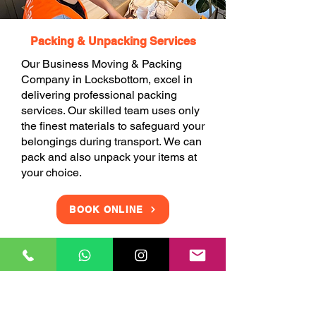
Packing & Unpacking Services
Our Business Moving & Packing
Company in Locksbottom, excel in
delivering professional packing
services. Our skilled team uses only
the finest materials to safeguard your
belongings during transport. We can
pack and also unpack your items at
your choice.
BOOK ONLINE