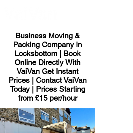
ME
NU
Business Moving &
Packing Company in
Locksbottom | Book
Online Directly With
VaiVan Get Instant
Prices | Contact VaiVan
Today | Prices Starting
from £15 per/hour