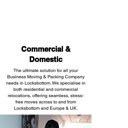
Commercial &
Domestic
The ultimate solution for all your
Business Moving & Packing Company
needs in Locksbottom. We specialise in
both residential and commercial
relocations, offering seamless, stress-
free moves across to and from
Locksbottom and Europe & UK.