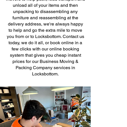
unload all of your items and then
unpacking to disassembling any
furniture and reassembling at the
delivery address, we're always happy
to help and go the extra mile to move
you from or to Locksbottom. Contact us
today, we do it all, or book online in a
few clicks with our online booking
system that gives you cheap instant
prices for our Business Moving &
Packing Company services in
Locksbottom.