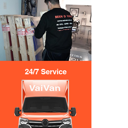
24/7 Service