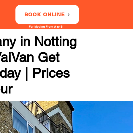
BOOK ONLINE
For Moving From A to B
y in Notting
 VaiVan Get
day | Prices
our