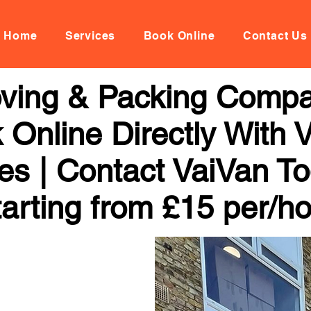
Home
Services
Book Online
Contact Us
ving & Packing Compan
k Online Directly With
ces | Contact VaiVan To
arting from £15 per/h