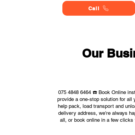
Call
Our Busi
075 4848 6464 ☎️ Book Online inst
provide a one-stop solution for a
help pack, load transport and unlo
delivery address, we're always hap
all, or book online in a few clic