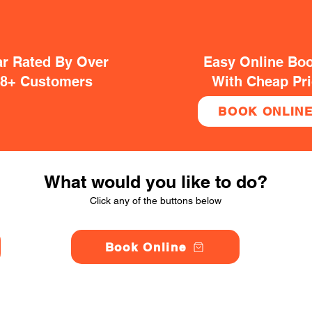
ar Rated By Over
Easy Online Bo
38+ Customers
With Cheap Pr
BOOK ONLIN
What would you like to do?
Click any of the buttons below
Book Online