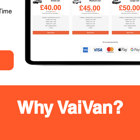
Time
Why VaiVan?