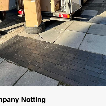
mpany Notting