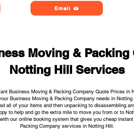
Email
ness Moving & Packin
Notting Hill Services
ant Business Moving & Packing Company Quote Prices in Not
ll your Business Moving & Packing Company needs in Notting H
ad all of your items and then unpacking to disassembling an
py to help and go the extra mile to move you from or to Notti
ks with our online booking system that gives you cheap instan
Packing Company services in Notting Hill.