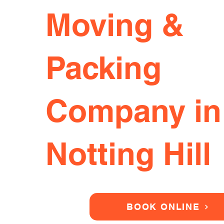
Moving &
Packing
Company in
Notting Hill
BOOK ONLINE