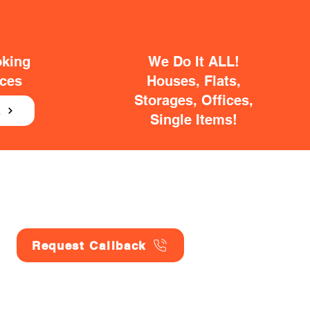
oking
We Do It ALL!
ices
Houses, Flats,
Storages, Offices,
E
Single Items!
Request Callback