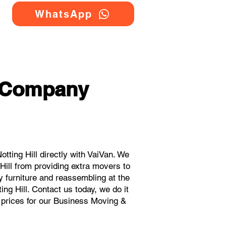
WhatsApp
g Company
ting Hill directly with VaiVan. We
ill from providing extra movers to
y furniture and reassembling at the
ng Hill. Contact us today, we do it
t prices for our Business Moving &