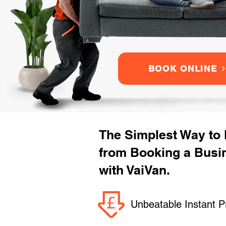
BOOK ONLINE
The Simplest Way to
from Booking a Busi
with VaiVan.
Unbeatable Instant P