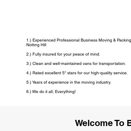
1.) Experienced Professional Business Moving & Packin
Notting Hill
2.) Fully insured for your peace of mind.
3.) Clean and well-maintained vans for transportation.
4.) Rated excellent 5* stars for our high-quality service.
5.) Years of experience in the moving industry.
6.) We do it all, Everything!
Welcome To B