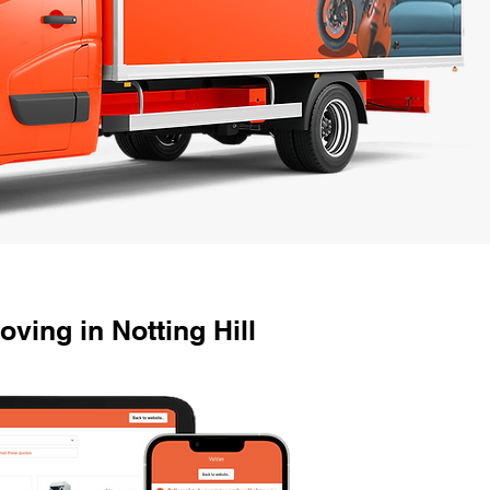
ing in Notting Hill