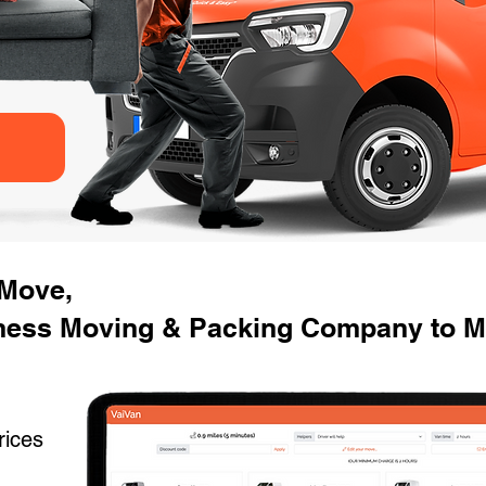
 Move,
ness Moving & Packing Company to Mov
rices