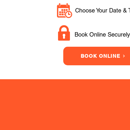
Choose Your Date & 
Book Online Securely
BOOK ONLINE