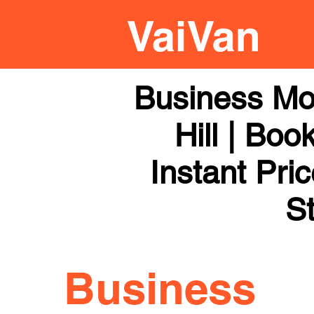
Business Mo
Hill | Boo
Instant Pri
St
Business