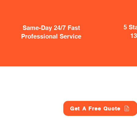
5 St
Same-Day 24/7 Fast
1
Professional Service
Get A Free Quote