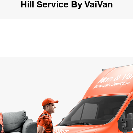
Hill Service By VaiVan