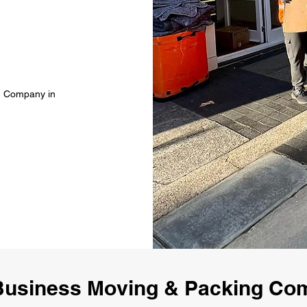
g Company in
usiness Moving & Packing Co