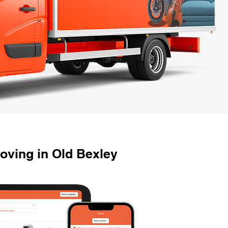
ving in Old Bexley