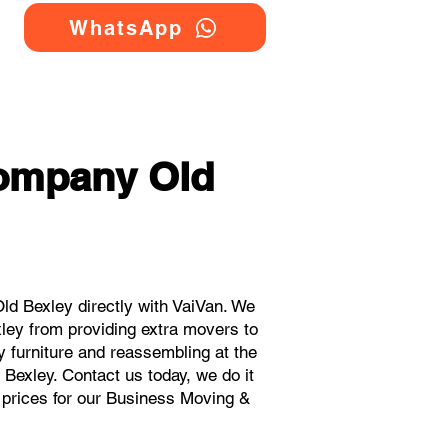
WhatsApp
Company Old
d Bexley directly with VaiVan. We
ley from providing extra movers to
y furniture and reassembling at the
Bexley. Contact us today, we do it
t prices for our Business Moving &