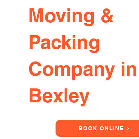
Moving &
Packing
Company in
Bexley
BOOK ONLINE