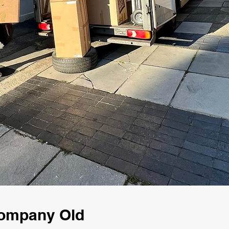
Company Old