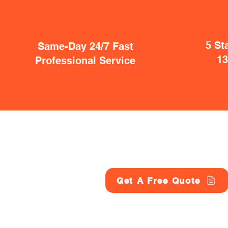
5 St
Same-Day 24/7 Fast
1
Professional Service
Get A Free Quote