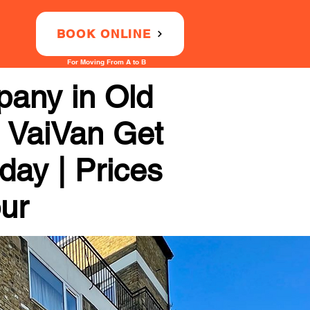
BOOK ONLINE
For Moving From A to B
any in Old
h VaiVan Get
day | Prices
our