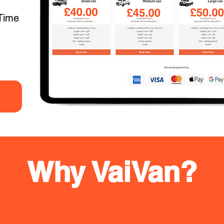
Time
Why VaiVan?