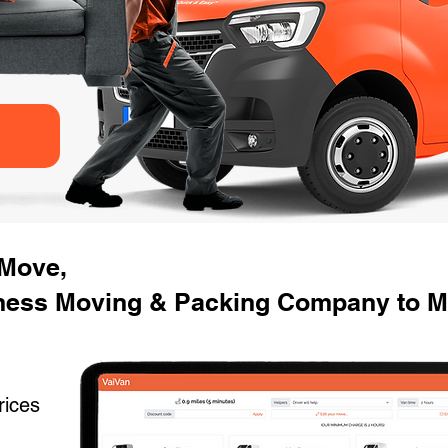
 Move,
ness Moving & Packing Company to Mo
rices