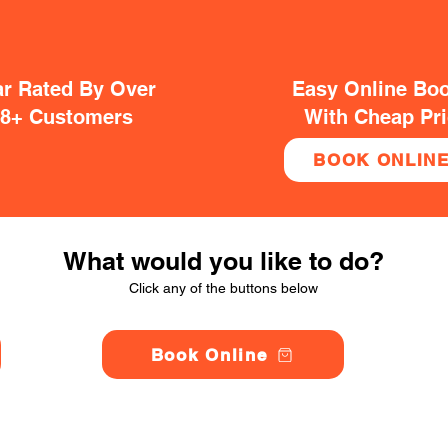
ar Rated By Over
Easy Online Bo
38+ Customers
With Cheap Pr
BOOK ONLIN
What would you like to do?
Click any of the buttons below
Book Online