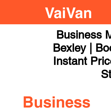
Business 
Bexley | Bo
Instant Pri
St
Business