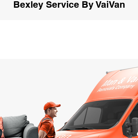
Bexley Service By VaiVan