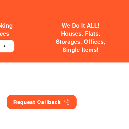
oking
We Do It ALL!
ices
Houses, Flats,
Storages, Offices,
E
Single Items!
Request Callback