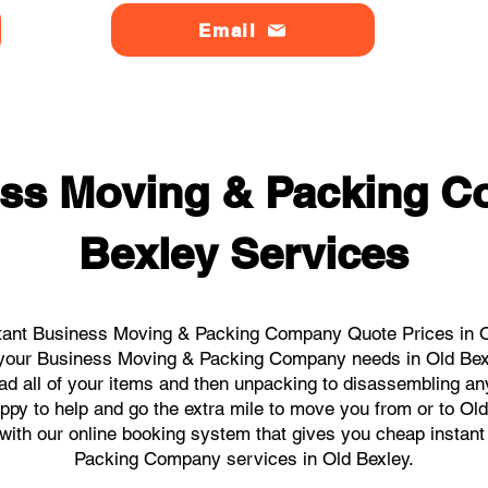
Email
ss Moving & Packing 
Bexley Services
tant Business Moving & Packing Company Quote Prices in Ol
ll your Business Moving & Packing Company needs in Old Bex
ad all of your items and then unpacking to disassembling an
ppy to help and go the extra mile to move you from or to Old 
ks with our online booking system that gives you cheap instan
Packing Company services in Old Bexley.