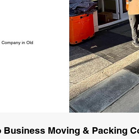
g Company in Old
 Business Moving & Packing 