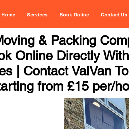
Home
Services
Book Online
Contact Us
Moving & Packing Comp
ok Online Directly Wit
ces | Contact VaiVan To
arting from £15 per/h