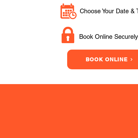
Choose Your Date & 
Book Online Securely
BOOK ONLINE