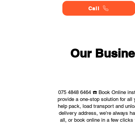
Call
Our Busine
075 4848 6464 ☎️ Book Online ins
provide a one-stop solution for a
help pack, load transport and unlo
delivery address, we're always ha
all, or book online in a few clic