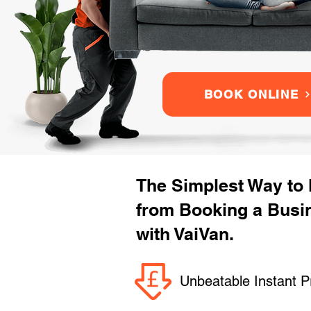
BOOK ONLINE
The Simplest Way to
from Booking a Busi
with VaiVan.
Unbeatable Instant P