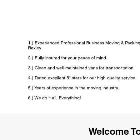
1.) Experienced Professional Business Moving & Packin
Bexley
2.) Fully insured for your peace of mind.
3.) Clean and well-maintained vans for transportation.
4.) Rated excellent 5* stars for our high-quality service.
5.) Years of experience in the moving industry.
6.) We do it all, Everything!
Welcome To