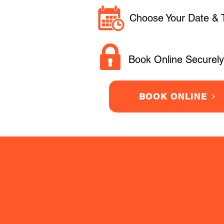
Choose Your Date & 
Book Online Securely
BOOK ONLINE