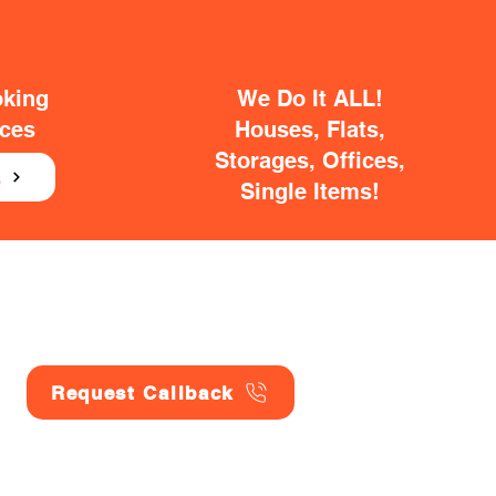
oking
We Do It ALL!
ices
Houses, Flats,
Storages, Offices,
E
Single Items!
Request Callback