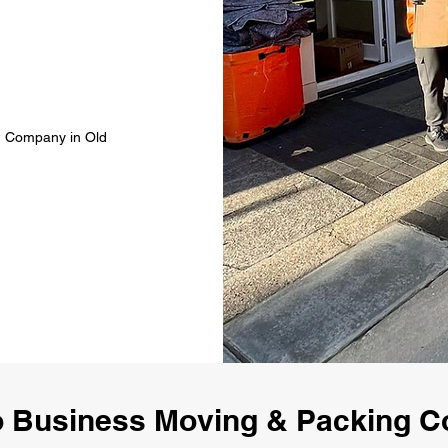
g Company in Old
 Business Moving & Packing 