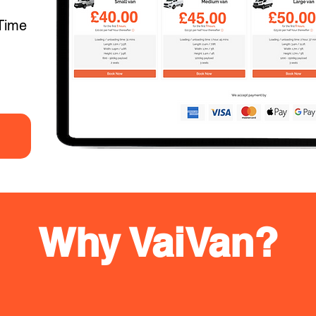
Time
Why VaiVan?