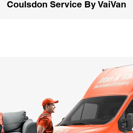
Coulsdon Service By VaiVan