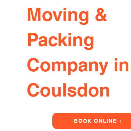
Moving &
Packing
Company in
Coulsdon
BOOK ONLINE