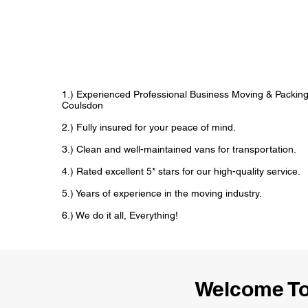
1.) Experienced Professional Business Moving & Packin
Coulsdon
2.) Fully insured for your peace of mind.
3.) Clean and well-maintained vans for transportation.
4.) Rated excellent 5* stars for our high-quality service.
5.) Years of experience in the moving industry.
6.) We do it all, Everything!
Welcome To