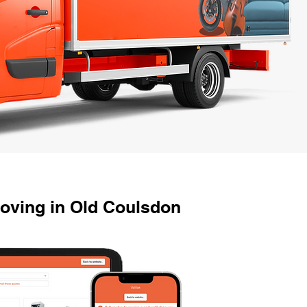
oving in Old Coulsdon