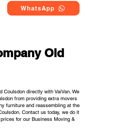
WhatsApp
Company Old
 Coulsdon directly with VaiVan. We
ulsdon from providing extra movers
ny furniture and reassembling at the
Coulsdon. Contact us today, we do it
t prices for our Business Moving &