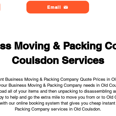
Email
ss Moving & Packing 
Coulsdon Services
ant Business Moving & Packing Company Quote Prices in Old
ll your Business Moving & Packing Company needs in Old Co
load all of your items and then unpacking to disassembling a
y to help and go the extra mile to move you from or to Old 
ks with our online booking system that gives you cheap instan
Packing Company services in Old Coulsdon.