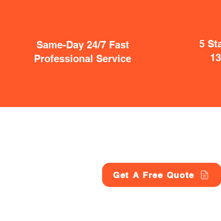
5 St
Same-Day 24/7 Fast
1
Professional Service
Get A Free Quote