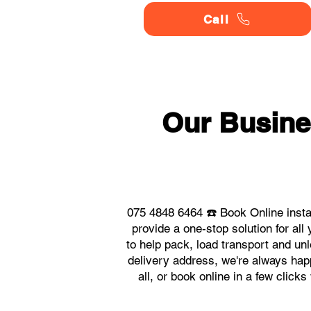
Call
Our Busine
075 4848 6464 ☎️ Book Online inst
provide a one-stop solution for a
to help pack, load transport and un
delivery address, we're always happ
all, or book online in a few clic