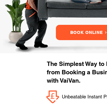
BOOK ONLINE
The Simplest Way to
from Booking a Busi
with VaiVan.
Unbeatable Instant P