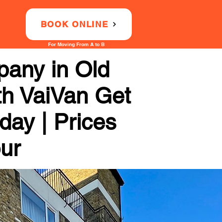
BOOK ONLINE
For Moving From A to B
any in Old
th VaiVan Get
day | Prices
our