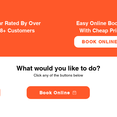
ar Rated By Over
Easy Online Bo
38+ Customers
With Cheap Pr
BOOK ONLIN
What would you like to do?
Click any of the buttons below
Book Online