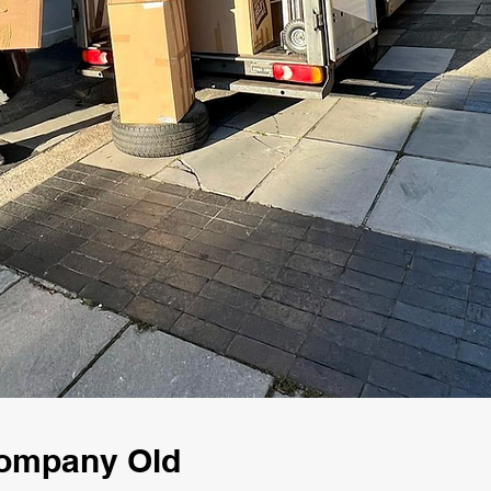
Company Old