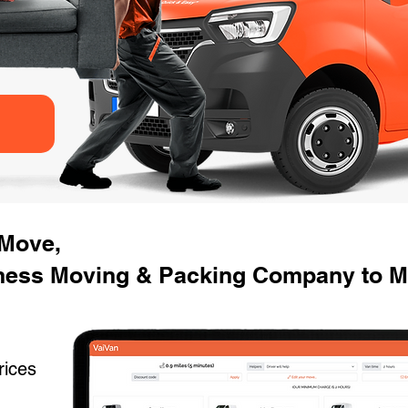
 Move,
ness Moving & Packing Company to M
rices