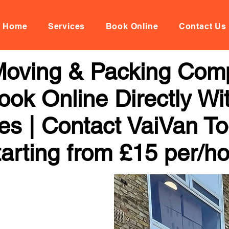
Home
Services
Book Online
Contact Us
Moving & Packing Comp
ook Online Directly Wi
ces | Contact VaiVan To
arting from £15 per/h