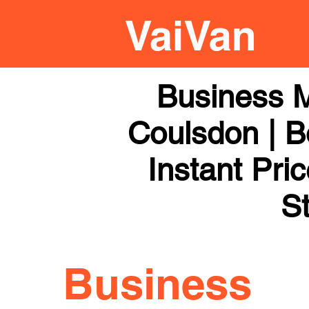
Business 
Coulsdon | B
Instant Pri
St
Business