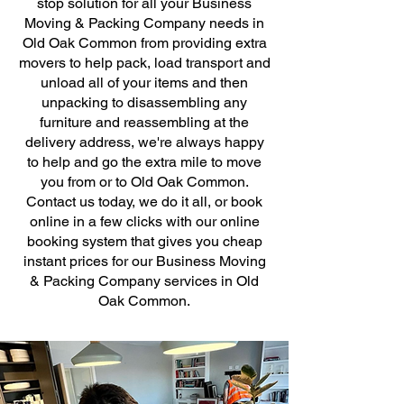
stop solution for all your Business
Moving & Packing Company needs in
Old Oak Common from providing extra
movers to help pack, load transport and
unload all of your items and then
unpacking to disassembling any
furniture and reassembling at the
delivery address, we're always happy
to help and go the extra mile to move
you from or to Old Oak Common.
Contact us today, we do it all, or book
online in a few clicks with our online
booking system that gives you cheap
instant prices for our Business Moving
& Packing Company services in Old
Oak Common.