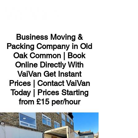
ME
NU
Business Moving &
Packing Company in Old
Oak Common | Book
Online Directly With
VaiVan Get Instant
Prices | Contact VaiVan
Today | Prices Starting
from £15 per/hour