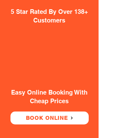
5 Star Rated By Over 138+
Customers
Easy Online Booking With
Cheap Prices
BOOK ONLINE