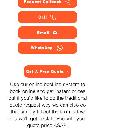
Request Callback
Call
Email
WhatsApp
Get A Free Quote
Use our online booking system to
book online and get instant prices
but if you'd like to do the traditional
quote request way we can also do
that simply fill out the form below
and we'll get back to you with your
quote price ASAP!