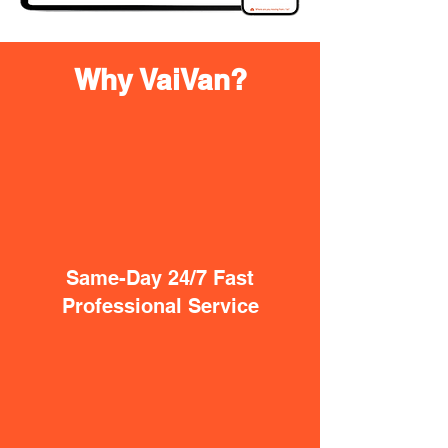
Why VaiVan?
Same-Day 24/7 Fast
Professional Service