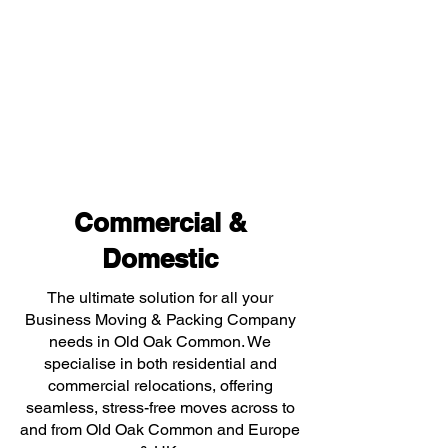
Commercial &
Domestic
The ultimate solution for all your
Business Moving & Packing Company
needs in Old Oak Common. We
specialise in both residential and
commercial relocations, offering
seamless, stress-free moves across to
and from Old Oak Common and Europe