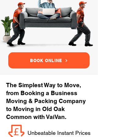
BOOK ONLINE
The Simplest Way to Move,
from Booking a Business
Moving & Packing Company
to Moving in Old Oak
Common with VaiVan.
Unbeatable Instant Prices