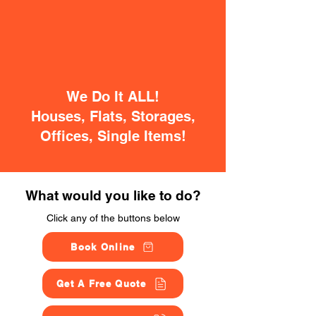
We Do It ALL!
Houses, Flats, Storages,
Offices, Single Items!
What would you like to do?
Click any of the buttons below
Book Online
Get A Free Quote