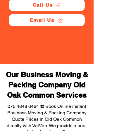
Call Us
Email Us
Our Business Moving &
Packing Company Old
Oak Common Services
075 4848 6464
☎️ Book Online instant
Business Moving & Packing Company
Quote Prices in Old Oak Common
directly with VaiVan. We provide a one-