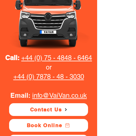
Call:
+44 (0) 75 - 4848 - 6464
or
+44 (0) 7878 - 48 - 3030
Email:
info@VaiVan.co.uk
Contact Us
Book Online