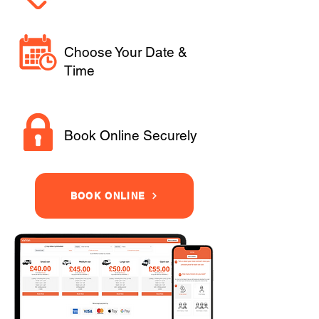
Choose Your Date &
Time
Book Online Securely
BOOK ONLINE