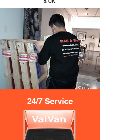
& UK.
24/7 Service