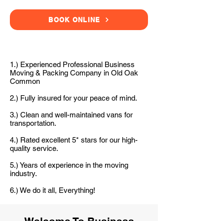
BOOK ONLINE
1.) Experienced Professional Business
Moving & Packing Company in Old Oak
Common
2.) Fully insured for your peace of mind.
3.) Clean and well-maintained vans for
transportation.
4.) Rated excellent 5* stars for our high-
quality service.
5.) Years of experience in the moving
industry.
6.) We do it all, Everything!