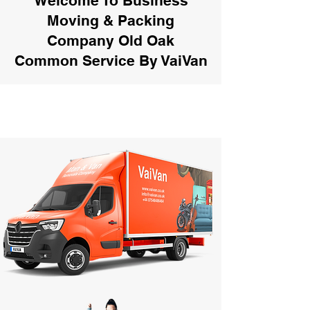
Welcome To Business
Moving & Packing
Company Old Oak
Common Service By VaiVan