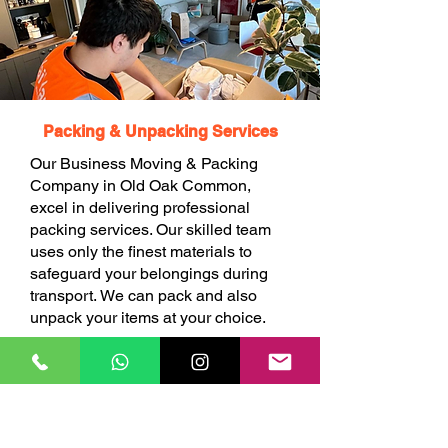
Packing & Unpacking Services
Our Business Moving & Packing
Company in Old Oak Common,
excel in delivering professional
packing services. Our skilled team
uses only the finest materials to
safeguard your belongings during
transport. We can pack and also
unpack your items at your choice.
BOOK ONLINE