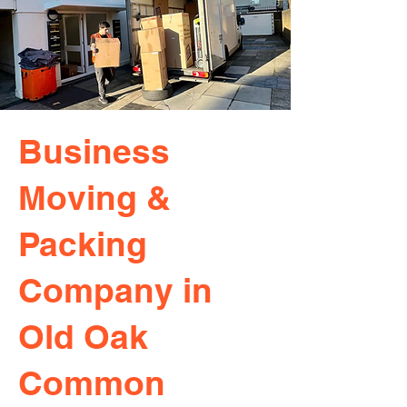
Business
Moving &
Packing
Company in
Old Oak
Common