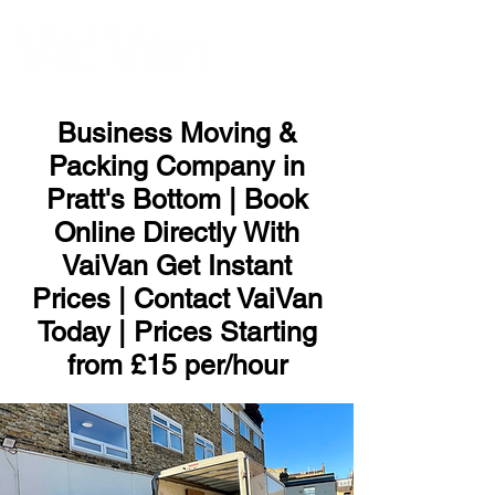
ME
NU
Business Moving &
Packing Company in
Pratt's Bottom | Book
Online Directly With
VaiVan Get Instant
Prices | Contact VaiVan
Today | Prices Starting
from £15 per/hour