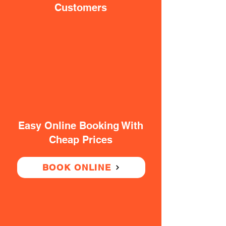
Customers
Easy Online Booking With
Cheap Prices
BOOK ONLINE