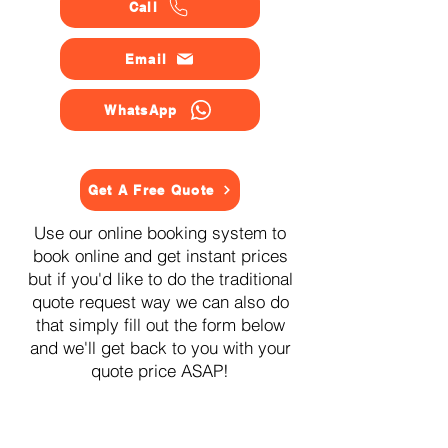
Call
Email
WhatsApp
Get A Free Quote
Use our online booking system to
book online and get instant prices
but if you'd like to do the traditional
quote request way we can also do
that simply fill out the form below
and we'll get back to you with your
quote price ASAP!