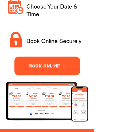
Choose Your Date &
Time
Book Online Securely
BOOK ONLINE