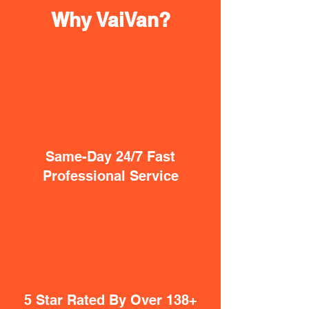
Why VaiVan?
Same-Day 24/7 Fast
Professional Service
5 Star Rated By Over 138+