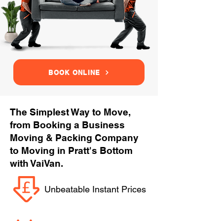
BOOK ONLINE
The Simplest Way to Move,
from Booking a Business
Moving & Packing Company
to Moving in Pratt's Bottom
with VaiVan.
Unbeatable Instant Prices