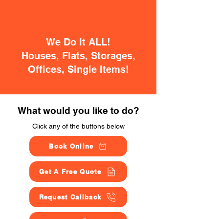
We Do It ALL!
Houses, Flats, Storages,
Offices, Single Items!
What would you like to do?
Click any of the buttons below
Book Online
Get A Free Quote
Request Callback