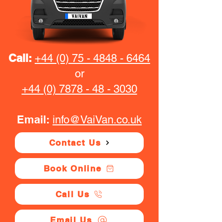
Call:
+44 (0) 75 - 4848 - 6464
or
+44 (0) 7878 - 48 - 3030
Email:
info@VaiVan.co.uk
Contact Us
Book Online
Call Us
Email Us