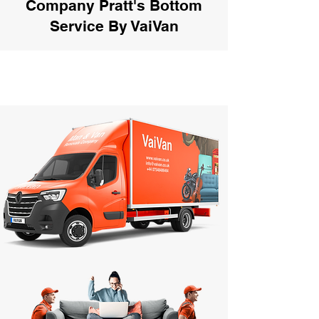
Company Pratt's Bottom
Service By VaiVan