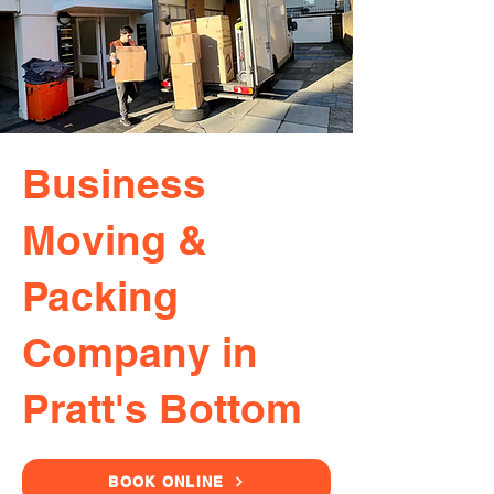
Business
Moving &
Packing
Company in
Pratt's Bottom
BOOK ONLINE