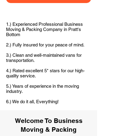
1.) Experienced Professional Business
Moving & Packing Company in Pratt's
Bottom
2.) Fully insured for your peace of mind.
3.) Clean and well-maintained vans for
transportation.
4.) Rated excellent 5* stars for our high-
quality service.
5.) Years of experience in the moving
industry.
6.) We do it all, Everything!
Welcome To Business
Moving & Packing