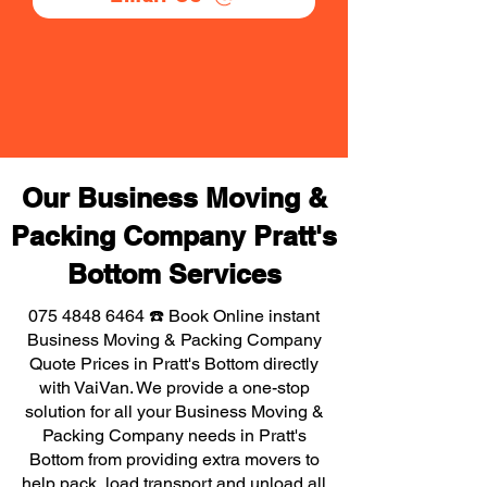
Our Business Moving &
Packing Company Pratt's
Bottom Services
075 4848 6464
☎️ Book Online instant
Business Moving & Packing Company
Quote Prices in Pratt's Bottom directly
with VaiVan. We provide a one-stop
solution for all your Business Moving &
Packing Company needs in Pratt's
Bottom from providing extra movers to
help pack, load transport and unload all