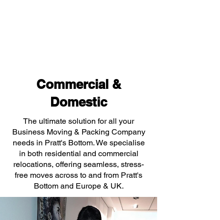
Commercial &
Domestic
The ultimate solution for all your
Business Moving & Packing Company
needs in Pratt's Bottom. We specialise
in both residential and commercial
relocations, offering seamless, stress-
free moves across to and from Pratt's
Bottom and Europe & UK.