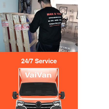
24/7 Service