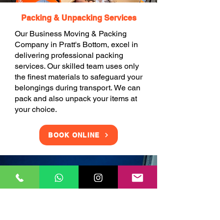
Packing & Unpacking Services
Our Business Moving & Packing
Company in Pratt's Bottom, excel in
delivering professional packing
services. Our skilled team uses only
the finest materials to safeguard your
belongings during transport. We can
pack and also unpack your items at
your choice.
BOOK ONLINE