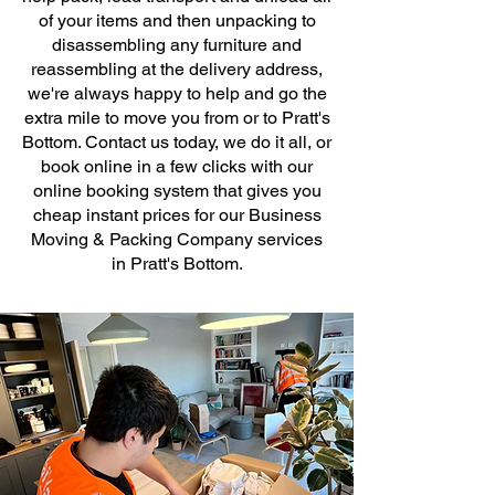
of your items and then unpacking to
disassembling any furniture and
reassembling at the delivery address,
we're always happy to help and go the
extra mile to move you from or to Pratt's
Bottom. Contact us today, we do it all, or
book online in a few clicks with our
online booking system that gives you
cheap instant prices for our Business
Moving & Packing Company services
in Pratt's Bottom.