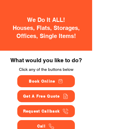
We Do It ALL!
Houses, Flats, Storages,
Offices, Single Items!
What would you like to do?
Click any of the buttons below
Book Online
Get A Free Quote
Request Callback
Call