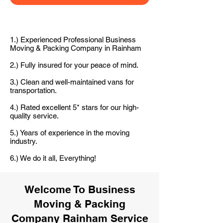
1.) Experienced Professional Business
Moving & Packing Company in Rainham
2.) Fully insured for your peace of mind.
3.) Clean and well-maintained vans for
transportation.
4.) Rated excellent 5* stars for our high-
quality service.
5.) Years of experience in the moving
industry.
6.) We do it all, Everything!
Welcome To Business
Moving & Packing
Company Rainham Service