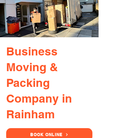
Business
Moving &
Packing
Company in
Rainham
BOOK ONLINE