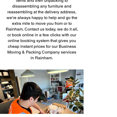
items and then unpacking to
disassembling any furniture and
reassembling at the delivery address,
we're always happy to help and go the
extra mile to move you from or to
Rainham. Contact us today, we do it all,
or book online in a few clicks with our
online booking system that gives you
cheap instant prices for our Business
Moving & Packing Company services
in Rainham.