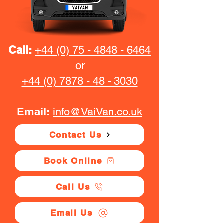
Call:
+44 (0) 75 - 4848 - 6464
or
+44 (0) 7878 - 48 - 3030
Email:
info@VaiVan.co.uk
Contact Us
Book Online
Call Us
Email Us