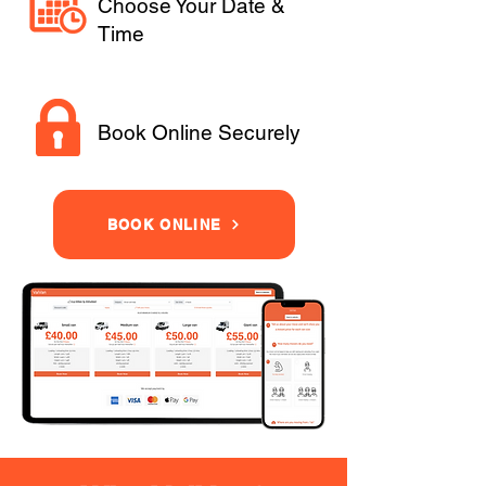
Choose Your Date &
Time
Book Online Securely
BOOK ONLINE