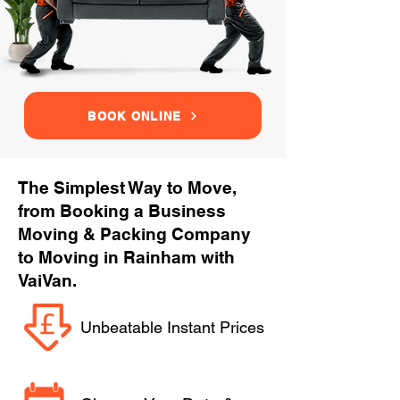
BOOK ONLINE
The Simplest Way to Move,
from Booking a Business
Moving & Packing Company
to Moving in Rainham with
VaiVan.
Unbeatable Instant Prices