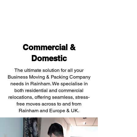
Commercial &
Domestic
The ultimate solution for all your
Business Moving & Packing Company
needs in Rainham. We specialise in
both residential and commercial
relocations, offering seamless, stress-
free moves across to and from
Rainham and Europe & UK.