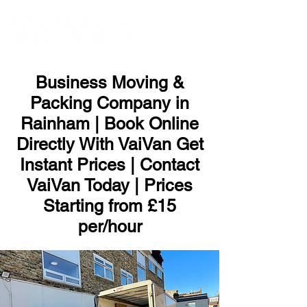
ME
NU
Business Moving &
Packing Company in
Rainham | Book Online
Directly With VaiVan Get
Instant Prices | Contact
VaiVan Today | Prices
Starting from £15
per/hour