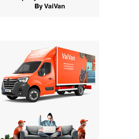
By VaiVan