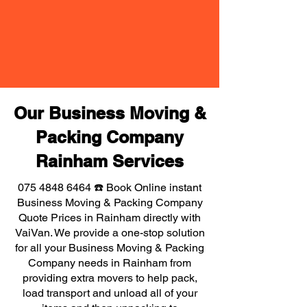
Our Business Moving &
Packing Company
Rainham Services
075 4848 6464
☎️ Book Online instant
Business Moving & Packing Company
Quote Prices in Rainham directly with
VaiVan. We provide a one-stop solution
for all your Business Moving & Packing
Company needs in Rainham from
providing extra movers to help pack,
load transport and unload all of your