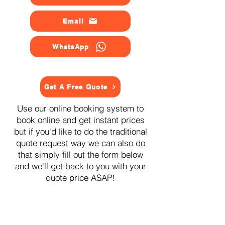
Email
WhatsApp
Get A Free Quote
Use our online booking system to
book online and get instant prices
but if you'd like to do the traditional
quote request way we can also do
that simply fill out the form below
and we'll get back to you with your
quote price ASAP!