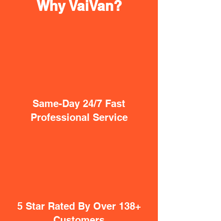
Why VaiVan?
Same-Day 24/7 Fast
Professional Service
5 Star Rated By Over 138+
Customers