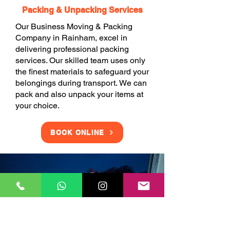
Packing & Unpacking Services
Our Business Moving & Packing
Company in Rainham, excel in
delivering professional packing
services. Our skilled team uses only
the finest materials to safeguard your
belongings during transport. We can
pack and also unpack your items at
your choice.
BOOK ONLINE