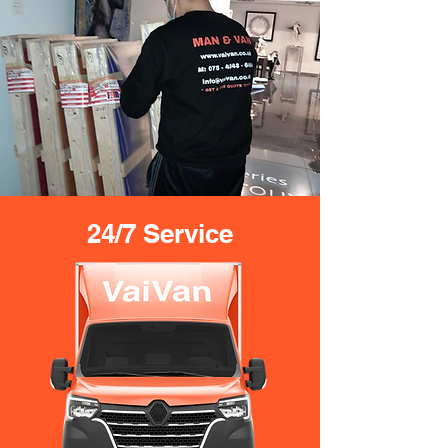
24/7 Service