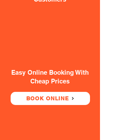
Easy Online Booking With
Cheap Prices
BOOK ONLINE