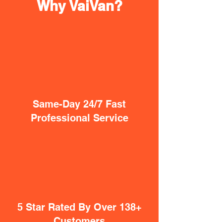
Why VaiVan?
Same-Day 24/7 Fast
Professional Service
5 Star Rated By Over 138+
Customers