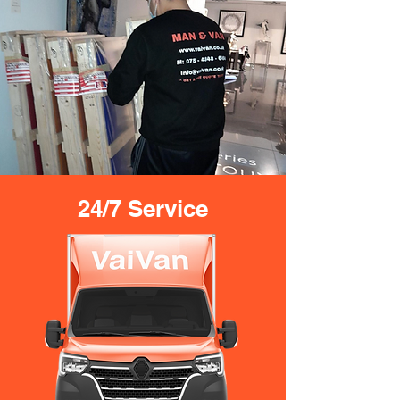
24/7 Service