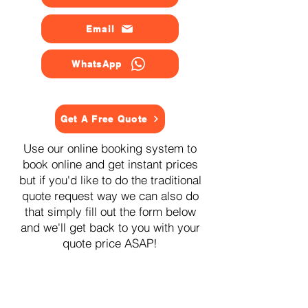
Email
WhatsApp
Get A Free Quote
Use our online booking system to
book online and get instant prices
but if you'd like to do the traditional
quote request way we can also do
that simply fill out the form below
and we'll get back to you with your
quote price ASAP!