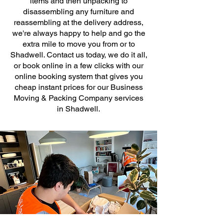
items and then unpacking to
disassembling any furniture and
reassembling at the delivery address,
we're always happy to help and go the
extra mile to move you from or to
Shadwell. Contact us today, we do it all,
or book online in a few clicks with our
online booking system that gives you
cheap instant prices for our Business
Moving & Packing Company services
in Shadwell.