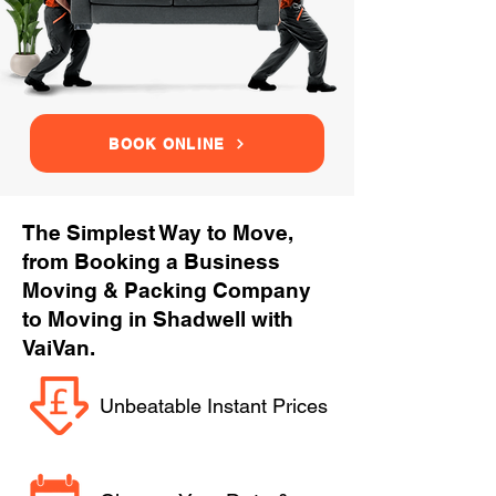
BOOK ONLINE
The Simplest Way to Move,
from Booking a Business
Moving & Packing Company
to Moving in Shadwell with
VaiVan.
Unbeatable Instant Prices