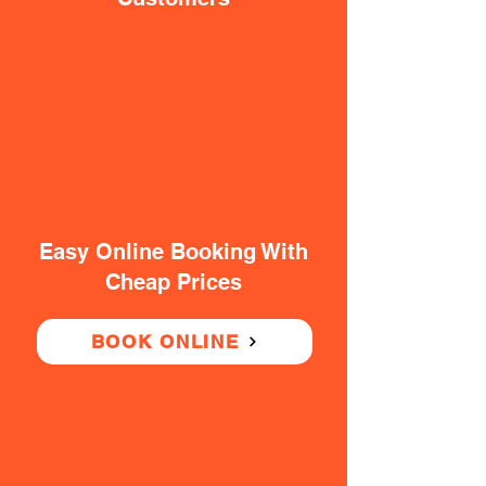
Easy Online Booking With
Cheap Prices
BOOK ONLINE