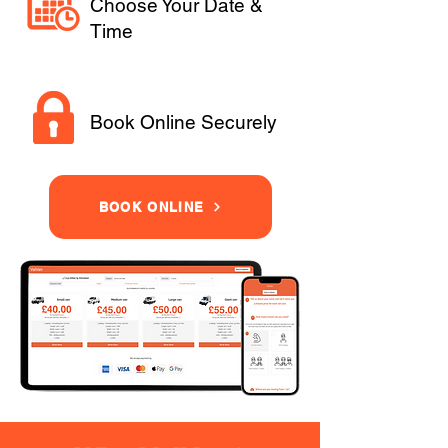
Choose Your Date &
Time
Book Online Securely
BOOK ONLINE