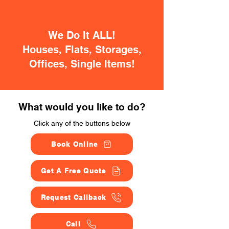
We Do It ALL!
Houses, Flats, Storages,
Offices, Single Items!
What would you like to do?
Click any of the buttons below
Book Online
Get A Free Quote
Request Callback
Call