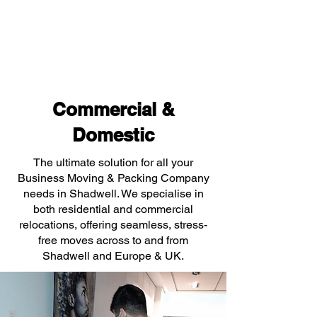
Commercial &
Domestic
The ultimate solution for all your
Business Moving & Packing Company
needs in Shadwell. We specialise in
both residential and commercial
relocations, offering seamless, stress-
free moves across to and from
Shadwell and Europe & UK.