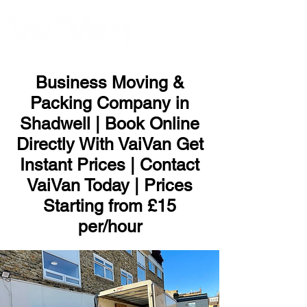
ME
NU
Business Moving &
Packing Company in
Shadwell | Book Online
Directly With VaiVan Get
Instant Prices | Contact
VaiVan Today | Prices
Starting from £15
per/hour