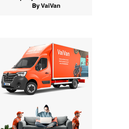
By VaiVan