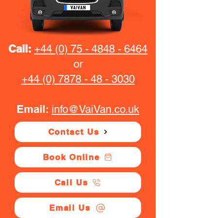
Call:
+44 (0) 75 - 4848 - 6464
or
+44 (0) 7878 - 48 - 3030
Email:
info@VaiVan.co.uk
Contact Us
Book Online
Call Us
Email Us