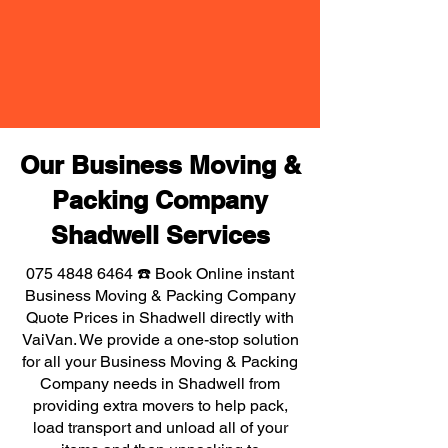
Our Business Moving &
Packing Company
Shadwell Services
075 4848 6464
☎️ Book Online instant
Business Moving & Packing Company
Quote Prices in Shadwell directly with
VaiVan. We provide a one-stop solution
for all your Business Moving & Packing
Company needs in Shadwell from
providing extra movers to help pack,
load transport and unload all of your