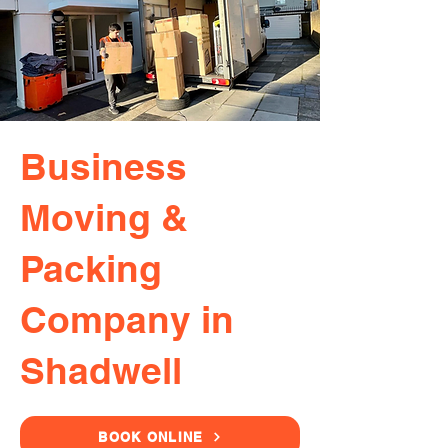
Business
Moving &
Packing
Company in
Shadwell
BOOK ONLINE