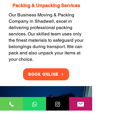
Packing & Unpacking Services
Our Business Moving & Packing
Company in Shadwell, excel in
delivering professional packing
services. Our skilled team uses only
the finest materials to safeguard your
belongings during transport. We can
pack and also unpack your items at
your choice.
BOOK ONLINE