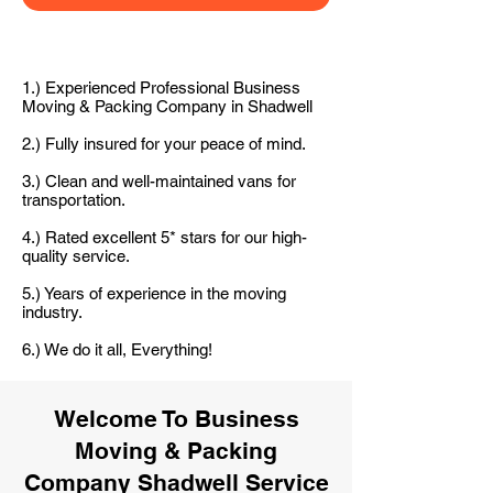
1.) Experienced Professional Business
Moving & Packing Company in Shadwell
2.) Fully insured for your peace of mind.
3.) Clean and well-maintained vans for
transportation.
4.) Rated excellent 5* stars for our high-
quality service.
5.) Years of experience in the moving
industry.
6.) We do it all, Everything!
Welcome To Business
Moving & Packing
Company Shadwell Service