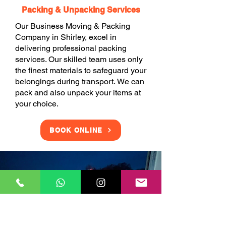
Packing & Unpacking Services
Our Business Moving & Packing
Company in Shirley, excel in
delivering professional packing
services. Our skilled team uses only
the finest materials to safeguard your
belongings during transport. We can
pack and also unpack your items at
your choice.
BOOK ONLINE