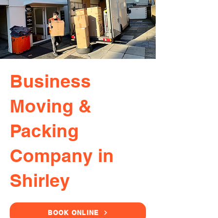
Business
Moving &
Packing
Company in
Shirley
BOOK ONLINE