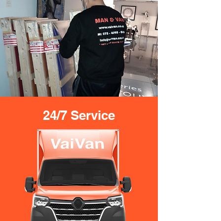
24/7 Service