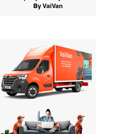
By VaiVan