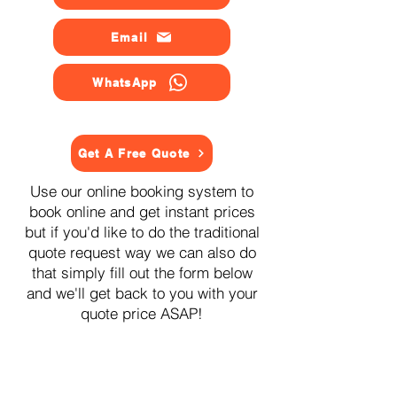
Email
WhatsApp
Get A Free Quote
Use our online booking system to
book online and get instant prices
but if you'd like to do the traditional
quote request way we can also do
that simply fill out the form below
and we'll get back to you with your
quote price ASAP!