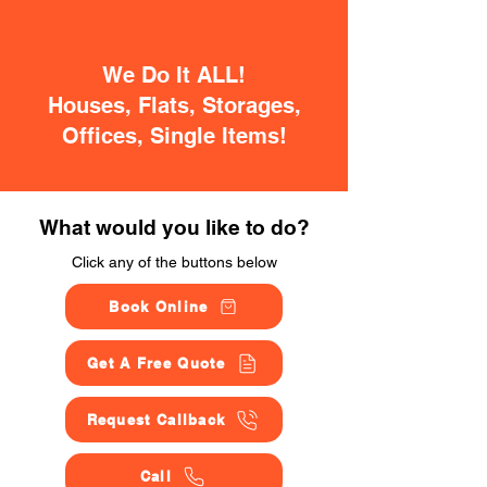
We Do It ALL!
Houses, Flats, Storages,
Offices, Single Items!
What would you like to do?
Click any of the buttons below
Book Online
Get A Free Quote
Request Callback
Call