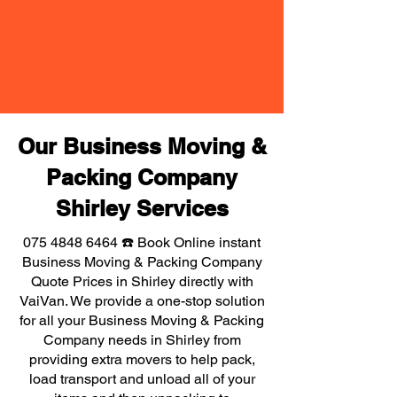
Our Business Moving &
Packing Company
Shirley Services
075 4848 6464
☎️ Book Online instant
Business Moving & Packing Company
Quote Prices in Shirley directly with
VaiVan. We provide a one-stop solution
for all your Business Moving & Packing
Company needs in Shirley from
providing extra movers to help pack,
load transport and unload all of your