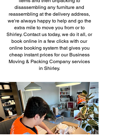
items and then unpacking to
disassembling any furniture and
reassembling at the delivery address,
we're always happy to help and go the
extra mile to move you from or to
Shirley. Contact us today, we do it all, or
book online in a few clicks with our
online booking system that gives you
cheap instant prices for our Business
Moving & Packing Company services
in Shirley.