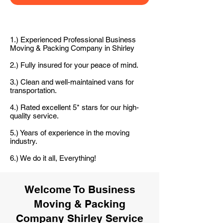
1.) Experienced Professional Business
Moving & Packing Company in Shirley
2.) Fully insured for your peace of mind.
3.) Clean and well-maintained vans for
transportation.
4.) Rated excellent 5* stars for our high-
quality service.
5.) Years of experience in the moving
industry.
6.) We do it all, Everything!
Welcome To Business
Moving & Packing
Company Shirley Service