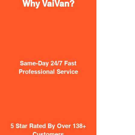
Why VaiVan?
Same-Day 24/7 Fast
Professional Service
5 Star Rated By Over 138+
Customers