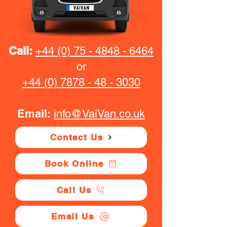
Call:
+44 (0) 75 - 4848 - 6464
or
+44 (0) 7878 - 48 - 3030
Email:
info@VaiVan.co.uk
Contact Us
Book Online
Call Us
Email Us