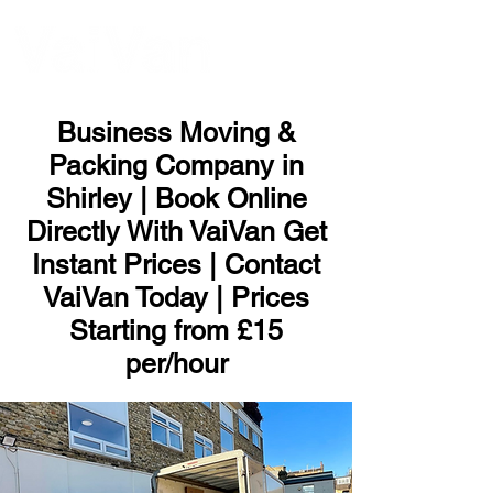
ME
NU
Business Moving &
Packing Company in
Shirley | Book Online
Directly With VaiVan Get
Instant Prices | Contact
VaiVan Today | Prices
Starting from £15
per/hour