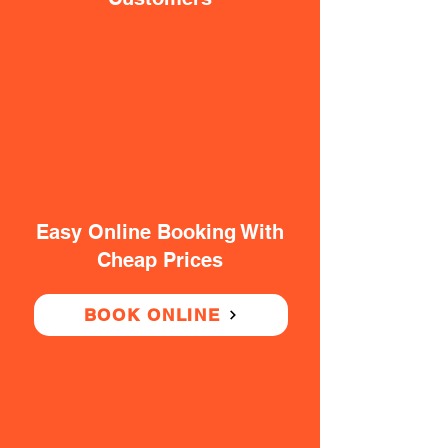
Easy Online Booking With
Cheap Prices
BOOK ONLINE