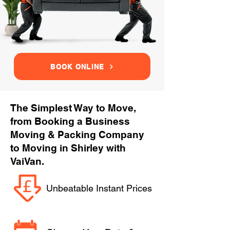
BOOK ONLINE
The Simplest Way to Move,
from Booking a Business
Moving & Packing Company
to Moving in Shirley with
VaiVan.
Unbeatable Instant Prices