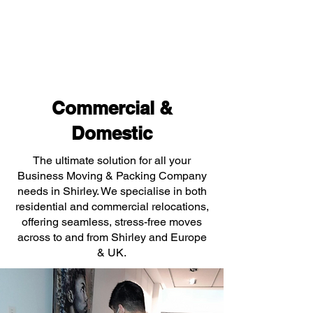
Commercial &
Domestic
The ultimate solution for all your
Business Moving & Packing Company
needs in Shirley. We specialise in both
residential and commercial relocations,
offering seamless, stress-free moves
across to and from Shirley and Europe
& UK.