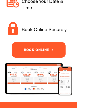
Choose Your Date &
Time
Book Online Securely
BOOK ONLINE