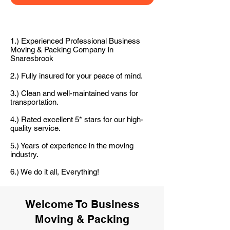
1.) Experienced Professional Business
Moving & Packing Company in
Snaresbrook
2.) Fully insured for your peace of mind.
3.) Clean and well-maintained vans for
transportation.
4.) Rated excellent 5* stars for our high-
quality service.
5.) Years of experience in the moving
industry.
6.) We do it all, Everything!
Welcome To Business
Moving & Packing