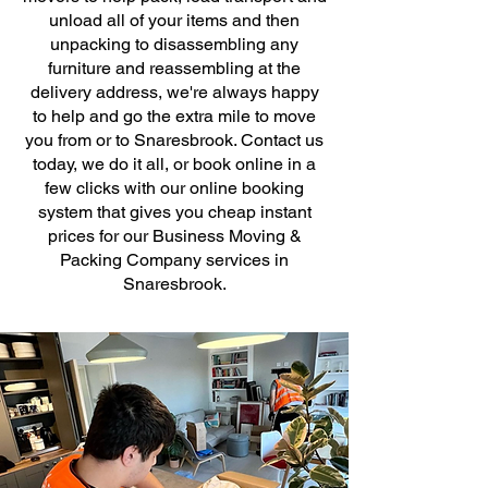
unload all of your items and then
unpacking to disassembling any
furniture and reassembling at the
delivery address, we're always happy
to help and go the extra mile to move
you from or to Snaresbrook. Contact us
today, we do it all, or book online in a
few clicks with our online booking
system that gives you cheap instant
prices for our Business Moving &
Packing Company services in
Snaresbrook.