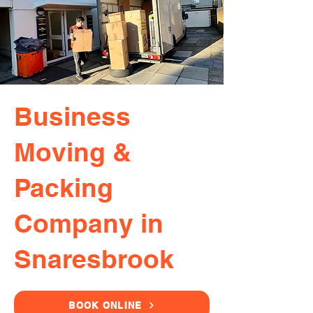
Business
Moving &
Packing
Company in
Snaresbrook
BOOK ONLINE