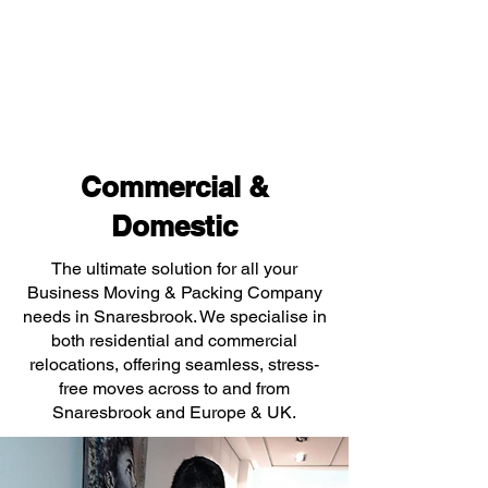
Commercial &
Domestic
The ultimate solution for all your
Business Moving & Packing Company
needs in Snaresbrook. We specialise in
both residential and commercial
relocations, offering seamless, stress-
free moves across to and from
Snaresbrook and Europe & UK.