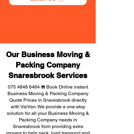
Our Business Moving &
Packing Company
Snaresbrook Services
075 4848 6464
☎️ Book Online instant
Business Moving & Packing Company
Quote Prices in Snaresbrook directly
with VaiVan. We provide a one-stop
solution for all your Business Moving &
Packing Company needs in
Snaresbrook from providing extra
movers to help pack, load transport and