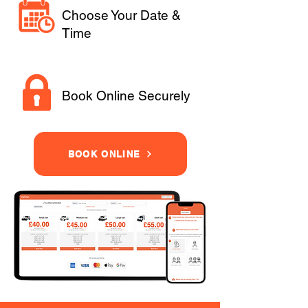
Choose Your Date &
Time
Book Online Securely
BOOK ONLINE