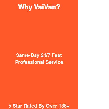
Why VaiVan?
Same-Day 24/7 Fast
Professional Service
5 Star Rated By Over 138+