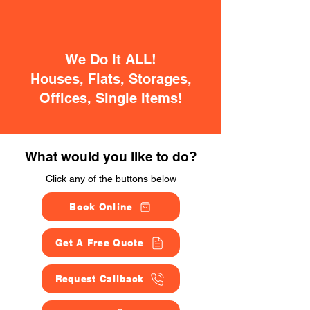
We Do It ALL!
Houses, Flats, Storages,
Offices, Single Items!
What would you like to do?
Click any of the buttons below
Book Online
Get A Free Quote
Request Callback