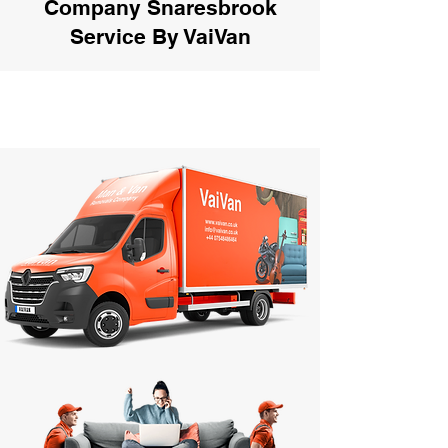
Company Snaresbrook
Service By VaiVan