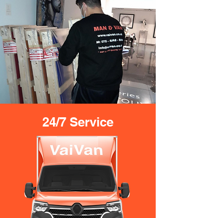
24/7 Service