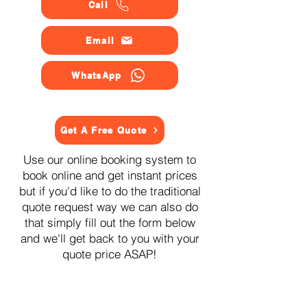
Call
Email
WhatsApp
Get A Free Quote
Use our online booking system to
book online and get instant prices
but if you'd like to do the traditional
quote request way we can also do
that simply fill out the form below
and we'll get back to you with your
quote price ASAP!