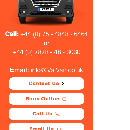
Call:
+44 (0) 75 - 4848 - 6464
or
+44 (0) 7878 - 48 - 3030
Email:
info@VaiVan.co.uk
Contact Us
Book Online
Call Us
Email Us