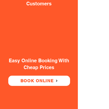
Customers
Easy Online Booking With
Cheap Prices
BOOK ONLINE