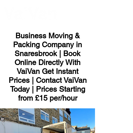
ME
NU
Business Moving &
Packing Company in
Snaresbrook | Book
Online Directly With
VaiVan Get Instant
Prices | Contact VaiVan
Today | Prices Starting
from £15 per/hour