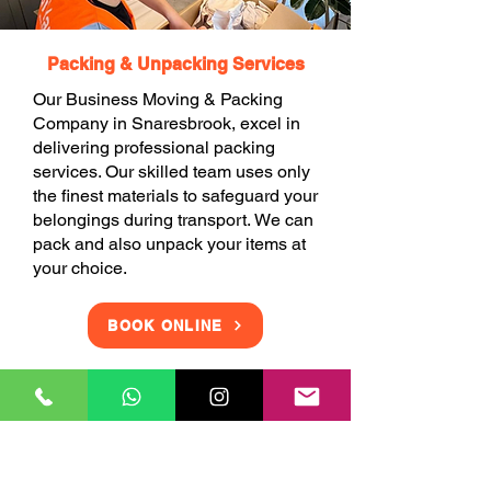
Packing & Unpacking Services
Our Business Moving & Packing
Company in Snaresbrook, excel in
delivering professional packing
services. Our skilled team uses only
the finest materials to safeguard your
belongings during transport. We can
pack and also unpack your items at
your choice.
BOOK ONLINE