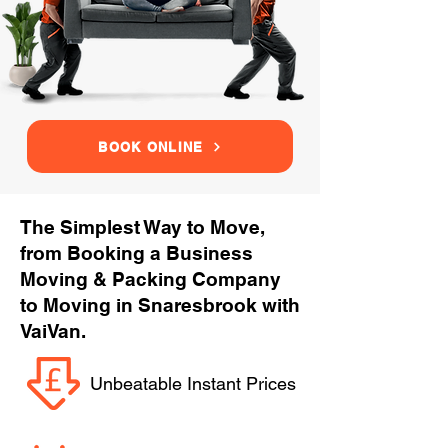
BOOK ONLINE
The Simplest Way to Move,
from Booking a Business
Moving & Packing Company
to Moving in Snaresbrook with
VaiVan.
Unbeatable Instant Prices