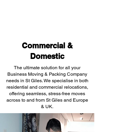
Commercial &
Domestic
The ultimate solution for all your
Business Moving & Packing Company
needs in St Giles. We specialise in both
residential and commercial relocations,
offering seamless, stress-free moves
across to and from St Giles and Europe
& UK.