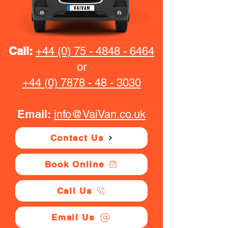
Call:
+44 (0) 75 - 4848 - 6464
or
+44 (0) 7878 - 48 - 3030
Email:
info@VaiVan.co.uk
Contact Us
Book Online
Call Us
Email Us