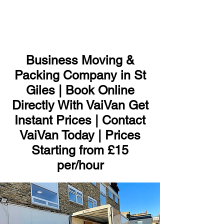
ME
NU
Business Moving &
Packing Company in St
Giles | Book Online
Directly With VaiVan Get
Instant Prices | Contact
VaiVan Today | Prices
Starting from £15
per/hour