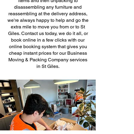
items and then unpacking to
disassembling any furniture and
reassembling at the delivery address,
we're always happy to help and go the
extra mile to move you from or to St
Giles. Contact us today, we do it all, or
book online in a few clicks with our
online booking system that gives you
cheap instant prices for our Business
Moving & Packing Company services
in St Giles.