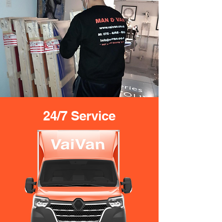
24/7 Service