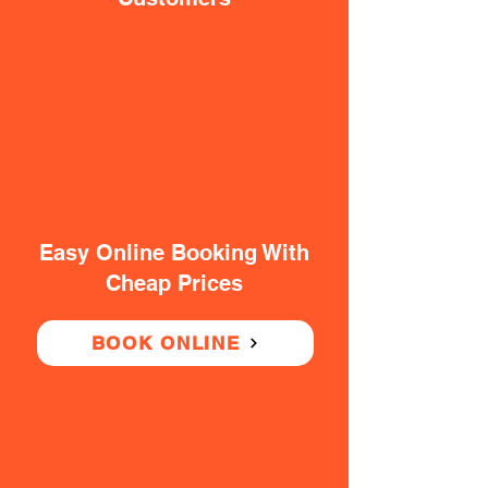
Easy Online Booking With
Cheap Prices
BOOK ONLINE