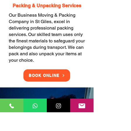
Packing & Unpacking Services
Our Business Moving & Packing
Company in St Giles, excel in
delivering professional packing
services. Our skilled team uses only
the finest materials to safeguard your
belongings during transport. We can
pack and also unpack your items at
your choice.
BOOK ONLINE