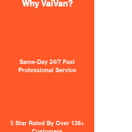
Why VaiVan?
Same-Day 24/7 Fast
Professional Service
5 Star Rated By Over 138+
Customers