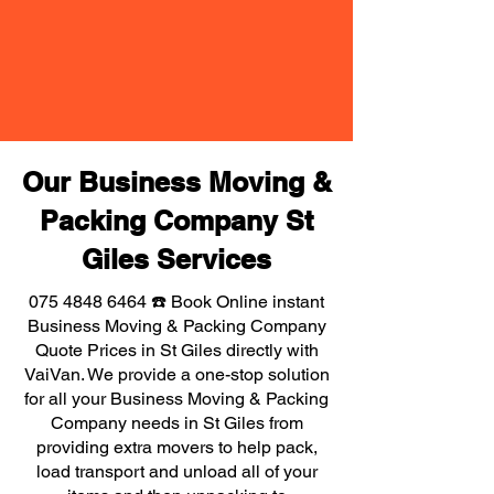
Our Business Moving &
Packing Company St
Giles Services
075 4848 6464
☎️ Book Online instant
Business Moving & Packing Company
Quote Prices in St Giles directly with
VaiVan. We provide a one-stop solution
for all your Business Moving & Packing
Company needs in St Giles from
providing extra movers to help pack,
load transport and unload all of your