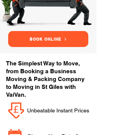
BOOK ONLINE
The Simplest Way to Move,
from Booking a Business
Moving & Packing Company
to Moving in St Giles with
VaiVan.
Unbeatable Instant Prices