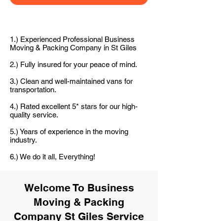
1.) Experienced Professional Business
Moving & Packing Company in St Giles
2.) Fully insured for your peace of mind.
3.) Clean and well-maintained vans for
transportation.
4.) Rated excellent 5* stars for our high-
quality service.
5.) Years of experience in the moving
industry.
6.) We do it all, Everything!
Welcome To Business
Moving & Packing
Company St Giles Service