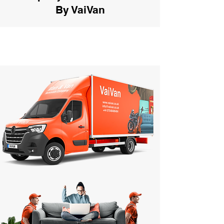
By VaiVan