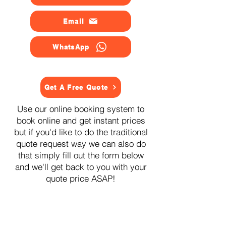
Email
WhatsApp
Get A Free Quote
Use our online booking system to
book online and get instant prices
but if you'd like to do the traditional
quote request way we can also do
that simply fill out the form below
and we'll get back to you with your
quote price ASAP!