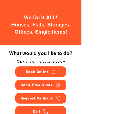
We Do It ALL!
Houses, Flats, Storages,
Offices, Single Items!
What would you like to do?
Click any of the buttons below
Book Online
Get A Free Quote
Request Callback
Call