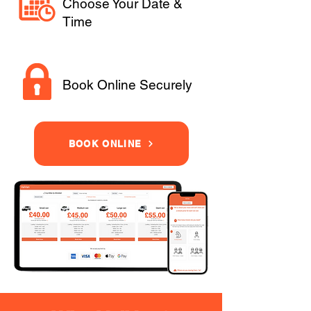
Choose Your Date &
Time
Book Online Securely
BOOK ONLINE