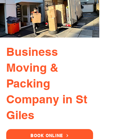
Business
Moving &
Packing
Company in St
Giles
BOOK ONLINE