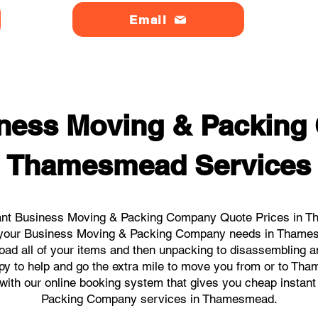
Email
ness Moving & Packin
Thamesmead Services
ant Business Moving & Packing Company Quote Prices in T
all your Business Moving & Packing Company needs in Thame
load all of your items and then unpacking to disassembling a
py to help and go the extra mile to move you from or to Tha
ks with our online booking system that gives you cheap instan
Packing Company services in Thamesmead.