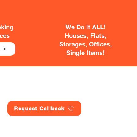
oking
We Do It ALL!
ices
Houses, Flats,
Storages, Offices,
E
Single Items!
Request Callback