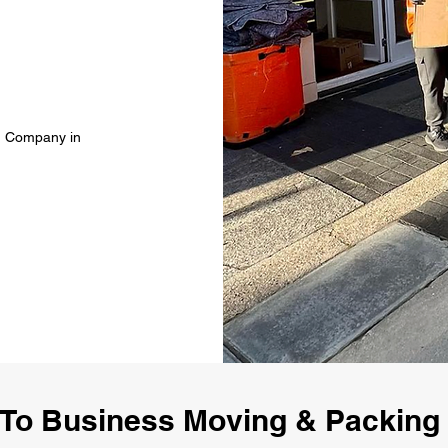
g Company in
To Business Moving & Packin