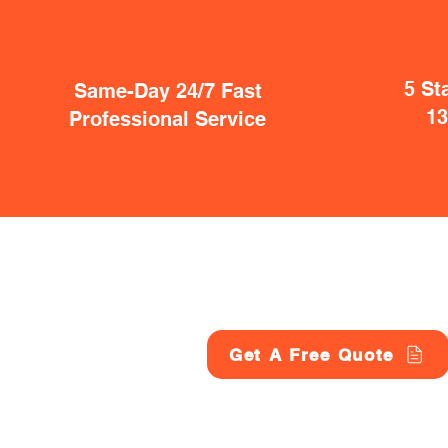
5 St
Same-Day 24/7 Fast
1
Professional Service
Get A Free Quote