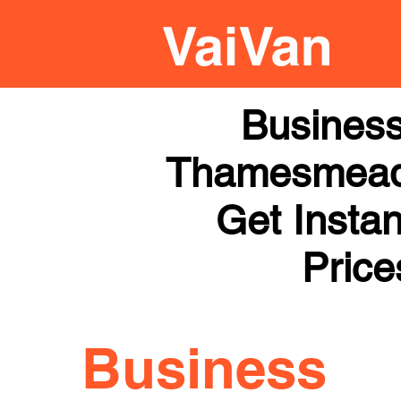
Business
Thamesmead |
Get Instan
Price
Business