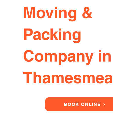
Moving &
Packing
Company in
Thamesmea
BOOK ONLINE