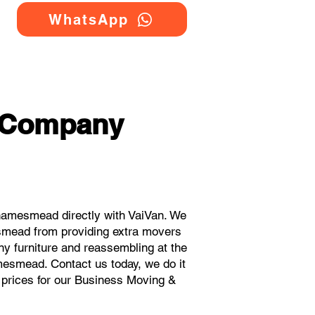
WhatsApp
g Company
hamesmead directly with VaiVan. We
smead from providing extra movers
ny furniture and reassembling at the
mesmead. Contact us today, we do it
t prices for our Business Moving &