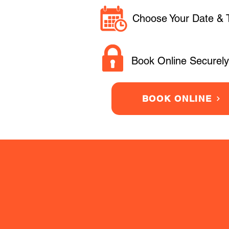
Choose Your Date & 
Book Online Securely
BOOK ONLINE