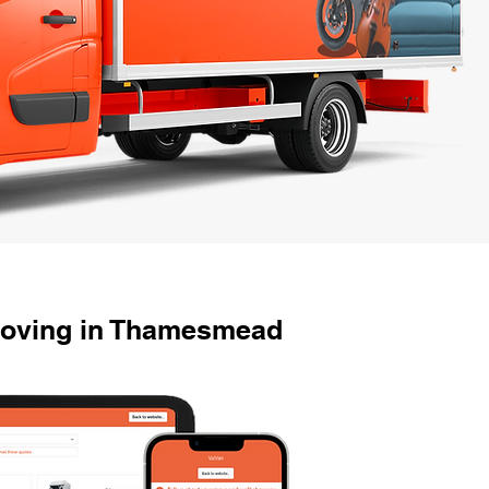
Moving in Thamesmead