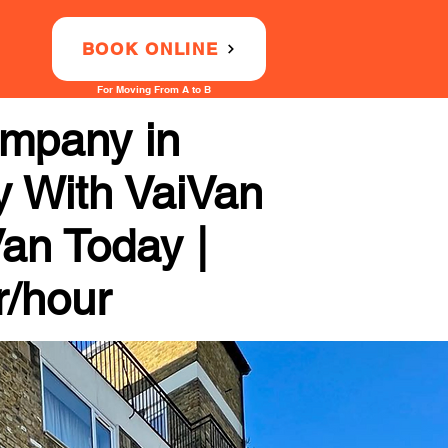
BOOK ONLINE
For Moving From A to B
ompany in
y With VaiVan
Van Today |
r/hour