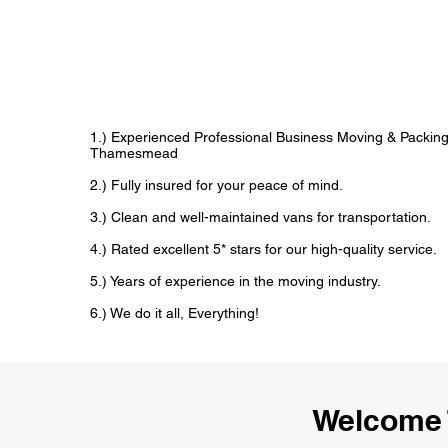
1.) Experienced Professional Business Moving & Packin
Thamesmead
2.) Fully insured for your peace of mind.
3.) Clean and well-maintained vans for transportation.
4.) Rated excellent 5* stars for our high-quality service.
5.) Years of experience in the moving industry.
6.) We do it all, Everything!
Welcome 