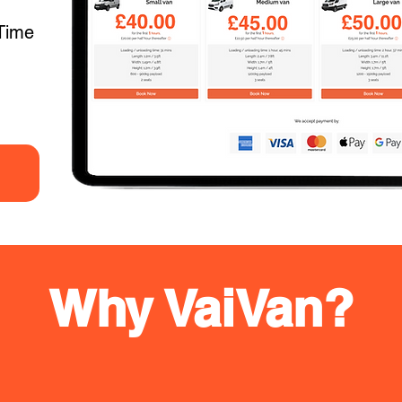
Time
Why VaiVan?