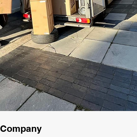
g Company