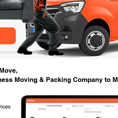
 Move,
iness Moving & Packing Company to 
rices