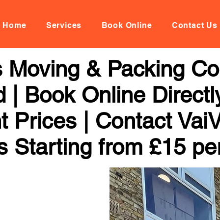
Home
Services
Book Online
Contact Us
 Moving & Packing C
 Book Online Directl
t Prices | Contact Vai
s Starting from £15 pe