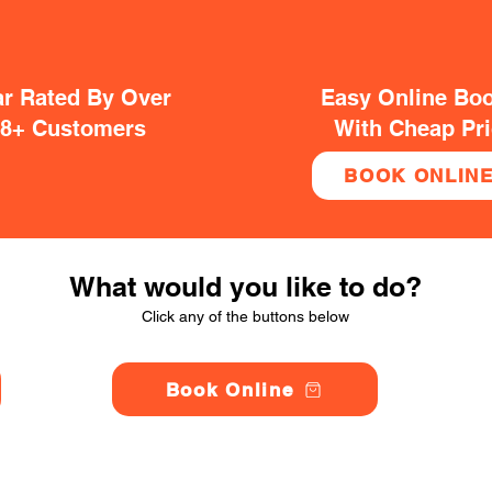
ar Rated By Over
Easy Online Bo
38+ Customers
With Cheap Pr
BOOK ONLIN
What would you like to do?
Click any of the buttons below
Book Online