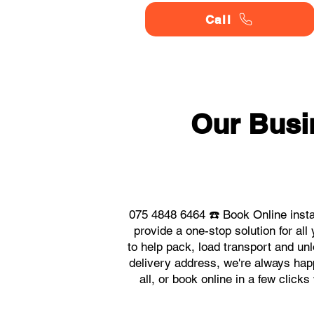
Call
Our Busi
075 4848 6464 ☎️ Book Online inst
provide a one-stop solution for 
to help pack, load transport and un
delivery address, we're always hap
all, or book online in a few clic