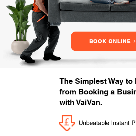
BOOK ONLINE
The Simplest Way to
from Booking a Bus
with VaiVan.
Unbeatable Instant P