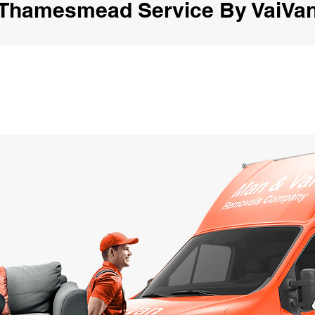
Thamesmead Service By VaiVa