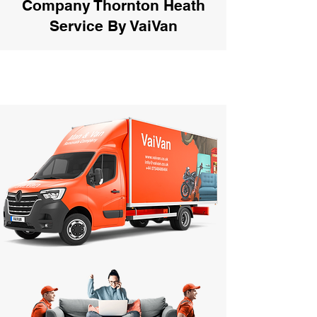
Company Thornton Heath
Service By VaiVan