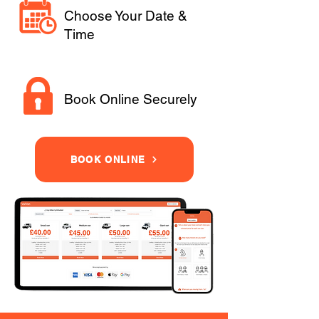
Choose Your Date &
Time
Book Online Securely
BOOK ONLINE