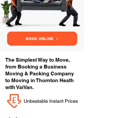
BOOK ONLINE
The Simplest Way to Move,
from Booking a Business
Moving & Packing Company
to Moving in Thornton Heath
with VaiVan.
Unbeatable Instant Prices