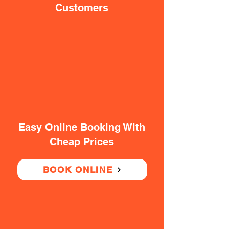
Customers
Easy Online Booking With
Cheap Prices
BOOK ONLINE