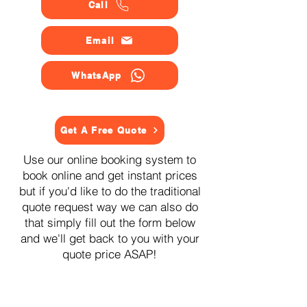
Call
Email
WhatsApp
Get A Free Quote
Use our online booking system to
book online and get instant prices
but if you'd like to do the traditional
quote request way we can also do
that simply fill out the form below
and we'll get back to you with your
quote price ASAP!