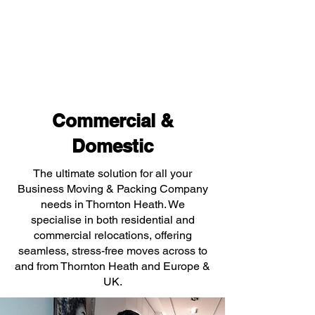
Commercial &
Domestic
The ultimate solution for all your
Business Moving & Packing Company
needs in Thornton Heath. We
specialise in both residential and
commercial relocations, offering
seamless, stress-free moves across to
and from Thornton Heath and Europe &
UK.