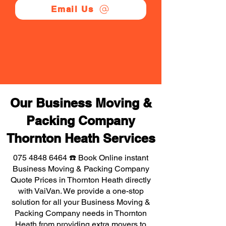
Email Us
Our Business Moving &
Packing Company
Thornton Heath Services
075 4848 6464
☎️ Book Online instant
Business Moving & Packing Company
Quote Prices in Thornton Heath directly
with VaiVan. We provide a one-stop
solution for all your Business Moving &
Packing Company needs in Thornton
Heath from providing extra movers to