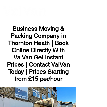
ME
NU
Business Moving &
Packing Company in
Thornton Heath | Book
Online Directly With
VaiVan Get Instant
Prices | Contact VaiVan
Today | Prices Starting
from £15 per/hour