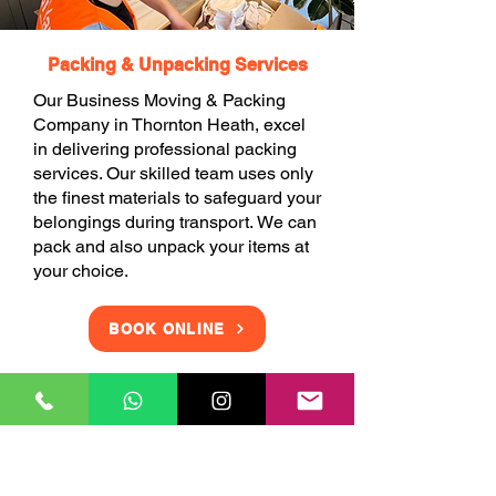
Packing & Unpacking Services
Our Business Moving & Packing
Company in Thornton Heath, excel
in delivering professional packing
services. Our skilled team uses only
the finest materials to safeguard your
belongings during transport. We can
pack and also unpack your items at
your choice.
BOOK ONLINE