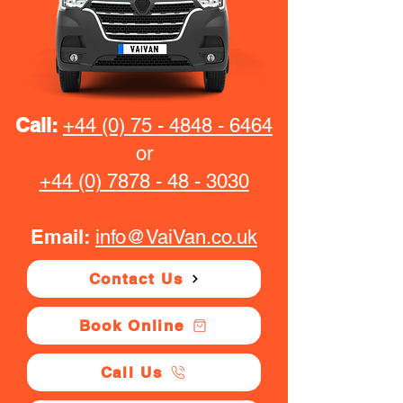
Call:
+44 (0) 75 - 4848 - 6464
or
+44 (0) 7878 - 48 - 3030
Email:
info@VaiVan.co.uk
Contact Us
Book Online
Call Us