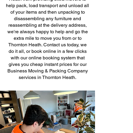
help pack, load transport and unload all
of your items and then unpacking to
disassembling any furniture and
reassembling at the delivery address,
we're always happy to help and go the
extra mile to move you from or to
Thornton Heath. Contact us today, we
do it all, or book online in a few clicks
with our online booking system that
gives you cheap instant prices for our
Business Moving & Packing Company
services in Thornton Heath.