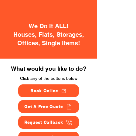
We Do It ALL!
Houses, Flats, Storages,
Offices, Single Items!
What would you like to do?
Click any of the buttons below
Book Online
Get A Free Quote
Request Callback