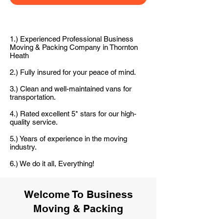
1.) Experienced Professional Business
Moving & Packing Company in Thornton
Heath
2.) Fully insured for your peace of mind.
3.) Clean and well-maintained vans for
transportation.
4.) Rated excellent 5* stars for our high-
quality service.
5.) Years of experience in the moving
industry.
6.) We do it all, Everything!
Welcome To Business
Moving & Packing