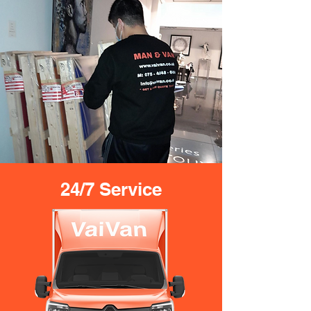
24/7 Service