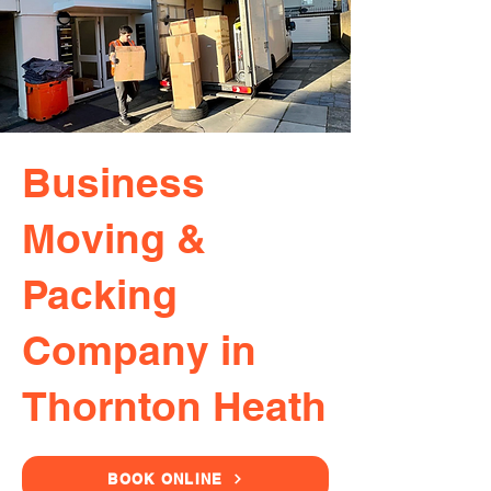
Business
Moving &
Packing
Company in
Thornton Heath
BOOK ONLINE