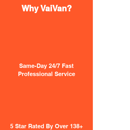
Why VaiVan?
Same-Day 24/7 Fast
Professional Service
5 Star Rated By Over 138+