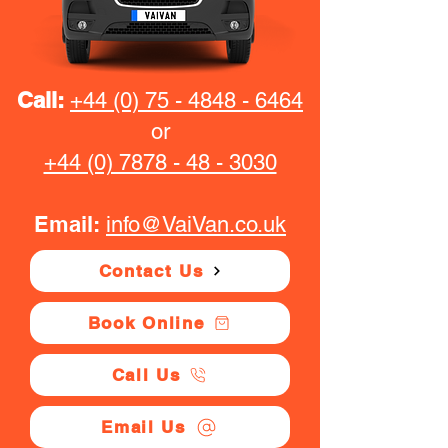
Call:
+44 (0) 75 - 4848 - 6464
or
+44 (0) 7878 - 48 - 3030
Email:
info@VaiVan.co.uk
Contact Us
Book Online
Call Us
Email Us