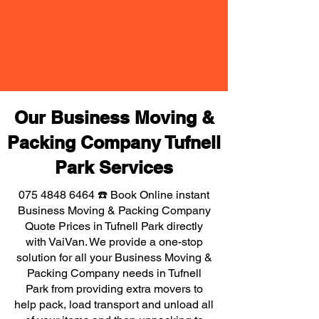
Our Business Moving &
Packing Company Tufnell
Park Services
075 4848 6464
☎️ Book Online instant
Business Moving & Packing Company
Quote Prices in Tufnell Park directly
with VaiVan. We provide a one-stop
solution for all your Business Moving &
Packing Company needs in Tufnell
Park from providing extra movers to
help pack, load transport and unload all