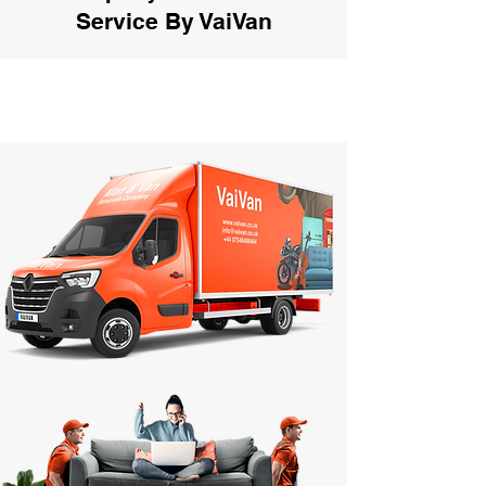
Service By VaiVan