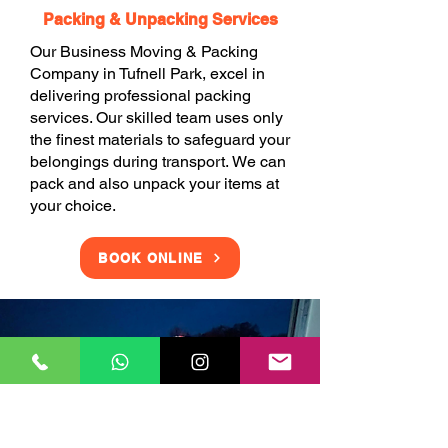
Packing & Unpacking Services
Our Business Moving & Packing
Company in Tufnell Park, excel in
delivering professional packing
services. Our skilled team uses only
the finest materials to safeguard your
belongings during transport. We can
pack and also unpack your items at
your choice.
BOOK ONLINE