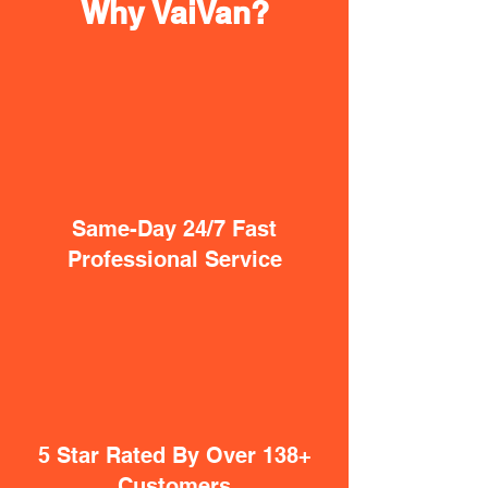
Why VaiVan?
Same-Day 24/7 Fast
Professional Service
5 Star Rated By Over 138+
Customers