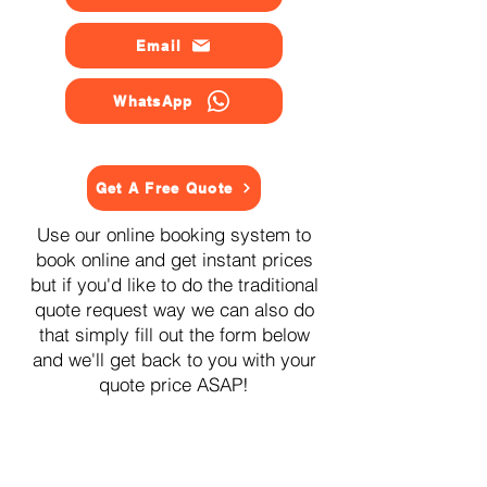
Email
WhatsApp
Get A Free Quote
Use our online booking system to
book online and get instant prices
but if you'd like to do the traditional
quote request way we can also do
that simply fill out the form below
and we'll get back to you with your
quote price ASAP!