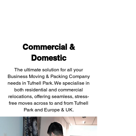
Commercial &
Domestic
The ultimate solution for all your
Business Moving & Packing Company
needs in Tufnell Park. We specialise in
both residential and commercial
relocations, offering seamless, stress-
free moves across to and from Tufnell
Park and Europe & UK.