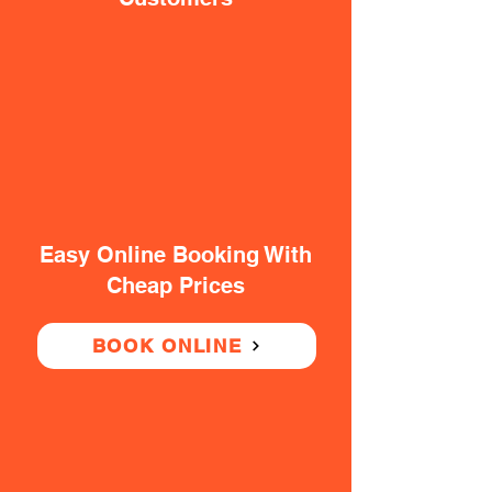
Easy Online Booking With
Cheap Prices
BOOK ONLINE