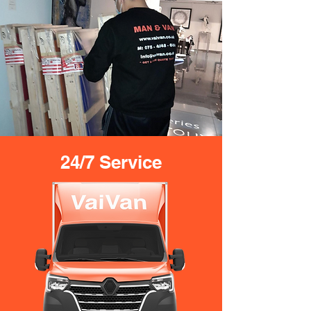
24/7 Service