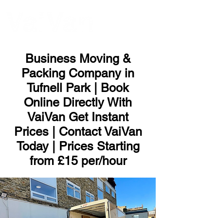
ME
NU
Business Moving &
Packing Company in
Tufnell Park | Book
Online Directly With
VaiVan Get Instant
Prices | Contact VaiVan
Today | Prices Starting
from £15 per/hour