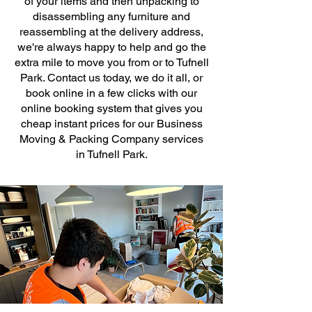
of your items and then unpacking to
disassembling any furniture and
reassembling at the delivery address,
we're always happy to help and go the
extra mile to move you from or to Tufnell
Park. Contact us today, we do it all, or
book online in a few clicks with our
online booking system that gives you
cheap instant prices for our Business
Moving & Packing Company services
in Tufnell Park.