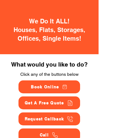
We Do It ALL!
Houses, Flats, Storages,
Offices, Single Items!
What would you like to do?
Click any of the buttons below
Book Online
Get A Free Quote
Request Callback
Call