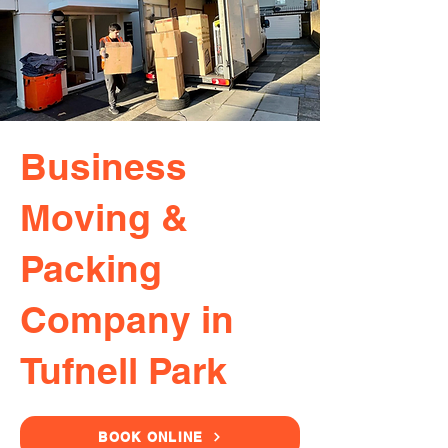
Business
Moving &
Packing
Company in
Tufnell Park
BOOK ONLINE