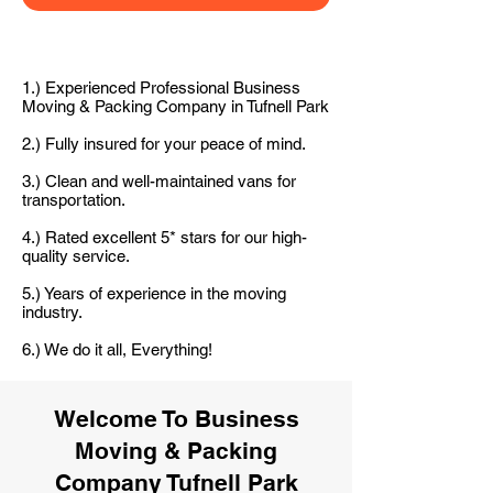
1.) Experienced Professional Business
Moving & Packing Company in Tufnell Park
2.) Fully insured for your peace of mind.
3.) Clean and well-maintained vans for
transportation.
4.) Rated excellent 5* stars for our high-
quality service.
5.) Years of experience in the moving
industry.
6.) We do it all, Everything!
Welcome To Business
Moving & Packing
Company Tufnell Park