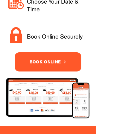
Choose Your Date &
Time
Book Online Securely
BOOK ONLINE