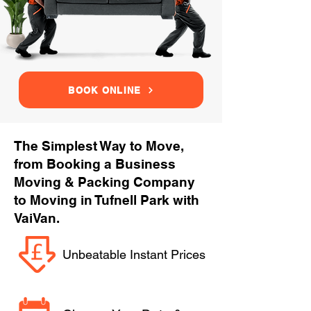
BOOK ONLINE
The Simplest Way to Move,
from Booking a Business
Moving & Packing Company
to Moving in Tufnell Park with
VaiVan.
Unbeatable Instant Prices