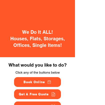
We Do It ALL!
Houses, Flats, Storages,
Offices, Single Items!
What would you like to do?
Click any of the buttons below
Book Online
Get A Free Quote