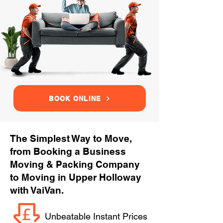
BOOK ONLINE
The Simplest Way to Move,
from Booking a Business
Moving & Packing Company
to Moving in Upper Holloway
with VaiVan.
Unbeatable Instant Prices