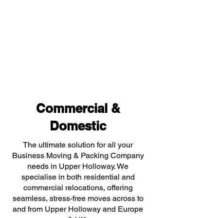
Commercial &
Domestic
The ultimate solution for all your
Business Moving & Packing Company
needs in Upper Holloway. We
specialise in both residential and
commercial relocations, offering
seamless, stress-free moves across to
and from Upper Holloway and Europe