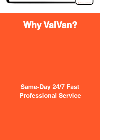
Why VaiVan?
Same-Day 24/7 Fast
Professional Service