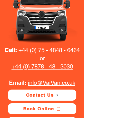
Call:
+44 (0) 75 - 4848 - 6464
or
+44 (0) 7878 - 48 - 3030
Email:
info@VaiVan.co.uk
Contact Us
Book Online