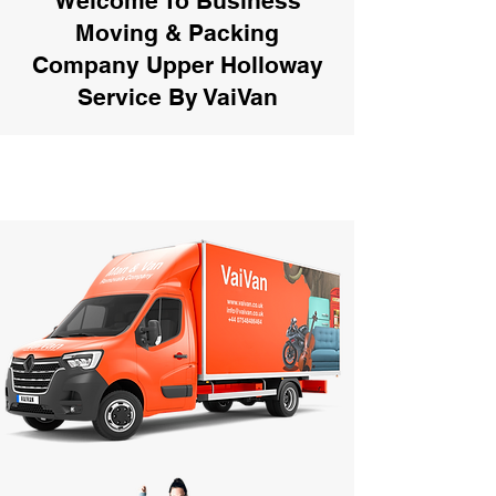
Welcome To Business
Moving & Packing
Company Upper Holloway
Service By VaiVan