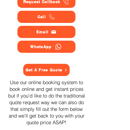
Request Callback
Call
Email
WhatsApp
Get A Free Quote
Use our online booking system to
book online and get instant prices
but if you'd like to do the traditional
quote request way we can also do
that simply fill out the form below
and we'll get back to you with your
quote price ASAP!