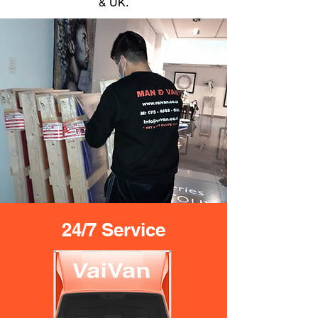
& UK.
24/7 Service