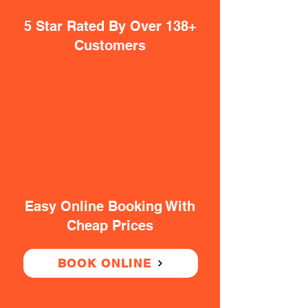
5 Star Rated By Over 138+
Customers
Easy Online Booking With
Cheap Prices
BOOK ONLINE