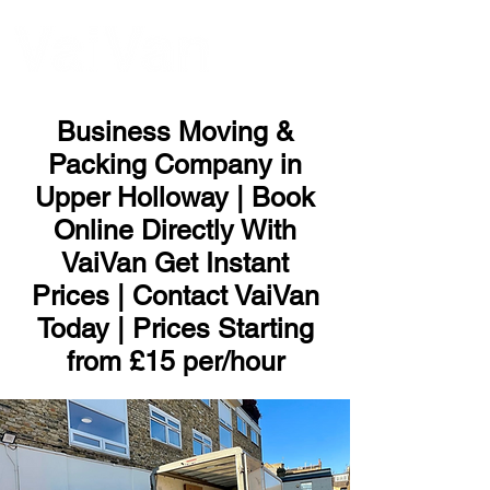
ME
NU
Business Moving &
Packing Company in
Upper Holloway | Book
Online Directly With
VaiVan Get Instant
Prices | Contact VaiVan
Today | Prices Starting
from £15 per/hour