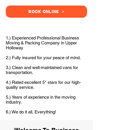
BOOK ONLINE
1.) Experienced Professional Business
Moving & Packing Company in Upper
Holloway
2.) Fully insured for your peace of mind.
3.) Clean and well-maintained vans for
transportation.
4.) Rated excellent 5* stars for our high-
quality service.
5.) Years of experience in the moving
industry.
6.) We do it all, Everything!