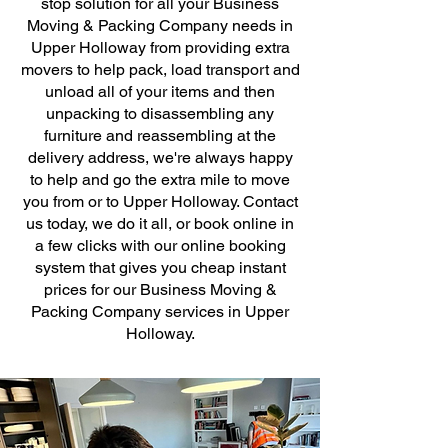
stop solution for all your Business
Moving & Packing Company needs in
Upper Holloway from providing extra
movers to help pack, load transport and
unload all of your items and then
unpacking to disassembling any
furniture and reassembling at the
delivery address, we're always happy
to help and go the extra mile to move
you from or to Upper Holloway. Contact
us today, we do it all, or book online in
a few clicks with our online booking
system that gives you cheap instant
prices for our Business Moving &
Packing Company services in Upper
Holloway.