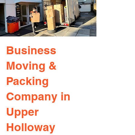
Business
Moving &
Packing
Company in
Upper
Holloway