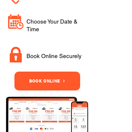
Choose Your Date &
Time
Book Online Securely
BOOK ONLINE