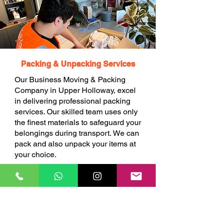
Packing & Unpacking Services
Our Business Moving & Packing
Company in Upper Holloway, excel
in delivering professional packing
services. Our skilled team uses only
the finest materials to safeguard your
belongings during transport. We can
pack and also unpack your items at
your choice.
BOOK ONLINE