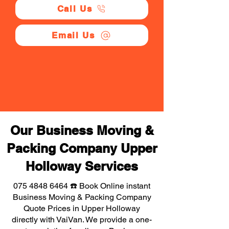
Call Us
Email Us
Our Business Moving &
Packing Company Upper
Holloway Services
075 4848 6464
☎️ Book Online instant
Business Moving & Packing Company
Quote Prices in Upper Holloway
directly with VaiVan. We provide a one-