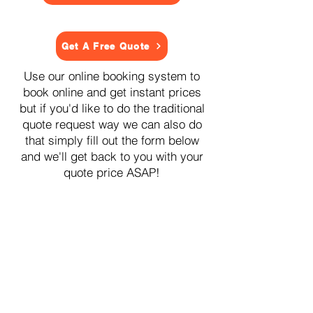
Get A Free Quote
Use our online booking system to
book online and get instant prices
but if you'd like to do the traditional
quote request way we can also do
that simply fill out the form below
and we'll get back to you with your
quote price ASAP!