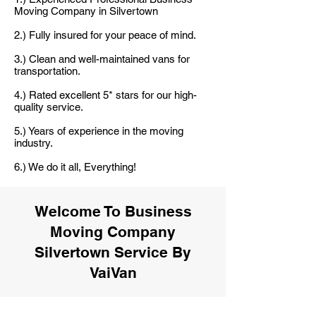
Moving Company in Silvertown
2.) Fully insured for your peace of mind.
3.) Clean and well-maintained vans for
transportation.
4.) Rated excellent 5* stars for our high-
quality service.
5.) Years of experience in the moving
industry.
6.) We do it all, Everything!
Welcome To Business
Moving Company
Silvertown Service By
VaiVan