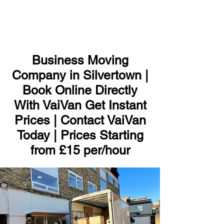
ME
NU
Business Moving
Company in Silvertown |
Book Online Directly
With VaiVan Get Instant
Prices | Contact VaiVan
Today | Prices Starting
from £15 per/hour