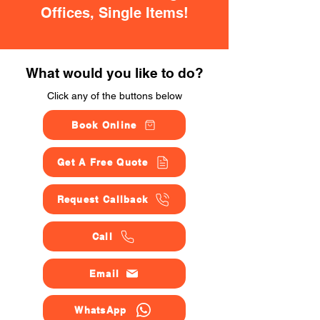
Offices, Single Items!
What would you like to do?
Click any of the buttons below
Book Online
Get A Free Quote
Request Callback
Call
Email
WhatsApp