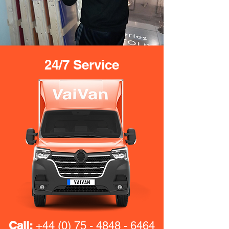
24/7 Service
Call:
+44 (0) 75 - 4848 - 6464