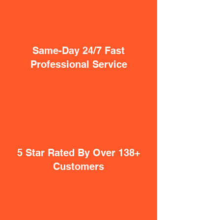
Same-Day 24/7 Fast
Professional Service
5 Star Rated By Over 138+
Customers