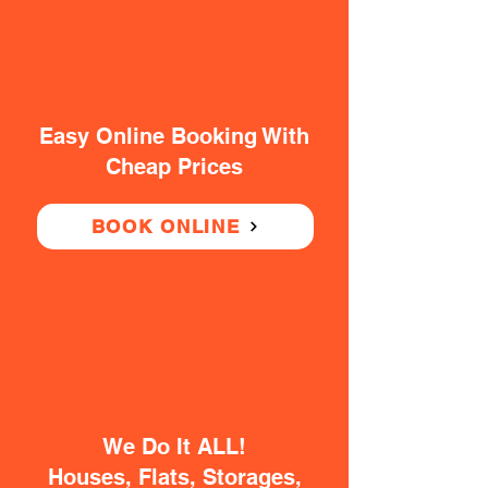
Easy Online Booking With
Cheap Prices
BOOK ONLINE
We Do It ALL!
Houses, Flats, Storages,