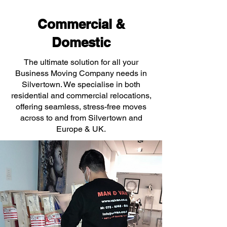
Commercial &
Domestic
The ultimate solution for all your
Business Moving Company needs in
Silvertown. We specialise in both
residential and commercial relocations,
offering seamless, stress-free moves
across to and from Silvertown and
Europe & UK.