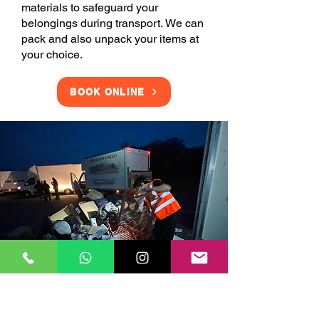
materials to safeguard your
belongings during transport. We can
pack and also unpack your items at
your choice.
BOOK ONLINE