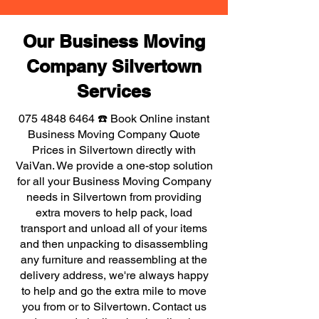
Our Business Moving
Company Silvertown
Services
075 4848 6464
☎️ Book Online instant
Business Moving Company Quote
Prices in Silvertown directly with
VaiVan. We provide a one-stop solution
for all your Business Moving Company
needs in Silvertown from providing
extra movers to help pack, load
transport and unload all of your items
and then unpacking to disassembling
any furniture and reassembling at the
delivery address, we're always happy
to help and go the extra mile to move
you from or to Silvertown. Contact us