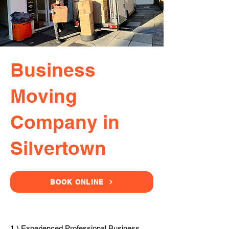
Business
Moving
Company in
Silvertown
BOOK ONLINE
1.) Experienced Professional Business