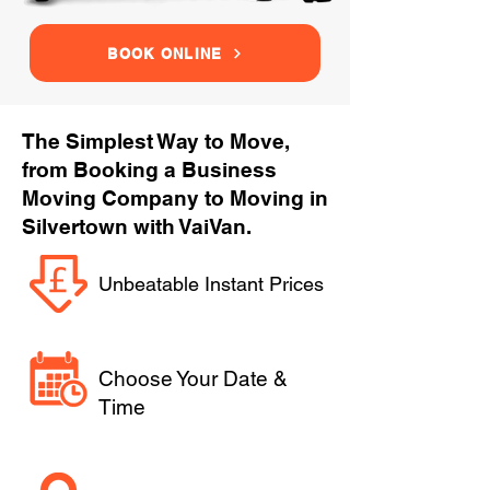
BOOK ONLINE
The Simplest Way to Move,
from Booking a Business
Moving Company to Moving in
Silvertown with VaiVan.
Unbeatable Instant Prices
Choose Your Date &
Time