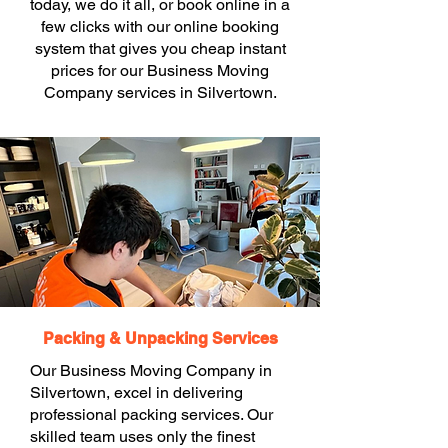
today, we do it all, or book online in a
few clicks with our online booking
system that gives you cheap instant
prices for our Business Moving
Company services in Silvertown.
Packing & Unpacking Services
Our Business Moving Company in
Silvertown, excel in delivering
professional packing services. Our
skilled team uses only the finest