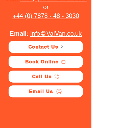
or
+44 (0) 7878 - 48 - 3030
Email:
info@VaiVan.co.uk
Contact Us
Book Online
Call Us
Email Us