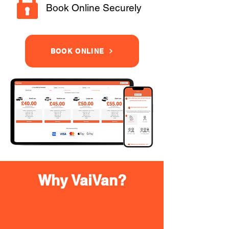
Book Online Securely
BOOK ONLINE
Why VaiVan?