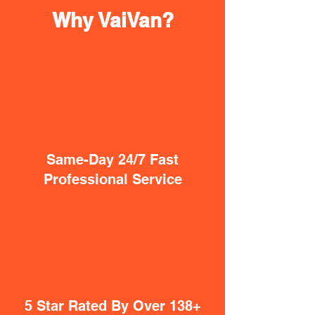
Why VaiVan?
Same-Day 24/7 Fast
Professional Service
5 Star Rated By Over 138+