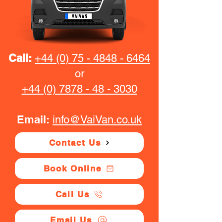
Call:
+44 (0) 75 - 4848 - 6464
or
+44 (0) 7878 - 48 - 3030
Email:
info@VaiVan.co.uk
Contact Us
Book Online
Call Us
Email Us