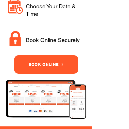
Choose Your Date &
Time
Book Online Securely
BOOK ONLINE