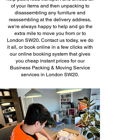
of your items and then unpacking to
disassembling any furniture and
reassembling at the delivery address,
we're always happy to help and go the
extra mile to move you from or to
London SW20. Contact us today, we do
it all, or book online in a few clicks with
our online booking system that gives
you cheap instant prices for our
Business Packing & Moving Service
services in London SW20.