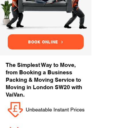
BOOK ONLINE
The Simplest Way to Move,
from Booking a Business
Packing & Moving Service to
Moving in London SW20 with
VaiVan.
Unbeatable Instant Prices