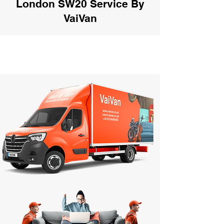
London SW20 Service By
VaiVan