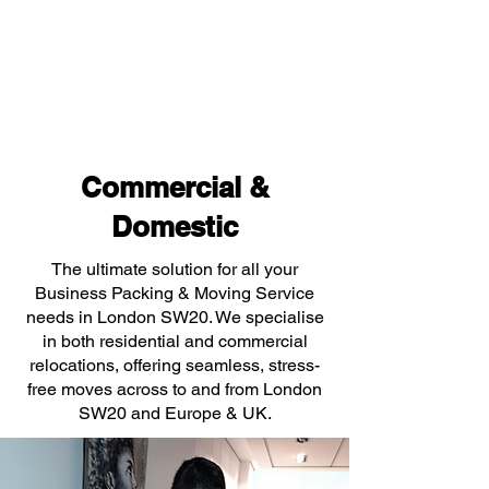
Commercial &
Domestic
The ultimate solution for all your
Business Packing & Moving Service
needs in London SW20. We specialise
in both residential and commercial
relocations, offering seamless, stress-
free moves across to and from London
SW20 and Europe & UK.