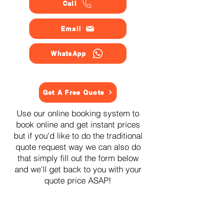
Call
Email
WhatsApp
Get A Free Quote
Use our online booking system to
book online and get instant prices
but if you'd like to do the traditional
quote request way we can also do
that simply fill out the form below
and we'll get back to you with your
quote price ASAP!