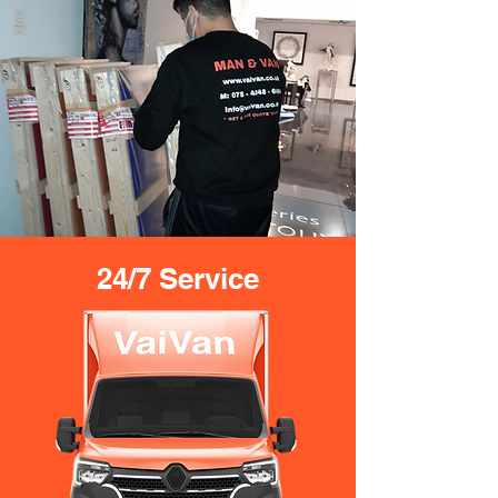
24/7 Service