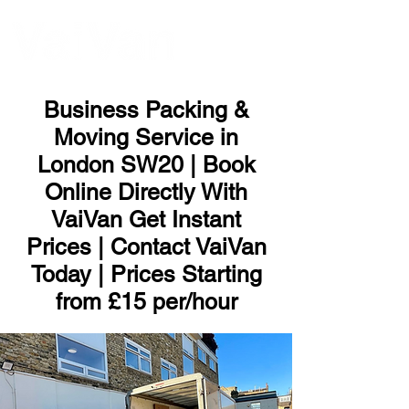
ME
NU
Business Packing &
Moving Service in
London SW20 | Book
Online Directly With
VaiVan Get Instant
Prices | Contact VaiVan
Today | Prices Starting
from £15 per/hour