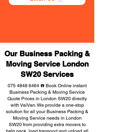
Our Business Packing &
Moving Service London
SW20 Services
075 4848 6464
☎️ Book Online instant
Business Packing & Moving Service
Quote Prices in London SW20 directly
with VaiVan. We provide a one-stop
solution for all your Business Packing &
Moving Service needs in London
SW20 from providing extra movers to
help pack, load transport and unload all