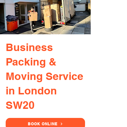
Business
Packing &
Moving Service
in London
SW20
BOOK ONLINE