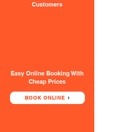
Customers
Easy Online Booking With
Cheap Prices
BOOK ONLINE