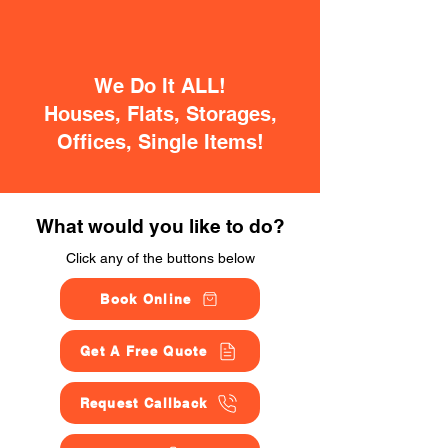
We Do It ALL!
Houses, Flats, Storages,
Offices, Single Items!
What would you like to do?
Click any of the buttons below
Book Online
Get A Free Quote
Request Callback