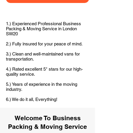
1.) Experienced Professional Business
Packing & Moving Service in London
SW20
2.) Fully insured for your peace of mind.
3.) Clean and well-maintained vans for
transportation.
4.) Rated excellent 5* stars for our high-
quality service.
5.) Years of experience in the moving
industry.
6.) We do it all, Everything!
Welcome To Business
Packing & Moving Service