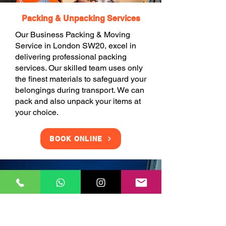
Packing & Unpacking Services
Our Business Packing & Moving
Service in London SW20, excel in
delivering professional packing
services. Our skilled team uses only
the finest materials to safeguard your
belongings during transport. We can
pack and also unpack your items at
your choice.
BOOK ONLINE