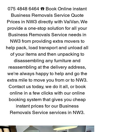
075 4848 6464
☎️ Book Online instant
Business Removals Service Quote
Prices in NW3 directly with VaiVan. We
provide a one-stop solution for all your
Business Removals Service needs in
NW3 from providing extra movers to
help pack, load transport and unload all
of your items and then unpacking to
disassembling any furniture and
reassembling at the delivery address,
we're always happy to help and go the
extra mile to move you from or to NW3.
Contact us today, we do it all, or book
online in a few clicks with our online
booking system that gives you cheap
instant prices for our Business
Removals Service services in NW3.