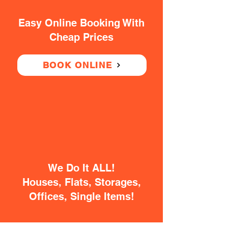
Easy Online Booking With
Cheap Prices
BOOK ONLINE
We Do It ALL!
Houses, Flats, Storages,
Offices, Single Items!