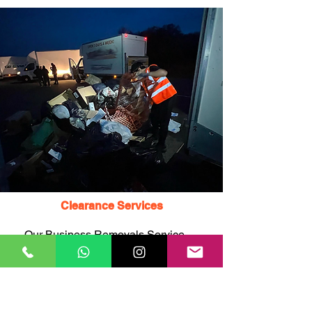
Clearance Services
Our Business Removals Service
NW3 teams can also provide
clearance services, including the
remNW3 of unwanted items,
rubbish, junk, and waste, to help
you declutter and free up space