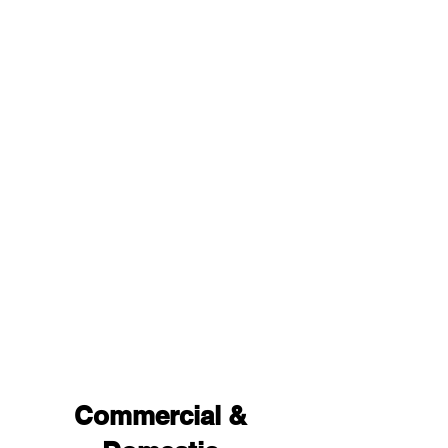
Commercial &