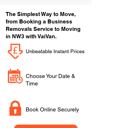
The Simplest Way to Move,
from Booking a Business
Removals Service to Moving
in NW3 with VaiVan.
Unbeatable Instant Prices
Choose Your Date &
Time
Book Online Securely