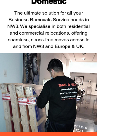
Domestic
The ultimate solution for all your
Business Removals Service needs in
NW3. We specialise in both residential
and commercial relocations, offering
seamless, stress-free moves across to
and from NW3 and Europe & UK.