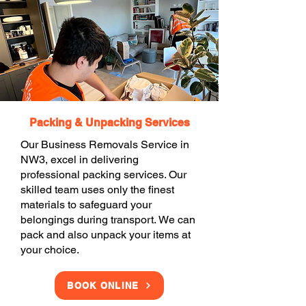
Packing & Unpacking Services
Our Business Removals Service in
NW3, excel in delivering
professional packing services. Our
skilled team uses only the finest
materials to safeguard your
belongings during transport. We can
pack and also unpack your items at
your choice.
BOOK ONLINE