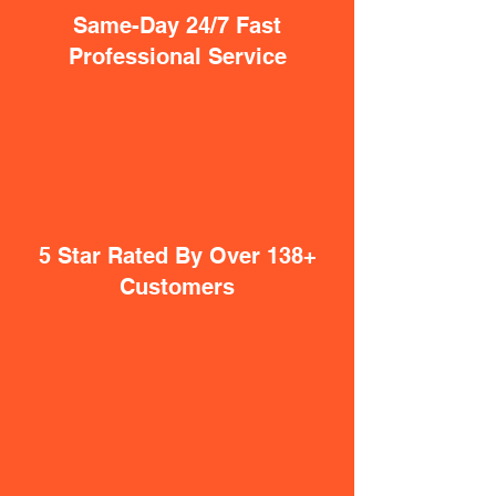
Same-Day 24/7 Fast
Professional Service
5 Star Rated By Over 138+
Customers