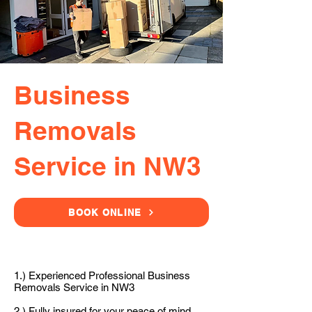
Business
Removals
Service in NW3
BOOK ONLINE
1.) Experienced Professional Business
Removals Service in NW3
2.) Fully insured for your peace of mind.