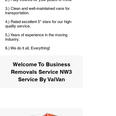
3.) Clean and well-maintained vans for
transportation.
4.) Rated excellent 5* stars for our high-
quality service.
5.) Years of experience in the moving
industry.
6.) We do it all, Everything!
Welcome To Business
Removals Service NW3
Service By VaiVan