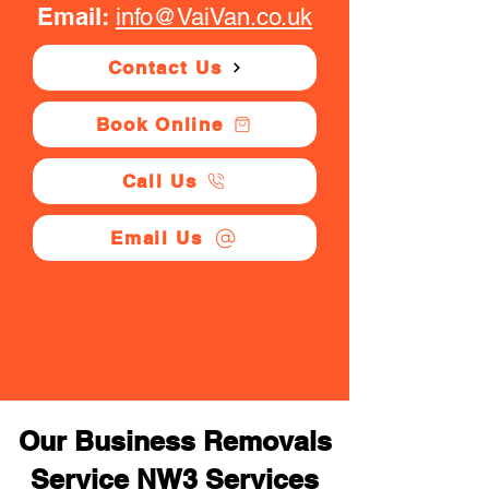
Email:
info@VaiVan.co.uk
Contact Us
Book Online
Call Us
Email Us
Our Business Removals
Service NW3 Services