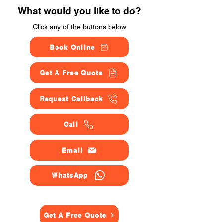
What would you like to do?
Click any of the buttons below
Book Online
Get A Free Quote
Request Callback
Call
Email
WhatsApp
Get A Free Quote