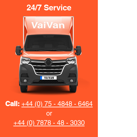
24/7 Service
Call:
+44 (0) 75 - 4848 - 6464
or
+44 (0) 7878 - 48 - 3030