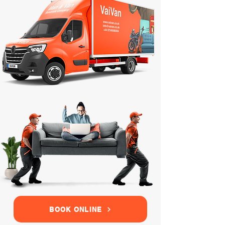
BOOK ONLINE