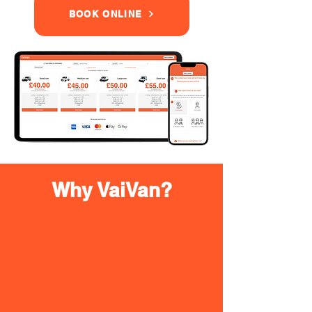
BOOK ONLINE
Why VaiVan?