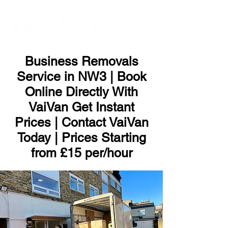
ME
NU
Business Removals
Service in NW3 | Book
Online Directly With
VaiVan Get Instant
Prices | Contact VaiVan
Today | Prices Starting
from £15 per/hour