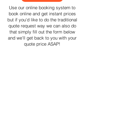
Use our online booking system to
book online and get instant prices
but if you'd like to do the traditional
quote request way we can also do
that simply fill out the form below
and we'll get back to you with your
quote price ASAP!