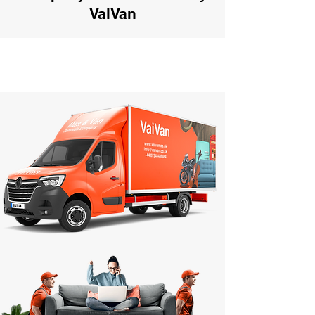
VaiVan