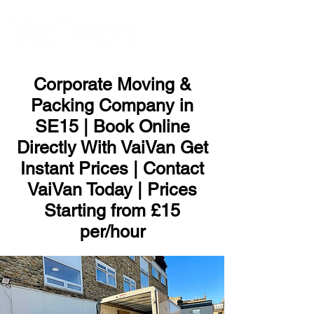
ME
NU
Corporate Moving &
Packing Company in
SE15 | Book Online
Directly With VaiVan Get
Instant Prices | Contact
VaiVan Today | Prices
Starting from £15
per/hour