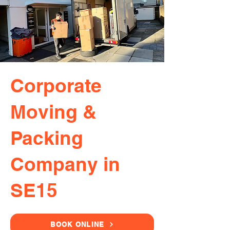
Corporate
Moving &
Packing
Company in
SE15
BOOK ONLINE