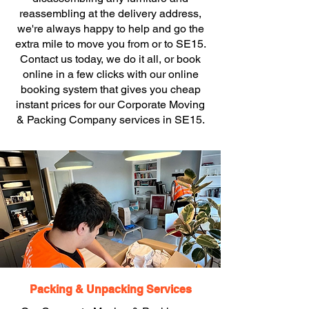
reassembling at the delivery address,
we're always happy to help and go the
extra mile to move you from or to SE15.
Contact us today, we do it all, or book
online in a few clicks with our online
booking system that gives you cheap
instant prices for our Corporate Moving
& Packing Company services in SE15.
Packing & Unpacking Services