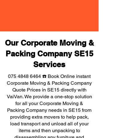
Our Corporate Moving &
Packing Company SE15
Services
075 4848 6464
☎️ Book Online instant
Corporate Moving & Packing Company
Quote Prices in SE15 directly with
VaiVan. We provide a one-stop solution
for all your Corporate Moving &
Packing Company needs in SE15 from
providing extra movers to help pack,
load transport and unload all of your
items and then unpacking to
disassembling any furniture and