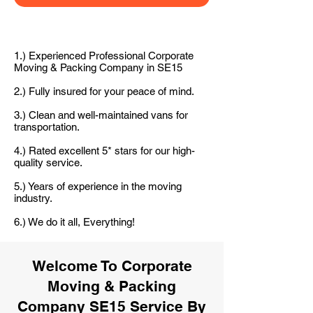
1.) Experienced Professional Corporate
Moving & Packing Company in SE15
2.) Fully insured for your peace of mind.
3.) Clean and well-maintained vans for
transportation.
4.) Rated excellent 5* stars for our high-
quality service.
5.) Years of experience in the moving
industry.
6.) We do it all, Everything!
Welcome To Corporate
Moving & Packing
Company SE15 Service By