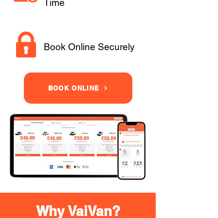
Time
Book Online Securely
BOOK ONLINE
Why VaiVan?