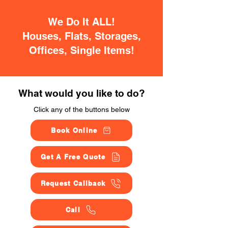
We Do It ALL!
Houses, Flats, Storages,
Offices, Single Items!
What would you like to do?
Click any of the buttons below
Book Online
Get A Free Quote
Request Callback
Call