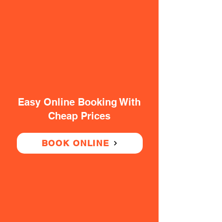
Easy Online Booking With
Cheap Prices
BOOK ONLINE