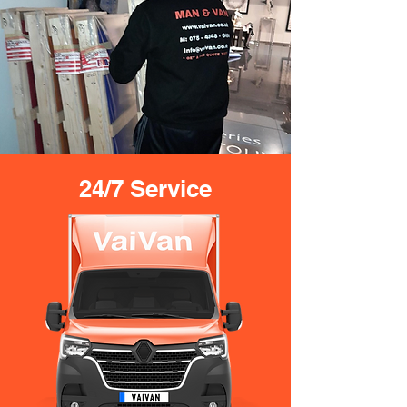
24/7 Service