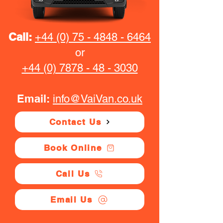
Call:
+44 (0) 75 - 4848 - 6464
or
+44 (0) 7878 - 48 - 3030
Email:
info@VaiVan.co.uk
Contact Us
Book Online
Call Us
Email Us