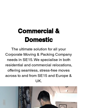
Commercial &
Domestic
The ultimate solution for all your
Corporate Moving & Packing Company
needs in SE15. We specialise in both
residential and commercial relocations,
offering seamless, stress-free moves
across to and from SE15 and Europe &
UK.