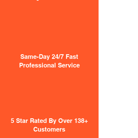
Same-Day 24/7 Fast
Professional Service
5 Star Rated By Over 138+
Customers