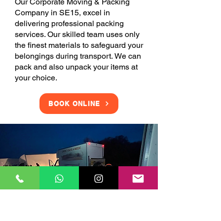
Our Corporate Moving & Packing
Company in SE15, excel in
delivering professional packing
services. Our skilled team uses only
the finest materials to safeguard your
belongings during transport. We can
pack and also unpack your items at
your choice.
BOOK ONLINE