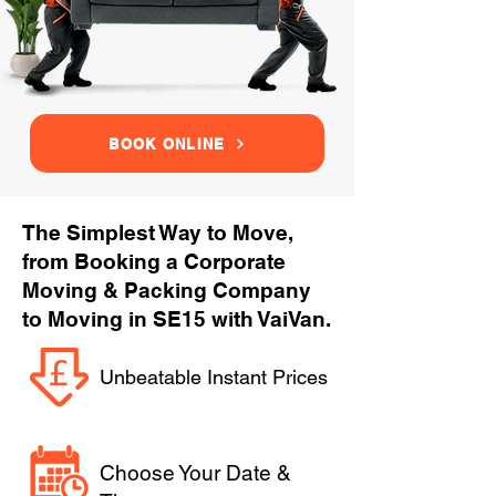
BOOK ONLINE
The Simplest Way to Move,
from Booking a Corporate
Moving & Packing Company
to Moving in SE15 with VaiVan.
Unbeatable Instant Prices
Choose Your Date &