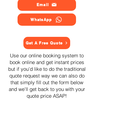
Email
WhatsApp
Get A Free Quote
Use our online booking system to
book online and get instant prices
but if you'd like to do the traditional
quote request way we can also do
that simply fill out the form below
and we'll get back to you with your
quote price ASAP!