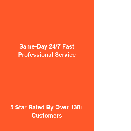
Same-Day 24/7 Fast
Professional Service
5 Star Rated By Over 138+
Customers