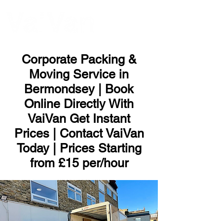
ME
NU
Corporate Packing &
Moving Service in
Bermondsey | Book
Online Directly With
VaiVan Get Instant
Prices | Contact VaiVan
Today | Prices Starting
from £15 per/hour