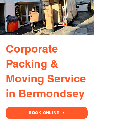
Corporate
Packing &
Moving Service
in Bermondsey
BOOK ONLINE