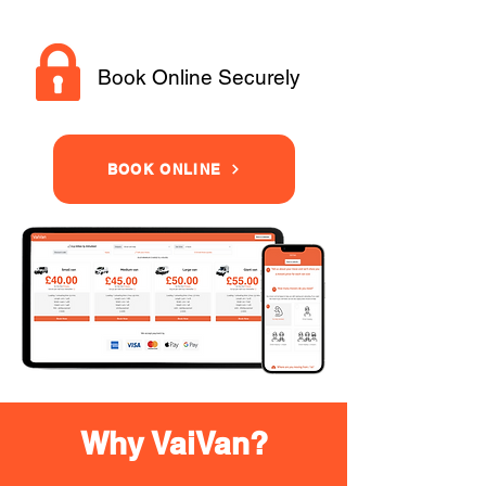
Book Online Securely
BOOK ONLINE
Why VaiVan?