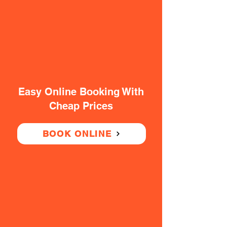
Easy Online Booking With
Cheap Prices
BOOK ONLINE