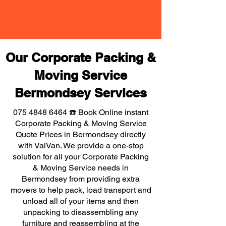
Our Corporate Packing &
Moving Service
Bermondsey Services
075 4848 6464
☎️ Book Online instant
Corporate Packing & Moving Service
Quote Prices in Bermondsey directly
with VaiVan. We provide a one-stop
solution for all your Corporate Packing
& Moving Service needs in
Bermondsey from providing extra
movers to help pack, load transport and
unload all of your items and then
unpacking to disassembling any
furniture and reassembling at the