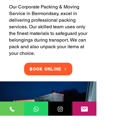
Our Corporate Packing & Moving
Service in Bermondsey, excel in
delivering professional packing
services. Our skilled team uses only
the finest materials to safeguard your
belongings during transport. We can
pack and also unpack your items at
your choice.
BOOK ONLINE