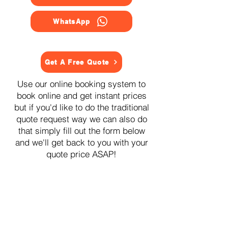
WhatsApp
Get A Free Quote
Use our online booking system to
book online and get instant prices
but if you'd like to do the traditional
quote request way we can also do
that simply fill out the form below
and we'll get back to you with your
quote price ASAP!