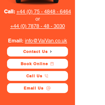
Call:
+44 (0) 75 - 4848 - 6464
or
+44 (0) 7878 - 48 - 3030
Email:
info@VaiVan.co.uk
Contact Us
Book Online
Call Us
Email Us