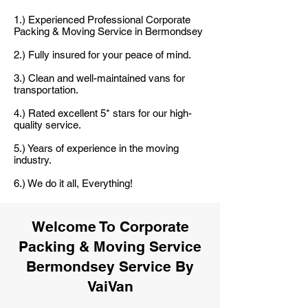
1.) Experienced Professional Corporate
Packing & Moving Service in Bermondsey
2.) Fully insured for your peace of mind.
3.) Clean and well-maintained vans for
transportation.
4.) Rated excellent 5* stars for our high-
quality service.
5.) Years of experience in the moving
industry.
6.) We do it all, Everything!
Welcome To Corporate
Packing & Moving Service
Bermondsey Service By
VaiVan