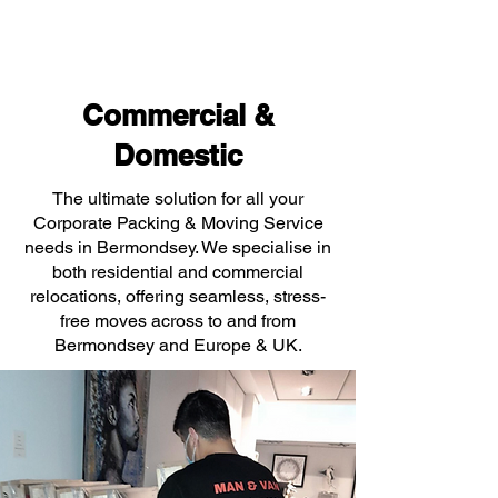
Commercial &
Domestic
The ultimate solution for all your
Corporate Packing & Moving Service
needs in Bermondsey. We specialise in
both residential and commercial
relocations, offering seamless, stress-
free moves across to and from
Bermondsey and Europe & UK.