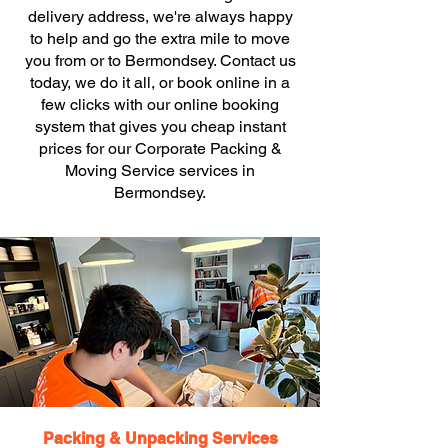
delivery address, we're always happy
to help and go the extra mile to move
you from or to Bermondsey. Contact us
today, we do it all, or book online in a
few clicks with our online booking
system that gives you cheap instant
prices for our Corporate Packing &
Moving Service services in
Bermondsey.
Packing & Unpacking Services