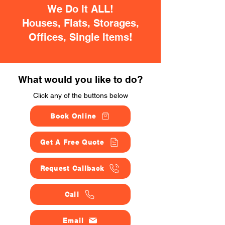
We Do It ALL!
Houses, Flats, Storages,
Offices, Single Items!
What would you like to do?
Click any of the buttons below
Book Online
Get A Free Quote
Request Callback
Call
Email