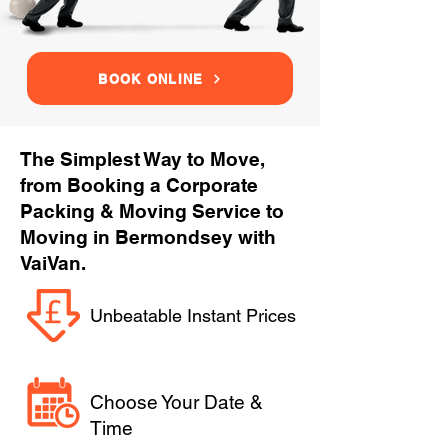
BOOK ONLINE
The Simplest Way to Move,
from Booking a Corporate
Packing & Moving Service to
Moving in Bermondsey with
VaiVan.
Unbeatable Instant Prices
Choose Your Date &
Time