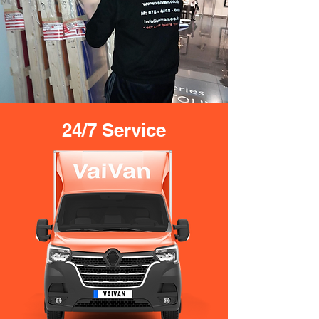
24/7 Service