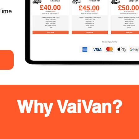
Time
Why VaiVan?