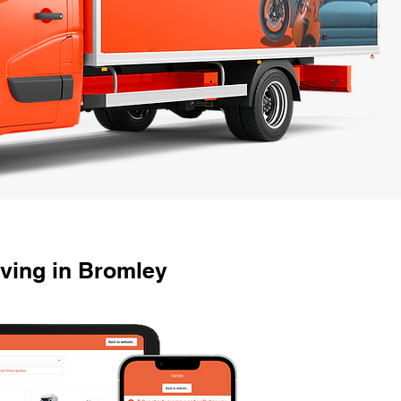
ving in Bromley