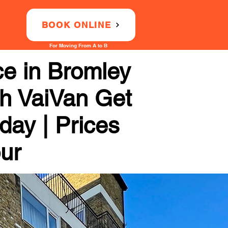
BOOK ONLINE
For Moving From A to B
ce in Bromley
th VaiVan Get
day | Prices
our