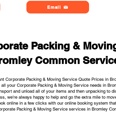
Email
orate Packing & Moving
romley Common Servic
ant Corporate Packing & Moving Service Quote Prices in Br
or all your Corporate Packing & Moving Service needs in Br
nsport and unload all of your items and then unpacking to d
ess, we're always happy to help and go the extra mile to m
book online in a few clicks with our online booking system tha
orporate Packing & Moving Service services in Bromley C