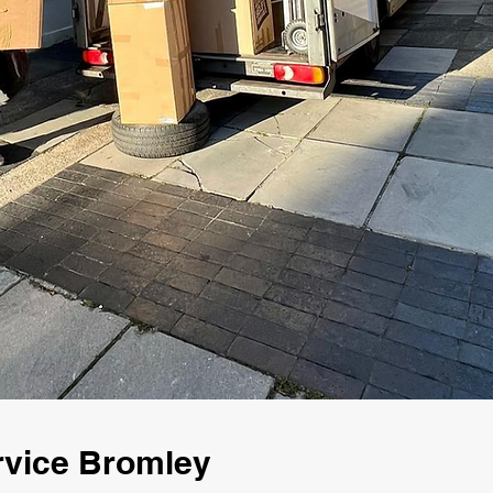
rvice Bromley