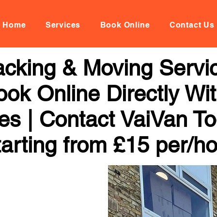
Home
Services
Book Online
Contact Us
cking & Moving Servi
k Online Directly Wi
ces | Contact VaiVan To
arting from £15 per/h