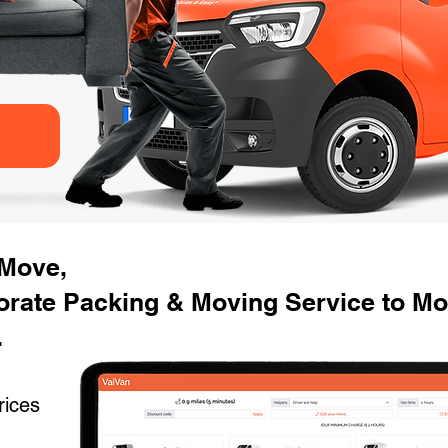
 Move,
orate Packing & Moving Service to Mo
.
rices