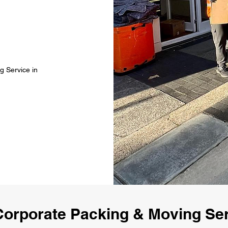
g Service in
orporate Packing & Moving Se