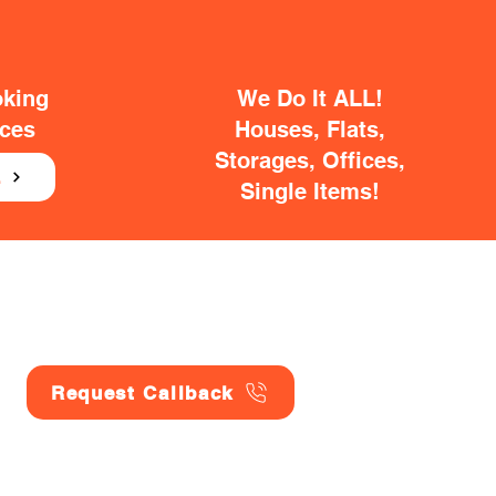
oking
We Do It ALL!
ices
Houses, Flats,
Storages, Offices,
E
Single Items!
Request Callback