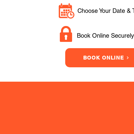
Choose Your Date & 
Book Online Securely
BOOK ONLINE