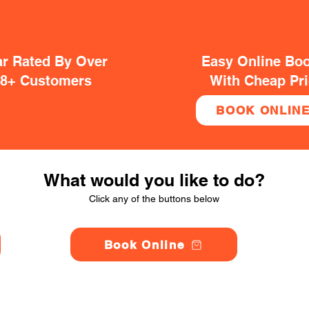
ar Rated By Over
Easy Online Bo
38+ Customers
With Cheap Pr
BOOK ONLIN
What would you like to do?
Click any of the buttons below
Book Online