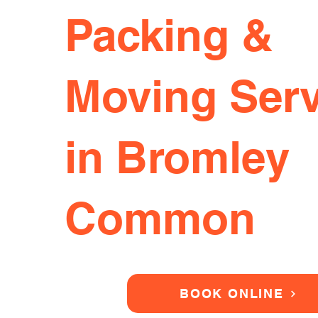
Packing &
Moving Serv
in Bromley
Common
BOOK ONLINE