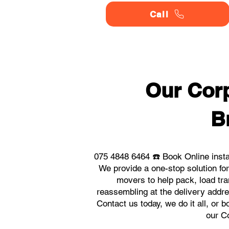
Call
Our Corp
B
075 4848 6464 ☎️ Book Online inst
We provide a one-stop solution f
movers to help pack, load tra
reassembling at the delivery addr
Contact us today, we do it all, or 
our C