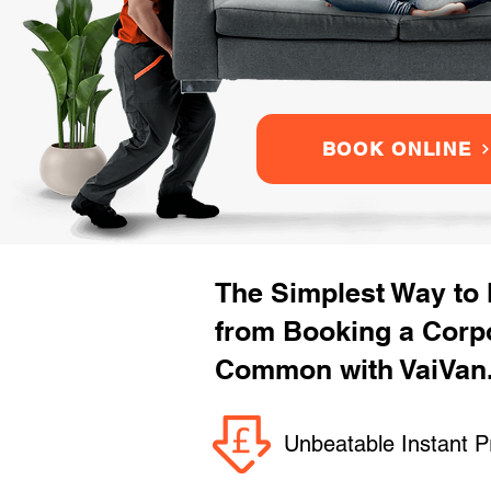
BOOK ONLINE
The Simplest Way to
from Booking a Corp
Common with VaiVan
Unbeatable Instant P