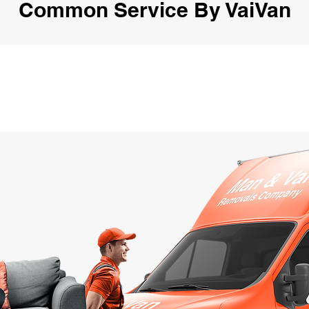
Common Service By VaiVan