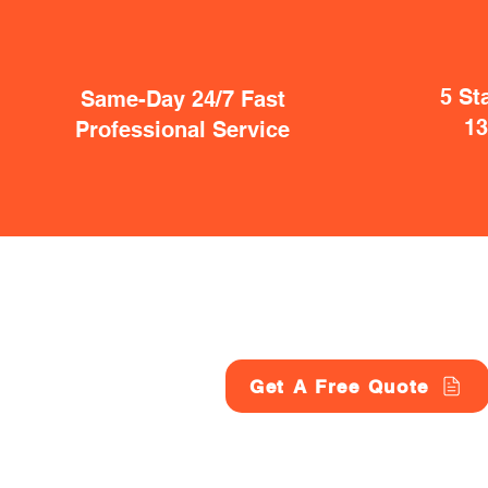
5 St
Same-Day 24/7 Fast
1
Professional Service
Get A Free Quote