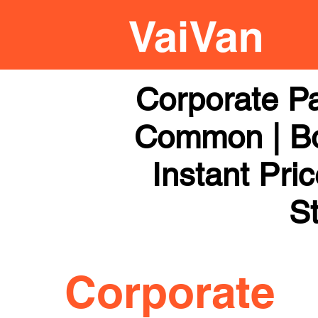
Corporate Pa
Common | Boo
Instant Pri
St
Corporate