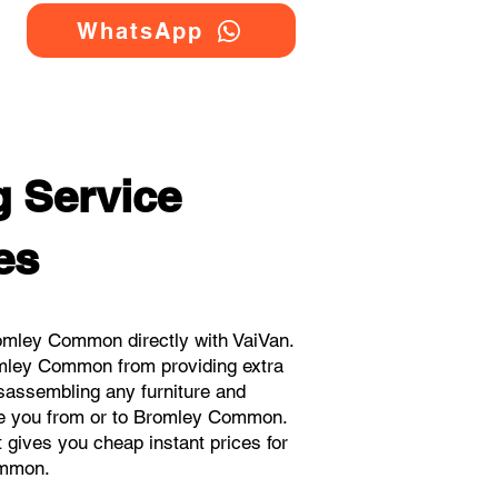
WhatsApp
 Service
es
omley Common directly with VaiVan.
omley Common from providing extra
isassembling any furniture and
ove you from or to Bromley Common.
t gives you cheap instant prices for
ommon.