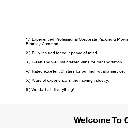
1.) Experienced Professional Corporate Packing & Movin
Bromley Common
2.) Fully insured for your peace of mind.
3.) Clean and well-maintained vans for transportation.
4.) Rated excellent 5* stars for our high-quality service.
5.) Years of experience in the moving industry.
6.) We do it all, Everything!
Welcome To C