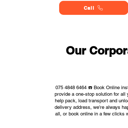
Call
Our Corpor
075 4848 6464 ☎️ Book Online ins
provide a one-stop solution for a
help pack, load transport and unlo
delivery address, we're always hap
all, or book online in a few click