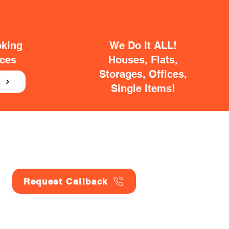
oking
We Do It ALL!
ices
Houses, Flats,
Storages, Offices,
E
Single Items!
Request Callback