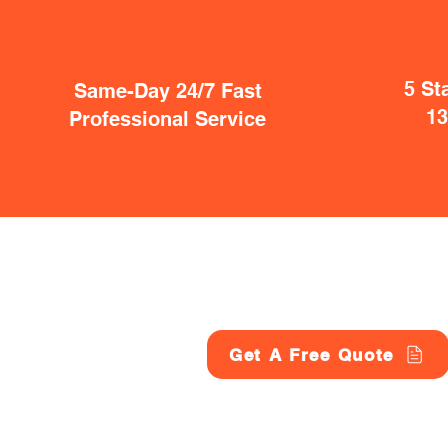
5 St
Same-Day 24/7 Fast
1
Professional Service
Get A Free Quote