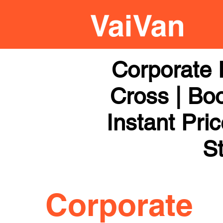
Corporate 
Cross | Boo
Instant Pri
St
Corporate