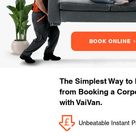
BOOK ONLINE
The Simplest Way to
from Booking a Corpo
with VaiVan.
Unbeatable Instant P