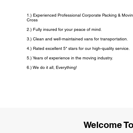
1.) Experienced Professional Corporate Packing & Moving
Cross
2.) Fully insured for your peace of mind.
3.) Clean and well-maintained vans for transportation.
4.) Rated excellent 5* stars for our high-quality service.
5.) Years of experience in the moving industry.
6.) We do it all, Everything!
Welcome To