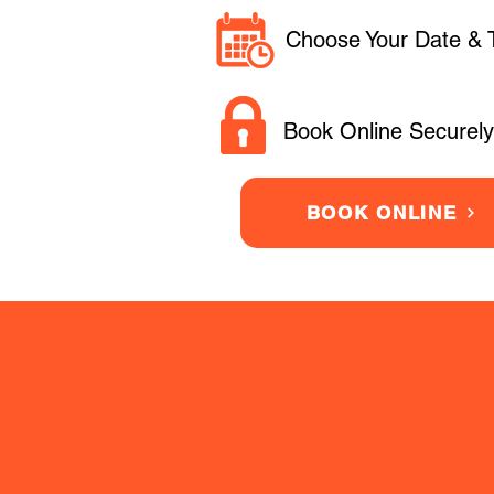
Choose Your Date & 
Book Online Securely
BOOK ONLINE