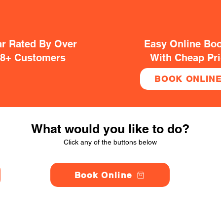
ar Rated By Over
Easy Online Bo
38+ Customers
With Cheap Pr
BOOK ONLIN
What would you like to do?
Click any of the buttons below
Book Online