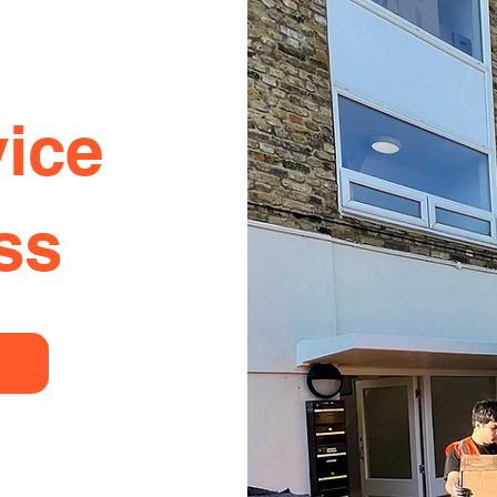
ice
ss