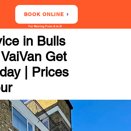
BOOK ONLINE
For Moving From A to B
ce in Bulls
h VaiVan Get
day | Prices
our