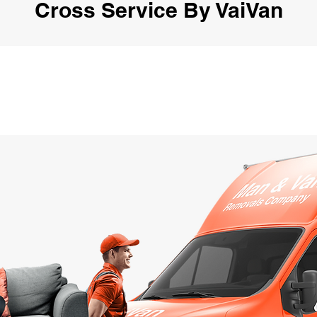
Cross Service By VaiVan