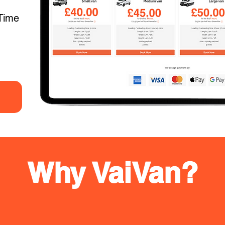
Time
Why VaiVan?