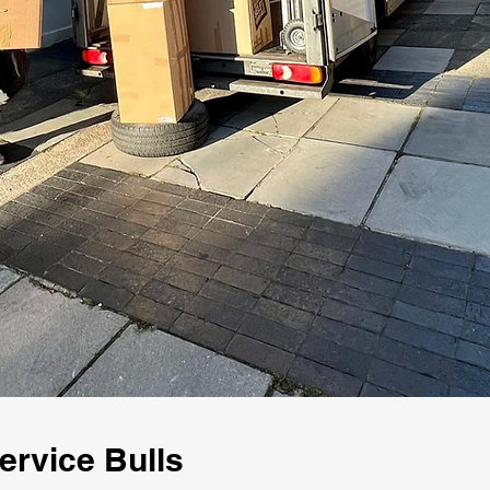
rvice Bulls