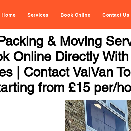
Home
Services
Book Online
Contact Us
Packing & Moving Servi
k Online Directly Wit
ces | Contact VaiVan To
arting from £15 per/h