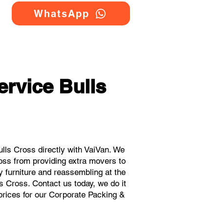
WhatsApp
rvice Bulls
ls Cross directly with VaiVan. We
oss from providing extra movers to
y furniture and reassembling at the
s Cross. Contact us today, we do it
 prices for our Corporate Packing &