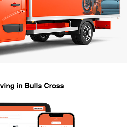
ving in Bulls Cross