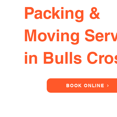
Packing &
Moving Serv
in Bulls Cro
BOOK ONLINE