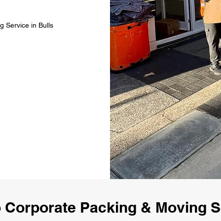
 Service in Bulls
 Corporate Packing & Moving Se