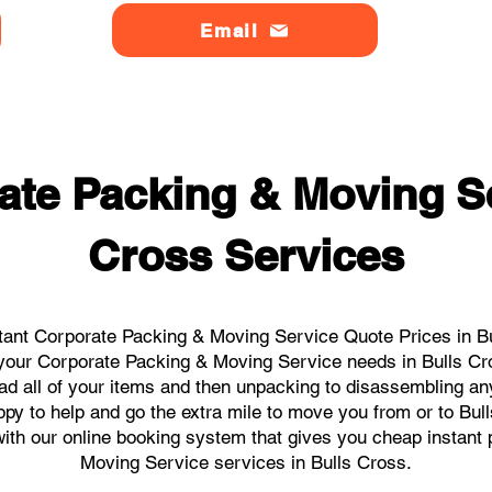
Email
ate Packing & Moving Se
Cross Services
tant Corporate Packing & Moving Service Quote Prices in Bul
ll your Corporate Packing & Moving Service needs in Bulls Cr
ad all of your items and then unpacking to disassembling an
py to help and go the extra mile to move you from or to Bull
s with our online booking system that gives you cheap instant
Moving Service services in Bulls Cross.