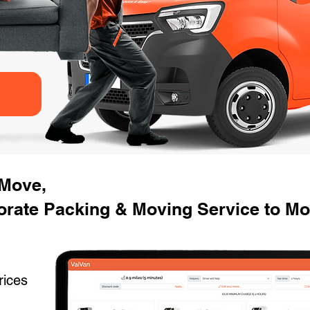
 Move,
rate Packing & Moving Service to Mo
rices