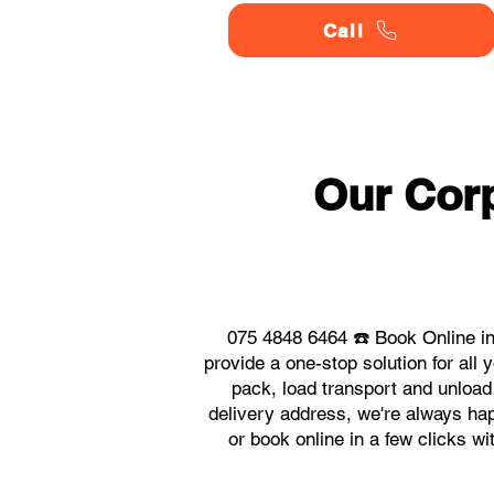
Call
Our Corp
075 4848 6464 ☎️ Book Online in
provide a one-stop solution for al
pack, load transport and unload
delivery address, we're always happ
or book online in a few clicks w