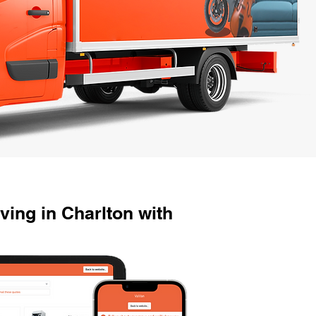
ing in Charlton with