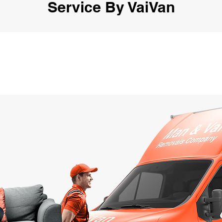
Service By VaiVan