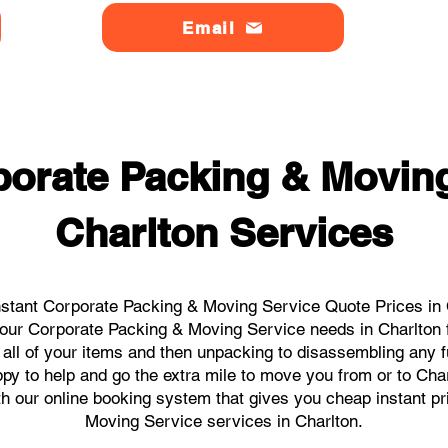
Email
orate Packing & Moving
Charlton Services
stant Corporate Packing & Moving Service Quote Prices in C
l your Corporate Packing & Moving Service needs in Charlton 
 all of your items and then unpacking to disassembling any f
y to help and go the extra mile to move you from or to Charl
ith our online booking system that gives you cheap instant p
Moving Service services in Charlton.