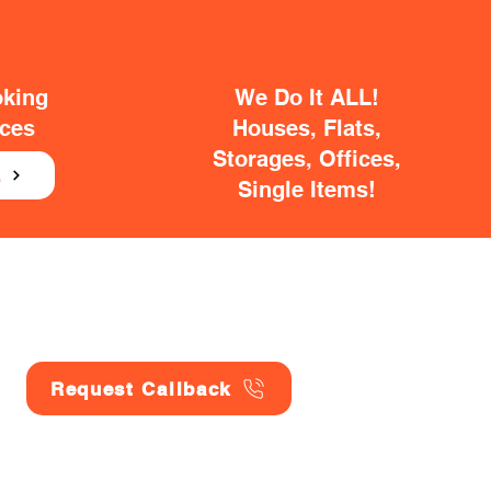
oking
We Do It ALL!
ices
Houses, Flats,
Storages, Offices,
E
Single Items!
Request Callback