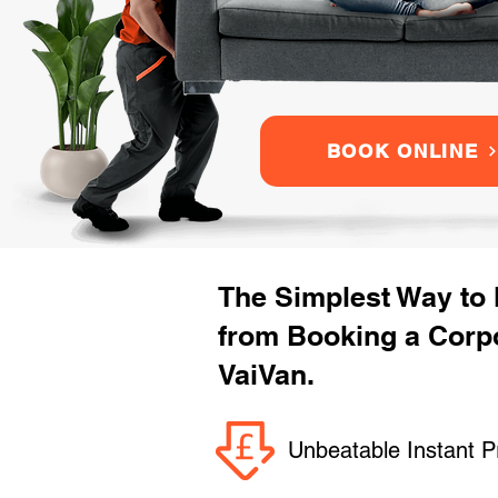
BOOK ONLINE
The Simplest Way to
from Booking a Corpo
VaiVan.
Unbeatable Instant P