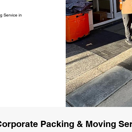
g Service in
orporate Packing & Moving Ser