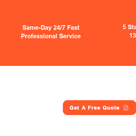
5 St
Same-Day 24/7 Fast
1
Professional Service
Get A Free Quote