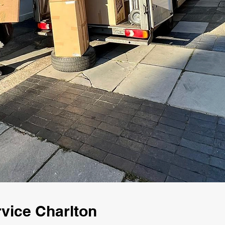
vice Charlton