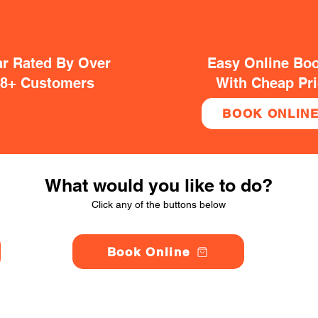
ar Rated By Over
Easy Online Bo
38+ Customers
With Cheap Pr
BOOK ONLIN
What would you like to do?
Click any of the buttons below
Book Online