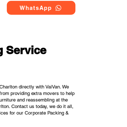
WhatsApp
 Service
harlton directly with VaiVan. We
from providing extra movers to help
urniture and reassembling at the
ton. Contact us today, we do it all,
rices for our Corporate Packing &