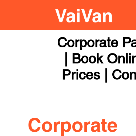
Corporate Pa
| Book Onli
Prices | Con
Corporate