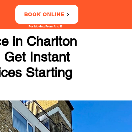
BOOK ONLINE
For Moving From A to B
e in Charlton
 Get Instant
ices Starting