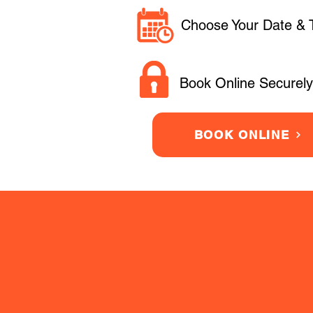
Choose Your Date & 
Book Online Securely
BOOK ONLINE