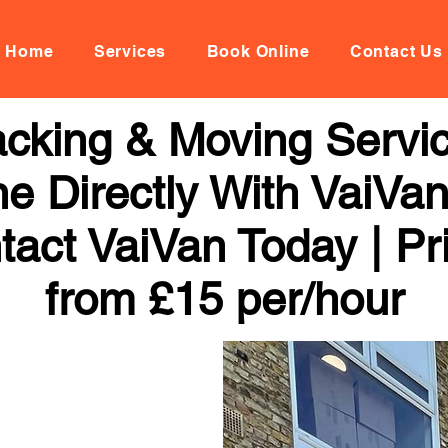
Home
Services
Book Online
Contact Us
cking & Moving Servic
ne Directly With VaiVan
tact VaiVan Today | Pr
from £15 per/hour