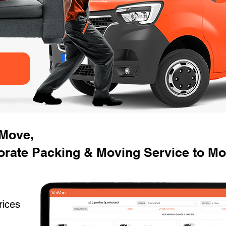
 Move,
rate Packing & Moving Service to Mov
rices