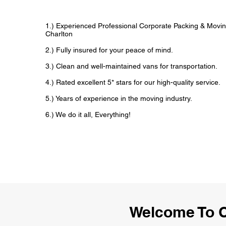
1.) Experienced Professional Corporate Packing & Movin
Charlton
2.) Fully insured for your peace of mind.
3.) Clean and well-maintained vans for transportation.
4.) Rated excellent 5* stars for our high-quality service.
5.) Years of experience in the moving industry.
6.) We do it all, Everything!
Welcome To C