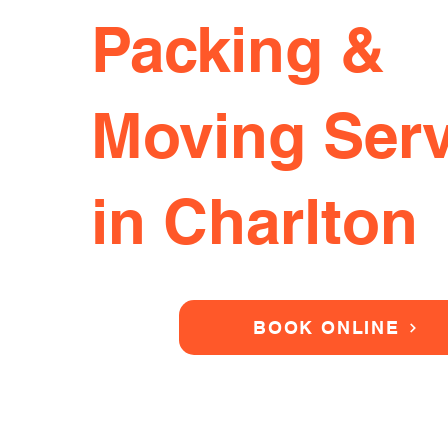
Packing &
Moving Serv
in Charlton
BOOK ONLINE