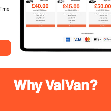
Time
Why VaiVan?