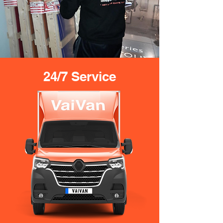
24/7 Service