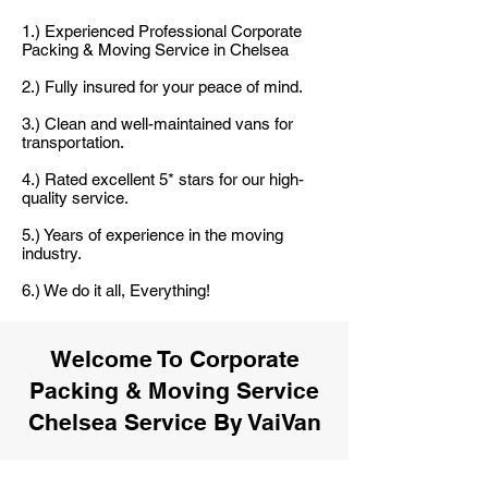
1.) Experienced Professional Corporate
Packing & Moving Service in Chelsea
2.) Fully insured for your peace of mind.
3.) Clean and well-maintained vans for
transportation.
4.) Rated excellent 5* stars for our high-
quality service.
5.) Years of experience in the moving
industry.
6.) We do it all, Everything!
Welcome To Corporate
Packing & Moving Service
Chelsea Service By VaiVan