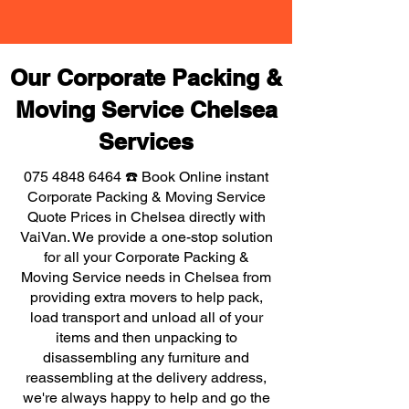
Our Corporate Packing &
Moving Service Chelsea
Services
075 4848 6464
☎️ Book Online instant
Corporate Packing & Moving Service
Quote Prices in Chelsea directly with
VaiVan. We provide a one-stop solution
for all your Corporate Packing &
Moving Service needs in Chelsea from
providing extra movers to help pack,
load transport and unload all of your
items and then unpacking to
disassembling any furniture and
reassembling at the delivery address,
we're always happy to help and go the