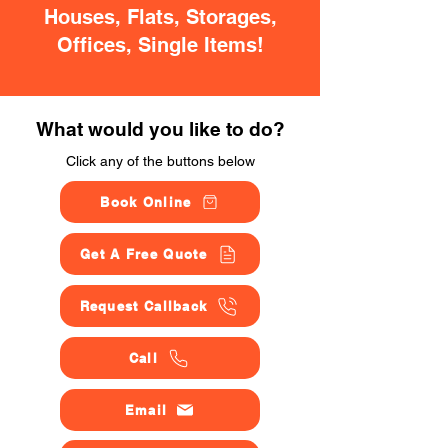
Houses, Flats, Storages,
Offices, Single Items!
What would you like to do?
Click any of the buttons below
Book Online
Get A Free Quote
Request Callback
Call
Email