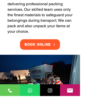
delivering professional packing
services. Our skilled team uses only
the finest materials to safeguard your
belongings during transport. We can
pack and also unpack your items at
your choice.
BOOK ONLINE