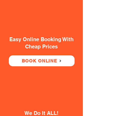
Easy Online Booking With
Cheap Prices
BOOK ONLINE
We Do It ALL!