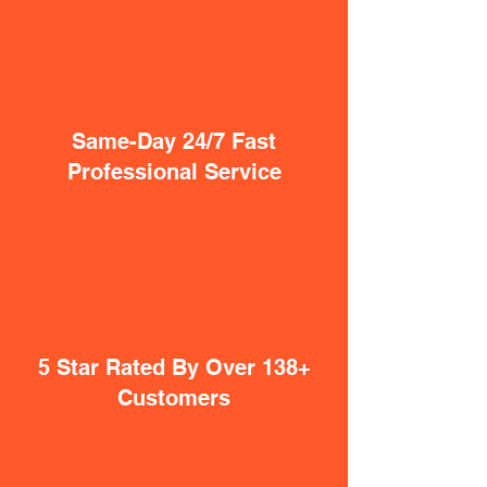
Same-Day 24/7 Fast
Professional Service
5 Star Rated By Over 138+
Customers