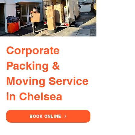
Corporate
Packing &
Moving Service
in Chelsea
BOOK ONLINE