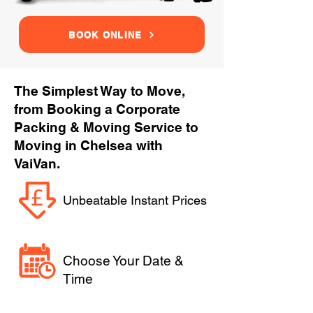
BOOK ONLINE
The Simplest Way to Move,
from Booking a Corporate
Packing & Moving Service to
Moving in Chelsea with
VaiVan.
Unbeatable Instant Prices
Choose Your Date &
Time