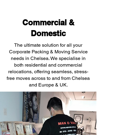
Commercial &
Domestic
The ultimate solution for all your
Corporate Packing & Moving Service
needs in Chelsea. We specialise in
both residential and commercial
relocations, offering seamless, stress-
free moves across to and from Chelsea
and Europe & UK.