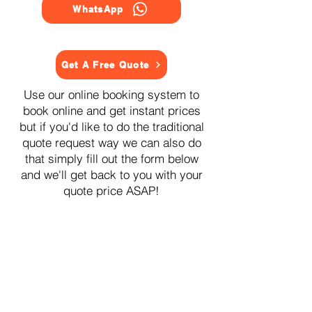
WhatsApp
Get A Free Quote
Use our online booking system to
book online and get instant prices
but if you'd like to do the traditional
quote request way we can also do
that simply fill out the form below
and we'll get back to you with your
quote price ASAP!