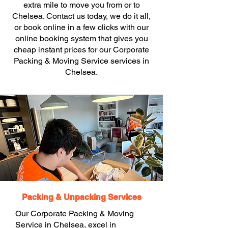
extra mile to move you from or to
Chelsea. Contact us today, we do it all,
or book online in a few clicks with our
online booking system that gives you
cheap instant prices for our Corporate
Packing & Moving Service services in
Chelsea.
Packing & Unpacking Services
Our Corporate Packing & Moving
Service in Chelsea, excel in