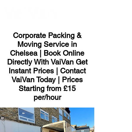
ME
NU
Corporate Packing &
Moving Service in
Chelsea | Book Online
Directly With VaiVan Get
Instant Prices | Contact
VaiVan Today | Prices
Starting from £15
per/hour