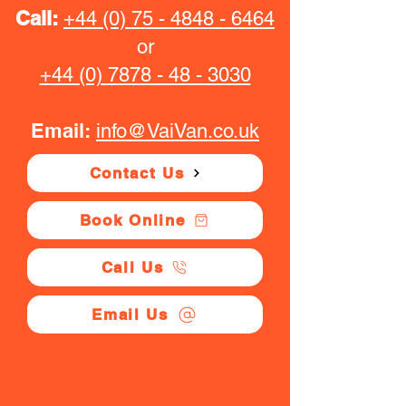
Call:
+44 (0) 75 - 4848 - 6464
or
+44 (0) 7878 - 48 - 3030
Email:
info@VaiVan.co.uk
Contact Us
Book Online
Call Us
Email Us