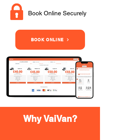
Book Online Securely
BOOK ONLINE
Why VaiVan?