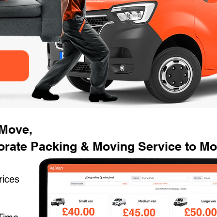
 Move,
rate Packing & Moving Service to Mov
rices