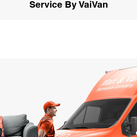
Service By VaiVan