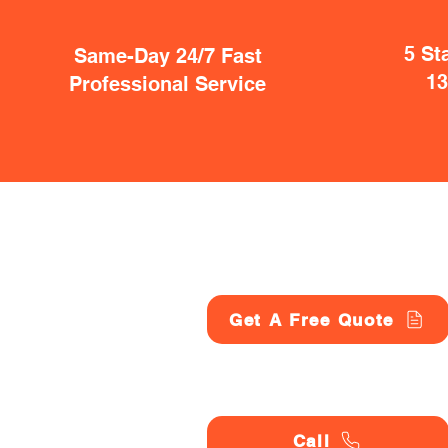
5 St
Same-Day 24/7 Fast
1
Professional Service
Get A Free Quote
Call