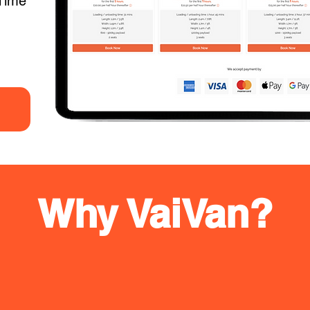
Time
Why VaiVan?