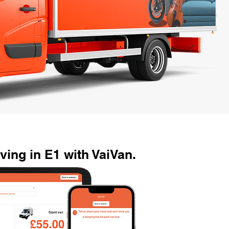
ing in E1 with VaiVan.