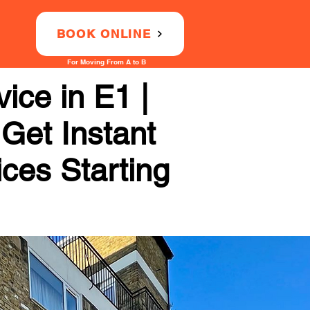
BOOK ONLINE
For Moving From A to B
ice in E1 |
 Get Instant
ices Starting