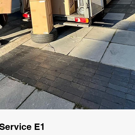
Service E1