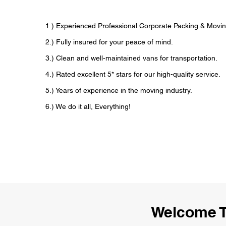
1.) Experienced Professional Corporate Packing & Movin
2.) Fully insured for your peace of mind.
3.) Clean and well-maintained vans for transportation.
4.) Rated excellent 5* stars for our high-quality service.
5.) Years of experience in the moving industry.
6.) We do it all, Everything!
Welcome T