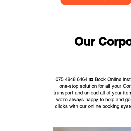
Our Corpo
075 4848 6464 ☎️ Book Online inst
one-stop solution for all your C
transport and unload all of your it
we're always happy to help and go 
clicks with our online booking sys