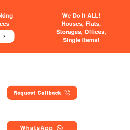
oking
We Do It ALL!
ices
Houses, Flats,
Storages, Offices,
E
Single Items!
Request Callback
WhatsApp