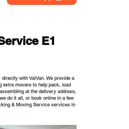
Service E1
directly with VaiVan. We provide a
g extra movers to help pack, load
eassembling at the delivery address,
 do it all, or book online in a few
acking & Moving Service services in