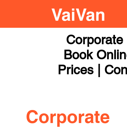
Corporate 
Book Online
Prices | Con
Corporate