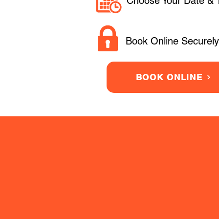
Choose Your Date & 
Book Online Securely
BOOK ONLINE