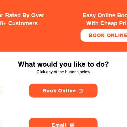
ar Rated By Over
Easy Online Bo
38+ Customers
With Cheap Pr
BOOK ONLIN
What would you like to do?
Click any of the buttons below
Book Online
Email