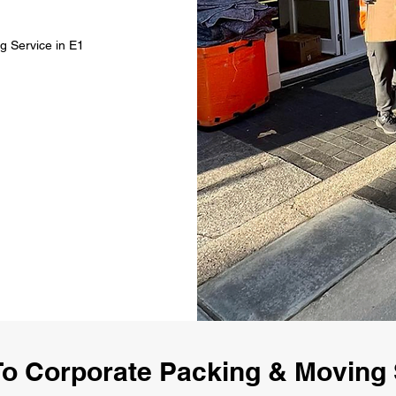
g Service in E1
o Corporate Packing & Moving 