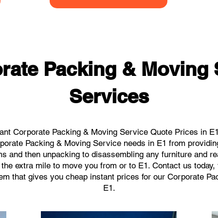
rate Packing & Moving 
Services
ant Corporate Packing & Moving Service Quote Prices in E1 
orporate Packing & Moving Service needs in E1 from providin
ems and then unpacking to disassembling any furniture and r
the extra mile to move you from or to E1. Contact us today, we
tem that gives you cheap instant prices for our Corporate P
E1.