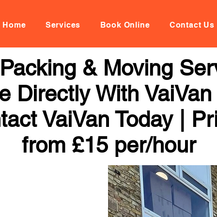
Home
Services
Book Online
Contact Us
Packing & Moving Serv
 Directly With VaiVan
tact VaiVan Today | Pr
from £15 per/hour