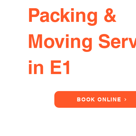
Packing &
Moving Serv
in E1
BOOK ONLINE