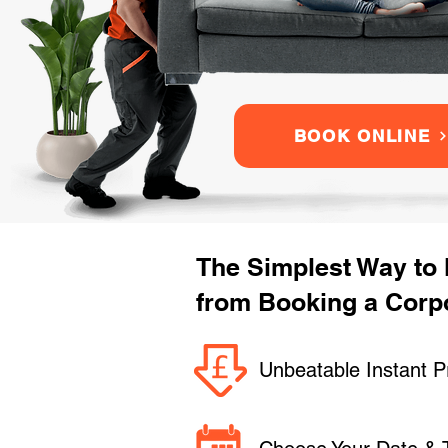
BOOK ONLINE
The Simplest Way to
from Booking a Corpo
Unbeatable Instant P