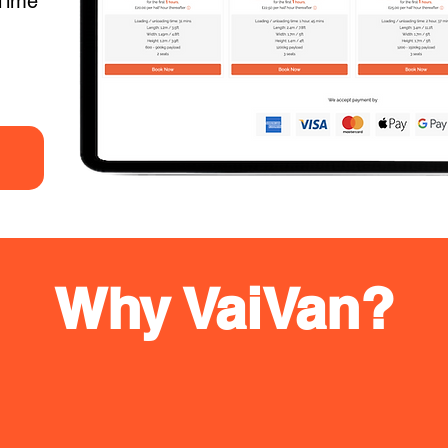
Time
Why VaiVan?