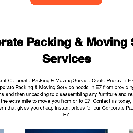
rate Packing & Moving 
Services
ant Corporate Packing & Moving Service Quote Prices in E7 
orporate Packing & Moving Service needs in E7 from providin
ems and then unpacking to disassembling any furniture and r
the extra mile to move you from or to E7. Contact us today, we
tem that gives you cheap instant prices for our Corporate P
E7.