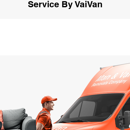
Service By VaiVan