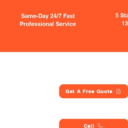
5 St
Same-Day 24/7 Fast
1
Professional Service
Get A Free Quote
Call