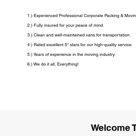
1.) Experienced Professional Corporate Packing & Movin
2.) Fully insured for your peace of mind.
3.) Clean and well-maintained vans for transportation.
4.) Rated excellent 5* stars for our high-quality service.
5.) Years of experience in the moving industry.
6.) We do it all, Everything!
Welcome T