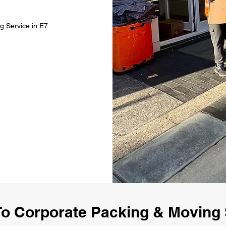
g Service in E7
o Corporate Packing & Moving 