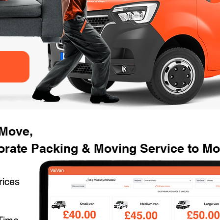
 Move,
rate Packing & Moving Service to Mov
rices