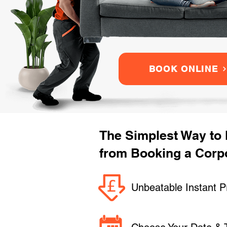
BOOK ONLINE
The Simplest Way to
from Booking a Corpo
Unbeatable Instant P