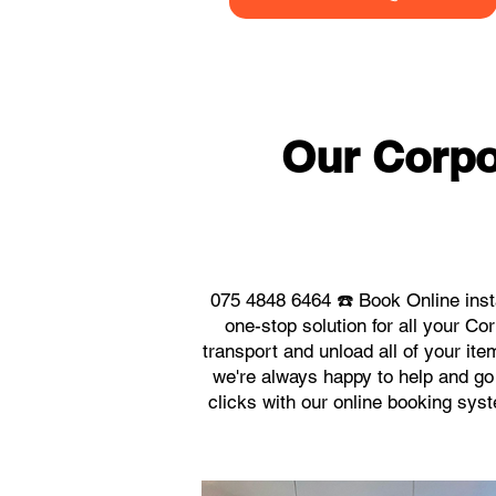
Our Corpo
075 4848 6464 ☎️ Book Online inst
one-stop solution for all your C
transport and unload all of your it
we're always happy to help and go 
clicks with our online booking sys