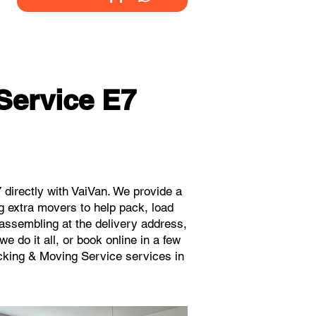
Service E7
directly with VaiVan. We provide a
g extra movers to help pack, load
eassembling at the delivery address,
 do it all, or book online in a few
acking & Moving Service services in