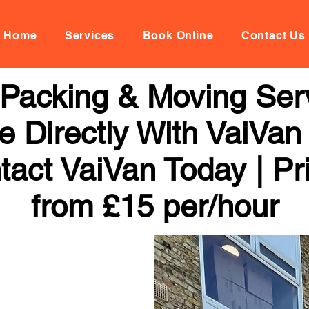
Home
Services
Book Online
Contact Us
Packing & Moving Serv
 Directly With VaiVan
tact VaiVan Today | Pr
from £15 per/hour