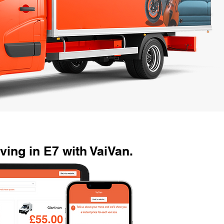
ing in E7 with VaiVan.