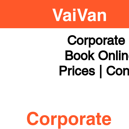
Corporate 
Book Online
Prices | Con
Corporate