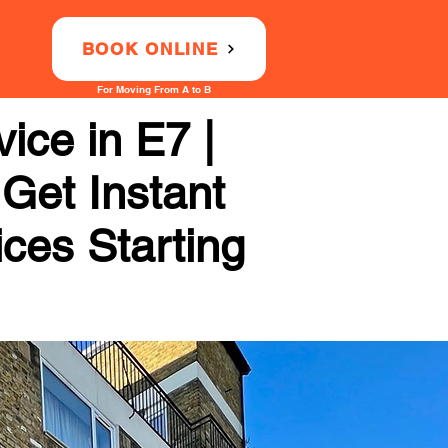
BOOK ONLINE
For Moving From A to B
ice in E7 |
 Get Instant
ices Starting