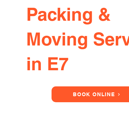
Packing &
Moving Serv
in E7
BOOK ONLINE