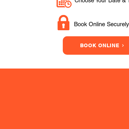
Choose Your Date & 
Book Online Securely
BOOK ONLINE