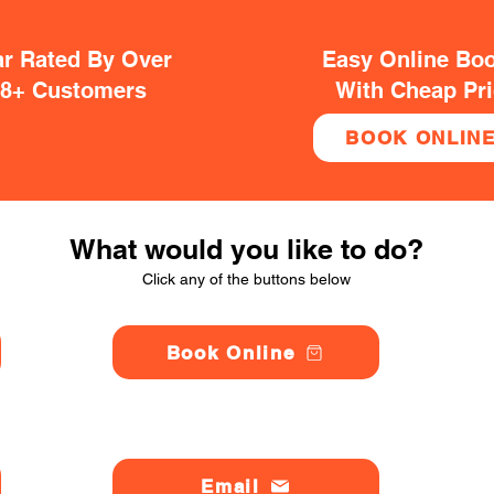
ar Rated By Over
Easy Online Bo
38+ Customers
With Cheap Pr
BOOK ONLIN
What would you like to do?
Click any of the buttons below
Book Online
Email