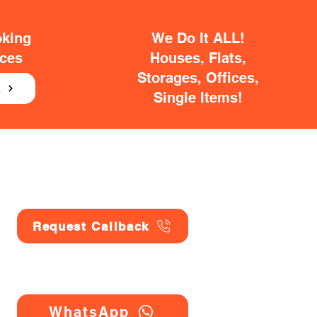
oking
We Do It ALL!
ices
Houses, Flats,
Storages, Offices,
E
Single Items!
Request Callback
WhatsApp