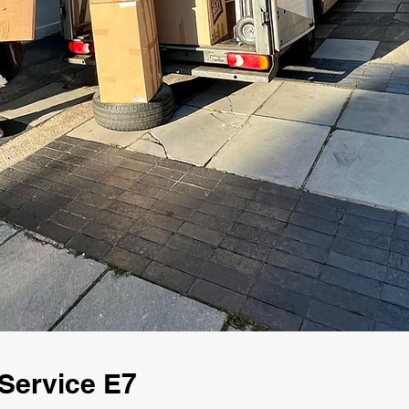
Service E7