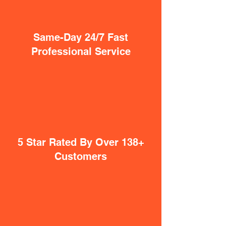
Same-Day 24/7 Fast
Professional Service
5 Star Rated By Over 138+
Customers