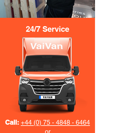
24/7 Service
Call:
+44 (0) 75 - 4848 - 6464
or