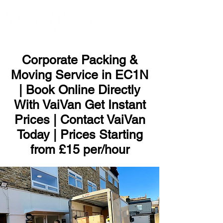
ME
NU
Corporate Packing &
Moving Service in EC1N
| Book Online Directly
With VaiVan Get Instant
Prices | Contact VaiVan
Today | Prices Starting
from £15 per/hour