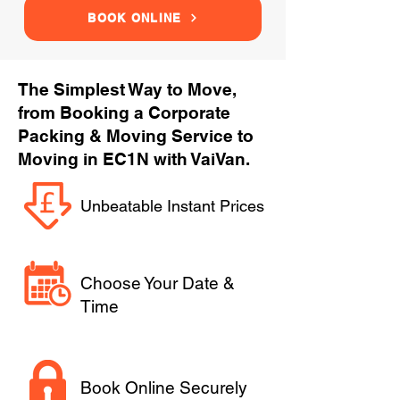
BOOK ONLINE
The Simplest Way to Move,
from Booking a Corporate
Packing & Moving Service to
Moving in EC1N with VaiVan.
Unbeatable Instant Prices
Choose Your Date &
Time
Book Online Securely