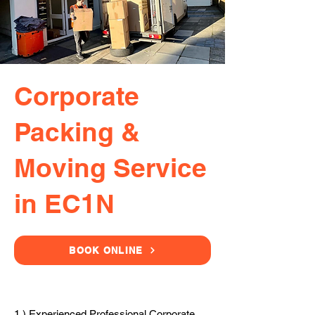
Corporate
Packing &
Moving Service
in EC1N
BOOK ONLINE
1.) Experienced Professional Corporate