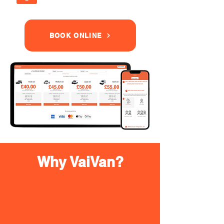
BOOK ONLINE
Why VaiVan?