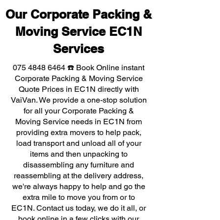
Our Corporate Packing &
Moving Service EC1N
Services
075 4848 6464
☎️ Book Online instant
Corporate Packing & Moving Service
Quote Prices in EC1N directly with
VaiVan. We provide a one-stop solution
for all your Corporate Packing &
Moving Service needs in EC1N from
providing extra movers to help pack,
load transport and unload all of your
items and then unpacking to
disassembling any furniture and
reassembling at the delivery address,
we're always happy to help and go the
extra mile to move you from or to
EC1N. Contact us today, we do it all, or
book online in a few clicks with our