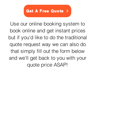
Get A Free Quote
Use our online booking system to
book online and get instant prices
but if you'd like to do the traditional
quote request way we can also do
that simply fill out the form below
and we'll get back to you with your
quote price ASAP!