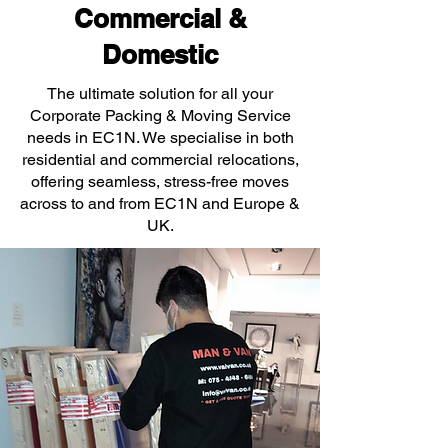
Commercial &
Domestic
The ultimate solution for all your
Corporate Packing & Moving Service
needs in EC1N. We specialise in both
residential and commercial relocations,
offering seamless, stress-free moves
across to and from EC1N and Europe &
UK.