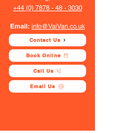
+44 (0) 7878 - 48 - 3030
Email:
info@VaiVan.co.uk
Contact Us
Book Online
Call Us
Email Us