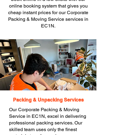
online booking system that gives you
cheap instant prices for our Corporate
Packing & Moving Service services in
EC1N.
Packing & Unpacking Services
Our Corporate Packing & Moving
Service in EC1N, excel in delivering
professional packing services. Our
skilled team uses only the finest