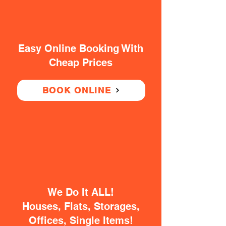
Easy Online Booking With
Cheap Prices
BOOK ONLINE
We Do It ALL!
Houses, Flats, Storages,
Offices, Single Items!