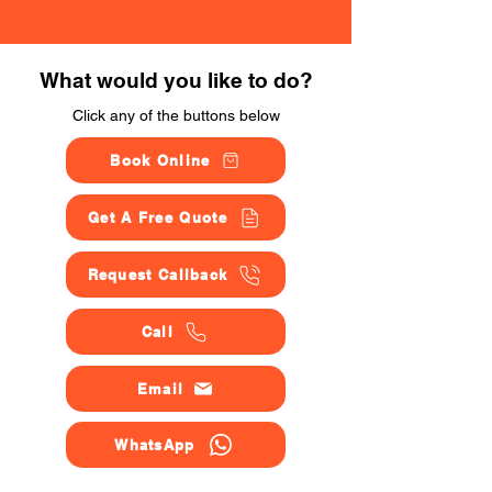
What would you like to do?
Click any of the buttons below
Book Online
Get A Free Quote
Request Callback
Call
Email
WhatsApp