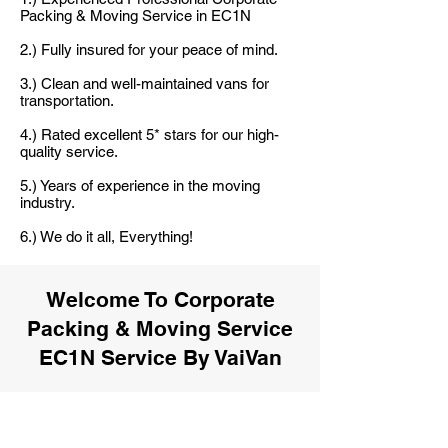
Packing & Moving Service in EC1N
2.) Fully insured for your peace of mind.
3.) Clean and well-maintained vans for
transportation.
4.) Rated excellent 5* stars for our high-
quality service.
5.) Years of experience in the moving
industry.
6.) We do it all, Everything!
Welcome To Corporate
Packing & Moving Service
EC1N Service By VaiVan