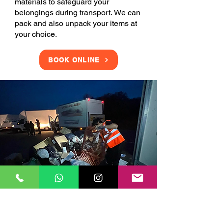
materials to safeguard your
belongings during transport. We can
pack and also unpack your items at
your choice.
BOOK ONLINE
Clearance Services