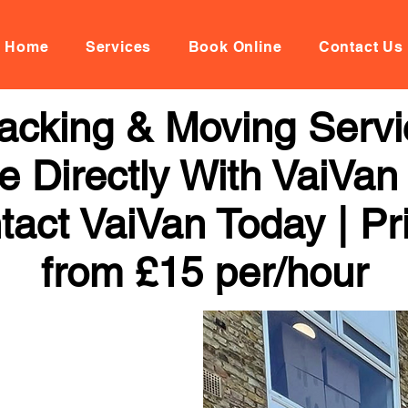
Home
Services
Book Online
Contact Us
acking & Moving Servi
 Directly With VaiVan
tact VaiVan Today | Pr
from £15 per/hour