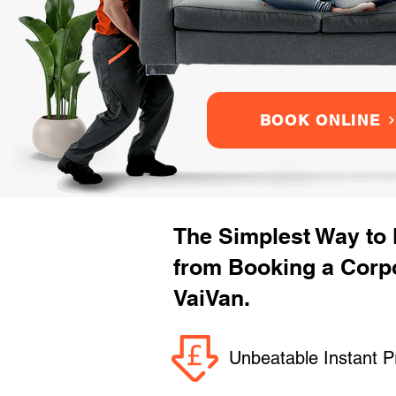
BOOK ONLINE
The Simplest Way to
from Booking a Corp
VaiVan.
Unbeatable Instant P