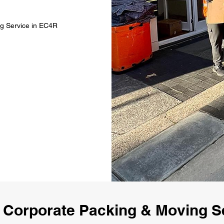
ng Service in EC4R
 Corporate Packing & Moving S