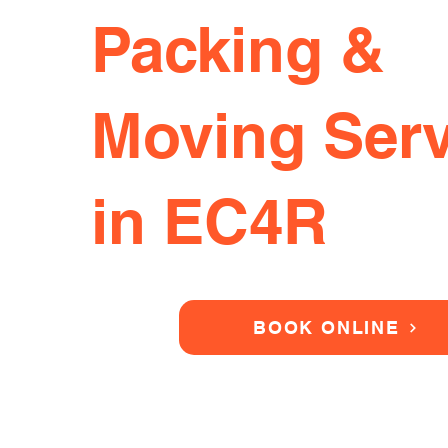
Packing &
Moving Serv
in EC4R
BOOK ONLINE