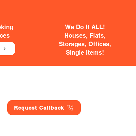
oking
We Do It ALL!
ices
Houses, Flats,
Storages, Offices,
E
Single Items!
Request Callback