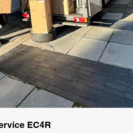
ervice EC4R