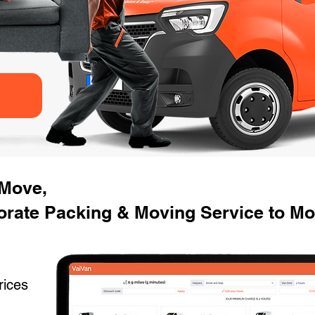
 Move,
orate Packing & Moving Service to Mo
rices