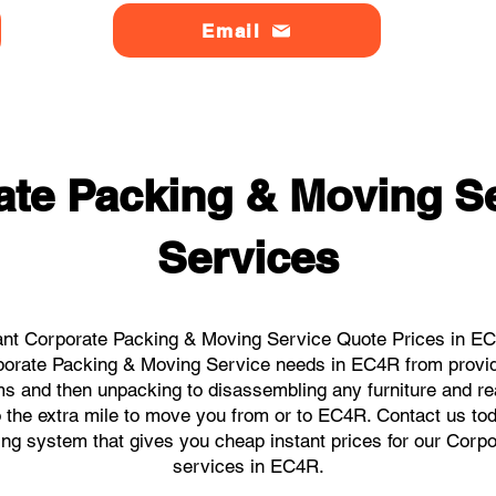
Email
ate Packing & Moving S
Services
ant Corporate Packing & Moving Service Quote Prices in EC4
orporate Packing & Moving Service needs in EC4R from provid
ems and then unpacking to disassembling any furniture and r
the extra mile to move you from or to EC4R. Contact us today
king system that gives you cheap instant prices for our Cor
services in EC4R.