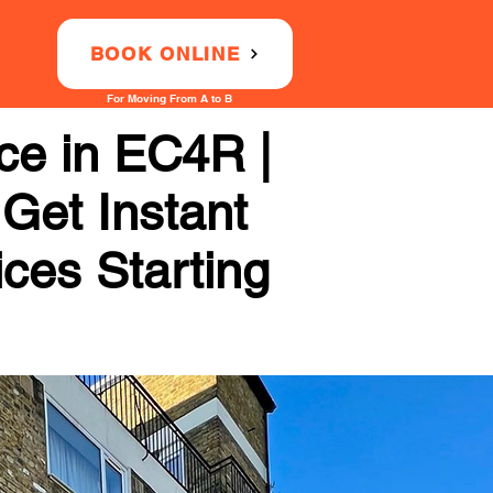
BOOK ONLINE
For Moving From A to B
ce in EC4R |
 Get Instant
ices Starting