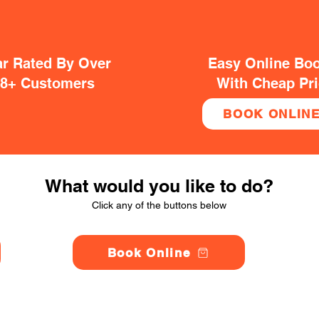
ar Rated By Over
Easy Online Bo
38+ Customers
With Cheap Pr
BOOK ONLIN
What would you like to do?
Click any of the buttons below
Book Online