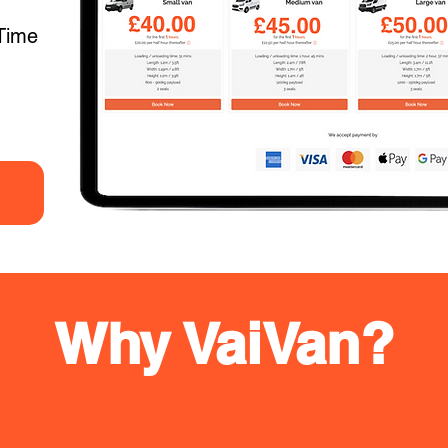
Time
Why VaiVan?