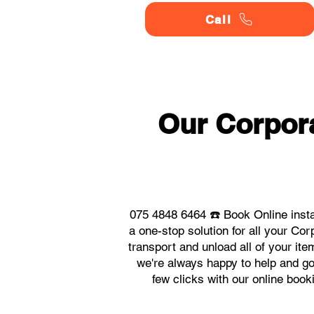
Call
Our Corpor
075 4848 6464 ☎️ Book Online inst
a one-stop solution for all your C
transport and unload all of your it
we're always happy to help and go 
few clicks with our online boo