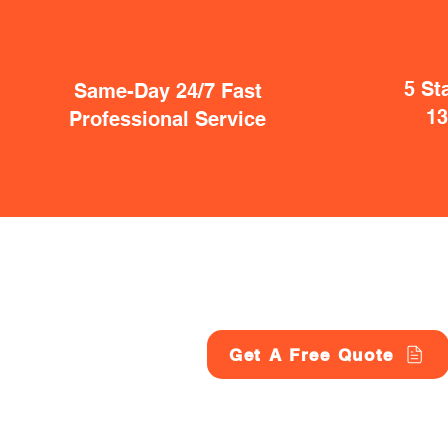
5 St
Same-Day 24/7 Fast
1
Professional Service
Get A Free Quote