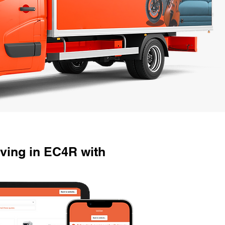
ving in EC4R with