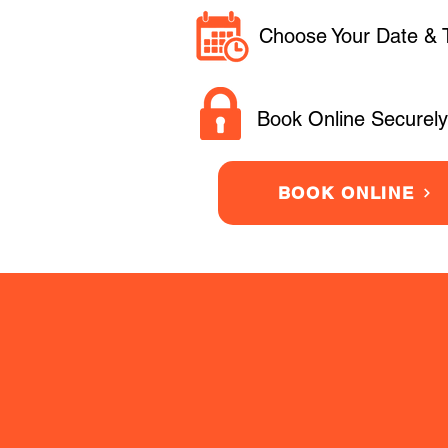
Choose Your Date & 
Book Online Securely
BOOK ONLINE