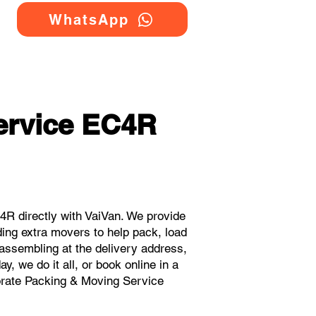
WhatsApp
ervice EC4R
R directly with VaiVan. We provide
ing extra movers to help pack, load
eassembling at the delivery address,
, we do it all, or book online in a
porate Packing & Moving Service