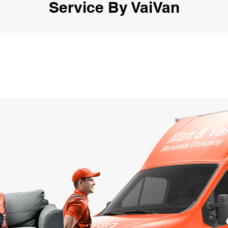
Service By VaiVan