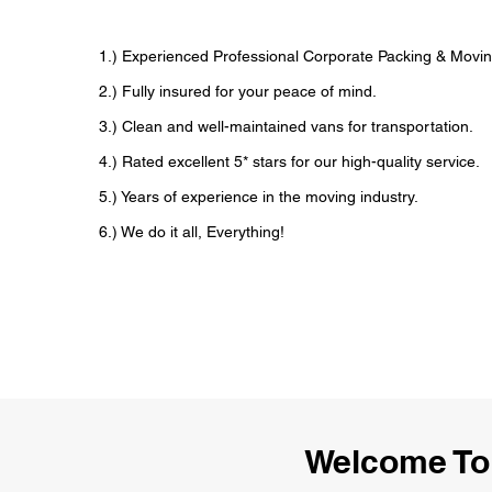
1.) Experienced Professional Corporate Packing & Movi
2.) Fully insured for your peace of mind.
3.) Clean and well-maintained vans for transportation.
4.) Rated excellent 5* stars for our high-quality service.
5.) Years of experience in the moving industry.
6.) We do it all, Everything!
Welcome To