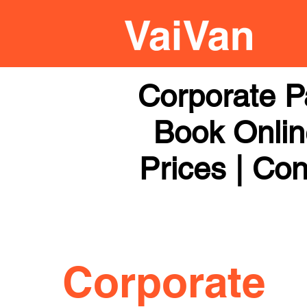
Corporate P
Book Online
Prices | Con
Corporate