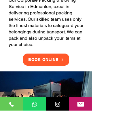
Our Corporate Packing & Moving
Service in Edmonton, excel in
delivering professional packing
services. Our skilled team uses only
the finest materials to safeguard your
belongings during transport. We can
pack and also unpack your items at
your choice.
BOOK ONLINE