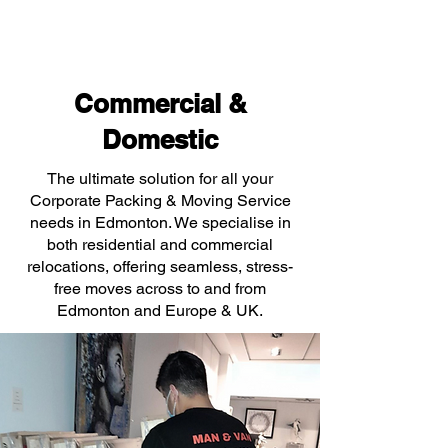
Commercial &
Domestic
The ultimate solution for all your
Corporate Packing & Moving Service
needs in Edmonton. We specialise in
both residential and commercial
relocations, offering seamless, stress-
free moves across to and from
Edmonton and Europe & UK.