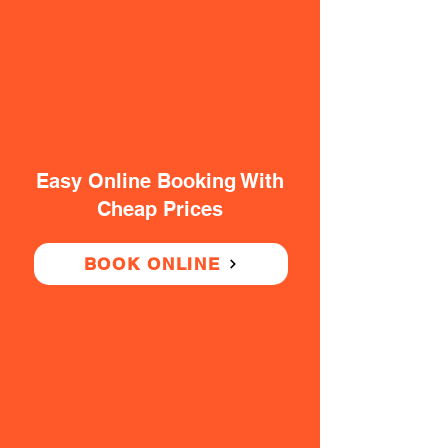
Easy Online Booking With
Cheap Prices
BOOK ONLINE