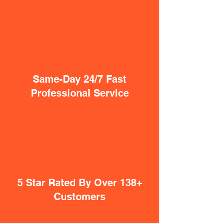
Same-Day 24/7 Fast
Professional Service
5 Star Rated By Over 138+
Customers