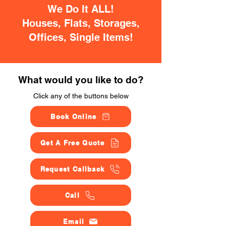
We Do It ALL!
Houses, Flats, Storages,
Offices, Single Items!
What would you like to do?
Click any of the buttons below
Book Online
Get A Free Quote
Request Callback
Call
Email