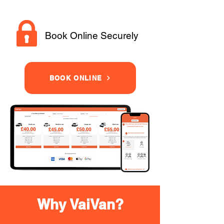
Book Online Securely
BOOK ONLINE
Why VaiVan?