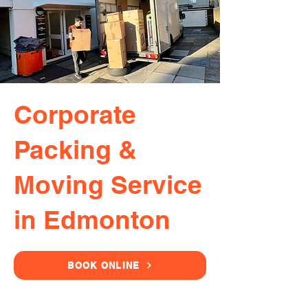
Corporate
Packing &
Moving Service
in Edmonton
BOOK ONLINE