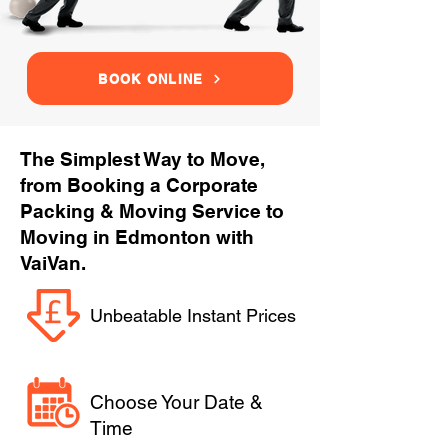
BOOK ONLINE
The Simplest Way to Move,
from Booking a Corporate
Packing & Moving Service to
Moving in Edmonton with
VaiVan.
Unbeatable Instant Prices
Choose Your Date &
Time