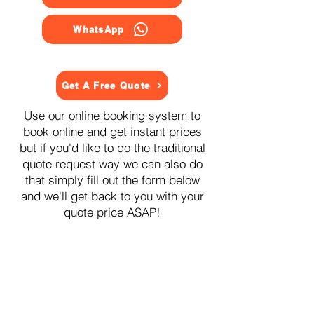
WhatsApp
Get A Free Quote
Use our online booking system to
book online and get instant prices
but if you'd like to do the traditional
quote request way we can also do
that simply fill out the form below
and we'll get back to you with your
quote price ASAP!