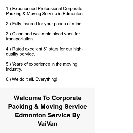
1.) Experienced Professional Corporate
Packing & Moving Service in Edmonton
2.) Fully insured for your peace of mind.
3.) Clean and well-maintained vans for
transportation.
4.) Rated excellent 5* stars for our high-
quality service.
5.) Years of experience in the moving
industry.
6.) We do it all, Everything!
Welcome To Corporate
Packing & Moving Service
Edmonton Service By
VaiVan