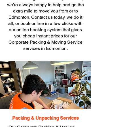
we're always happy to help and go the
extra mile to move you from or to
Edmonton. Contact us today, we do it
all, or book online in a few clicks with
our online booking system that gives
you cheap instant prices for our
Corporate Packing & Moving Service
services in Edmonton.
Packing & Unpacking Services