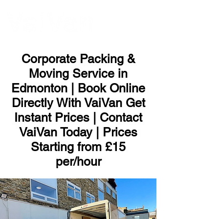
ME
NU
Corporate Packing &
Moving Service in
Edmonton | Book Online
Directly With VaiVan Get
Instant Prices | Contact
VaiVan Today | Prices
Starting from £15
per/hour