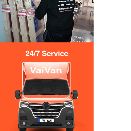
24/7 Service