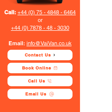
Call:
+44 (0) 75 - 4848 - 6464
or
+44 (0) 7878 - 48 - 3030
Email:
info@VaiVan.co.uk
Contact Us
Book Online
Call Us
Email Us