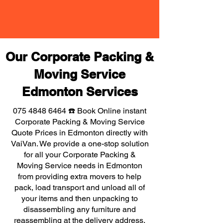
Our Corporate Packing &
Moving Service
Edmonton Services
075 4848 6464
☎️ Book Online instant
Corporate Packing & Moving Service
Quote Prices in Edmonton directly with
VaiVan. We provide a one-stop solution
for all your Corporate Packing &
Moving Service needs in Edmonton
from providing extra movers to help
pack, load transport and unload all of
your items and then unpacking to
disassembling any furniture and
reassembling at the delivery address,