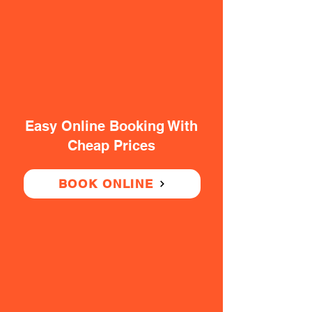
Easy Online Booking With
Cheap Prices
BOOK ONLINE