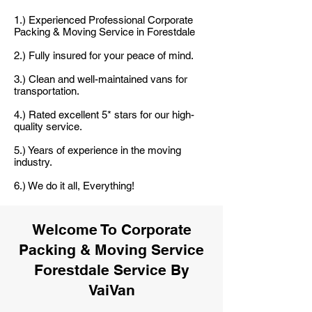
1.) Experienced Professional Corporate
Packing & Moving Service in Forestdale
2.) Fully insured for your peace of mind.
3.) Clean and well-maintained vans for
transportation.
4.) Rated excellent 5* stars for our high-
quality service.
5.) Years of experience in the moving
industry.
6.) We do it all, Everything!
Welcome To Corporate
Packing & Moving Service
Forestdale Service By
VaiVan