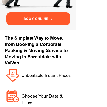
BOOK ONLINE
The Simplest Way to Move,
from Booking a Corporate
Packing & Moving Service to
Moving in Forestdale with
VaiVan.
Unbeatable Instant Prices
Choose Your Date &
Time