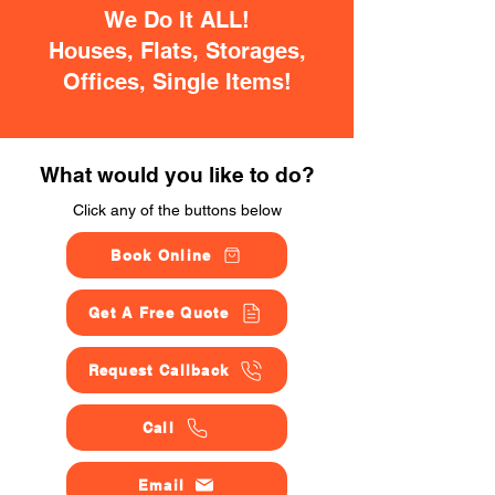
We Do It ALL!
Houses, Flats, Storages,
Offices, Single Items!
What would you like to do?
Click any of the buttons below
Book Online
Get A Free Quote
Request Callback
Call
Email