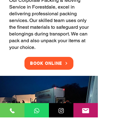
Our Corporate Packing & Moving
Service in Forestdale, excel in
delivering professional packing
services. Our skilled team uses only
the finest materials to safeguard your
belongings during transport. We can
pack and also unpack your items at
your choice.
BOOK ONLINE