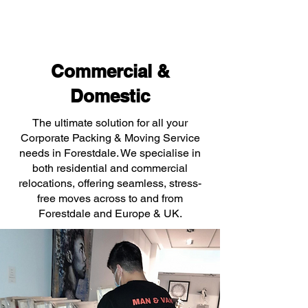
Commercial &
Domestic
The ultimate solution for all your
Corporate Packing & Moving Service
needs in Forestdale. We specialise in
both residential and commercial
relocations, offering seamless, stress-
free moves across to and from
Forestdale and Europe & UK.