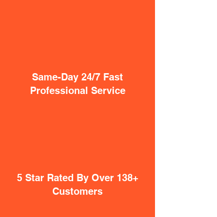
Same-Day 24/7 Fast
Professional Service
5 Star Rated By Over 138+
Customers