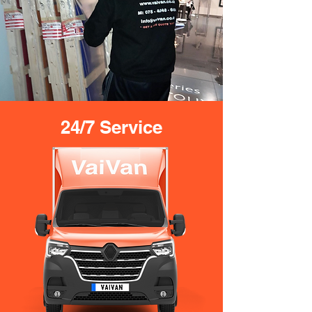
24/7 Service