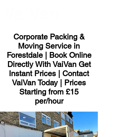
ME
NU
Corporate Packing &
Moving Service in
Forestdale | Book Online
Directly With VaiVan Get
Instant Prices | Contact
VaiVan Today | Prices
Starting from £15
per/hour