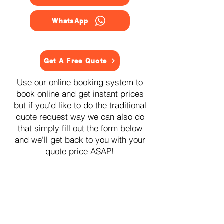
WhatsApp
Get A Free Quote
Use our online booking system to
book online and get instant prices
but if you'd like to do the traditional
quote request way we can also do
that simply fill out the form below
and we'll get back to you with your
quote price ASAP!