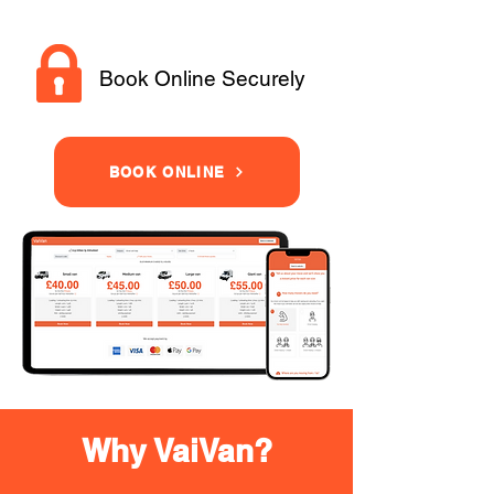
Book Online Securely
BOOK ONLINE
Why VaiVan?