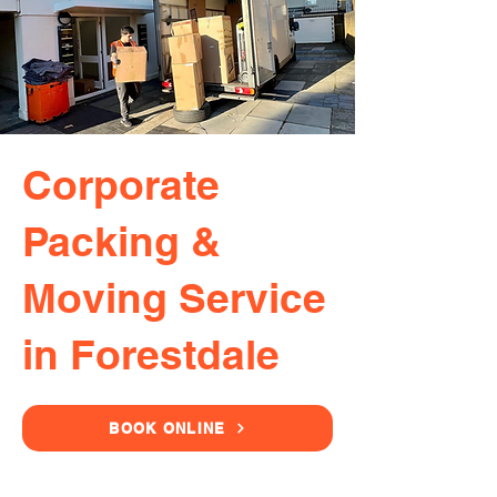
Corporate
Packing &
Moving Service
in Forestdale
BOOK ONLINE