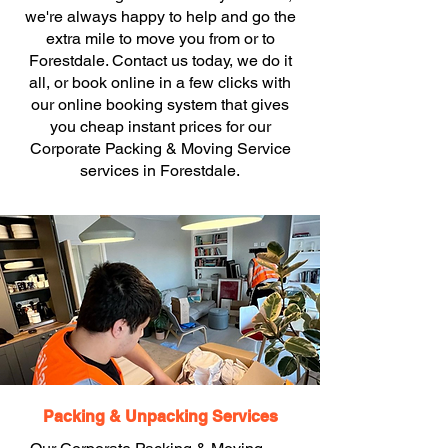
we're always happy to help and go the
extra mile to move you from or to
Forestdale. Contact us today, we do it
all, or book online in a few clicks with
our online booking system that gives
you cheap instant prices for our
Corporate Packing & Moving Service
services in Forestdale.
Packing & Unpacking Services