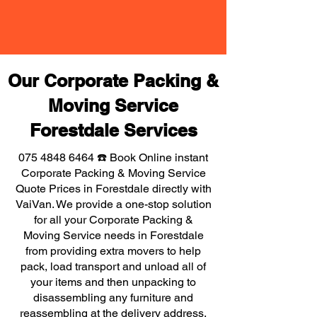
Our Corporate Packing &
Moving Service
Forestdale Services
075 4848 6464
☎️ Book Online instant
Corporate Packing & Moving Service
Quote Prices in Forestdale directly with
VaiVan. We provide a one-stop solution
for all your Corporate Packing &
Moving Service needs in Forestdale
from providing extra movers to help
pack, load transport and unload all of
your items and then unpacking to
disassembling any furniture and
reassembling at the delivery address,