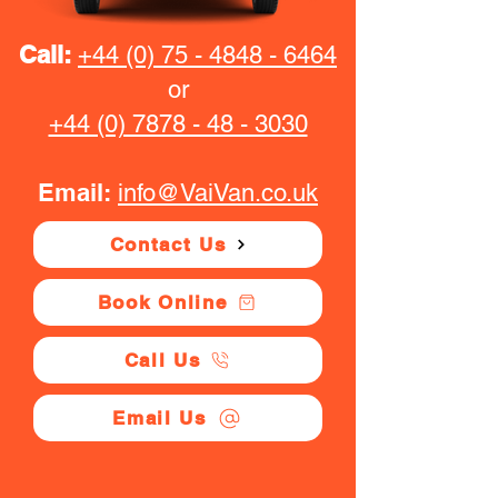
Call:
+44 (0) 75 - 4848 - 6464
or
+44 (0) 7878 - 48 - 3030
Email:
info@VaiVan.co.uk
Contact Us
Book Online
Call Us
Email Us