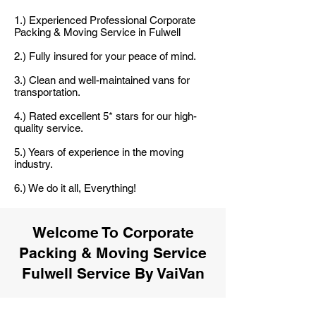
1.) Experienced Professional Corporate
Packing & Moving Service in Fulwell
2.) Fully insured for your peace of mind.
3.) Clean and well-maintained vans for
transportation.
4.) Rated excellent 5* stars for our high-
quality service.
5.) Years of experience in the moving
industry.
6.) We do it all, Everything!
Welcome To Corporate
Packing & Moving Service
Fulwell Service By VaiVan