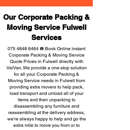
Our Corporate Packing &
Moving Service Fulwell
Services
075 4848 6464
☎️ Book Online instant
Corporate Packing & Moving Service
Quote Prices in Fulwell directly with
VaiVan. We provide a one-stop solution
for all your Corporate Packing &
Moving Service needs in Fulwell from
providing extra movers to help pack,
load transport and unload all of your
items and then unpacking to
disassembling any furniture and
reassembling at the delivery address,
we're always happy to help and go the
extra mile to move you from or to