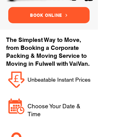
BOOK ONLINE
The Simplest Way to Move,
from Booking a Corporate
Packing & Moving Service to
Moving in Fulwell with VaiVan.
Unbeatable Instant Prices
Choose Your Date &
Time