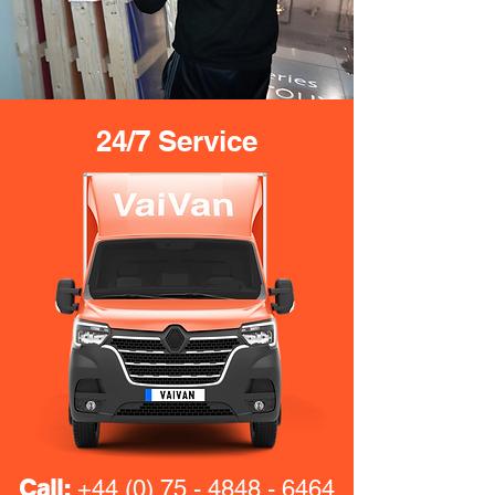
24/7 Service
Call:
+44 (0) 75 - 4848 - 6464