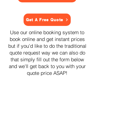
Get A Free Quote
Use our online booking system to
book online and get instant prices
but if you'd like to do the traditional
quote request way we can also do
that simply fill out the form below
and we'll get back to you with your
quote price ASAP!