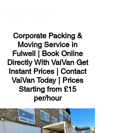
ME
NU
Corporate Packing &
Moving Service in
Fulwell | Book Online
Directly With VaiVan Get
Instant Prices | Contact
VaiVan Today | Prices
Starting from £15
per/hour