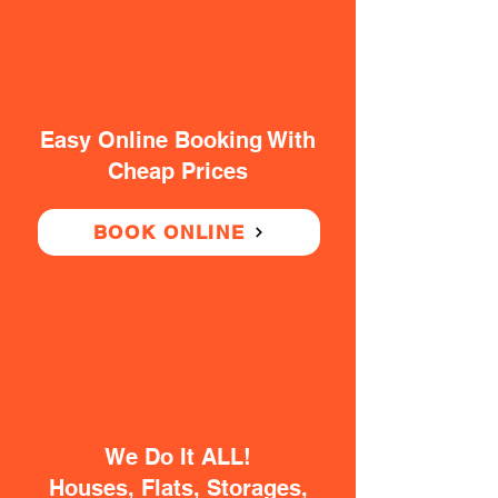
Easy Online Booking With
Cheap Prices
BOOK ONLINE
We Do It ALL!
Houses, Flats, Storages,