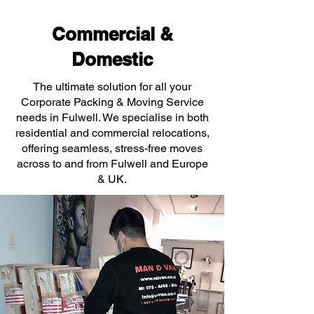
Commercial &
Domestic
The ultimate solution for all your
Corporate Packing & Moving Service
needs in Fulwell. We specialise in both
residential and commercial relocations,
offering seamless, stress-free moves
across to and from Fulwell and Europe
& UK.