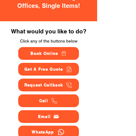
Offices, Single Items!
What would you like to do?
Click any of the buttons below
Book Online
Get A Free Quote
Request Callback
Call
Email
WhatsApp