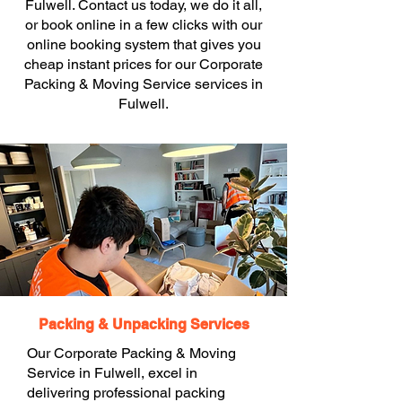
Fulwell. Contact us today, we do it all,
or book online in a few clicks with our
online booking system that gives you
cheap instant prices for our Corporate
Packing & Moving Service services in
Fulwell.
Packing & Unpacking Services
Our Corporate Packing & Moving
Service in Fulwell, excel in
delivering professional packing