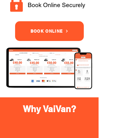
Book Online Securely
BOOK ONLINE
Why VaiVan?