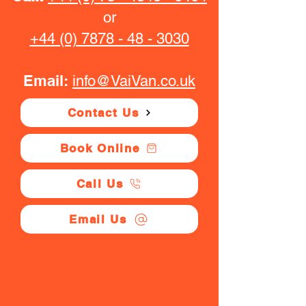
or
+44 (0) 7878 - 48 - 3030
Email:
info@VaiVan.co.uk
Contact Us
Book Online
Call Us
Email Us