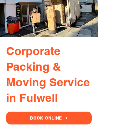
Corporate
Packing &
Moving Service
in Fulwell
BOOK ONLINE