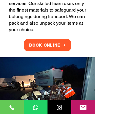
services. Our skilled team uses only
the finest materials to safeguard your
belongings during transport. We can
pack and also unpack your items at
your choice.
BOOK ONLINE