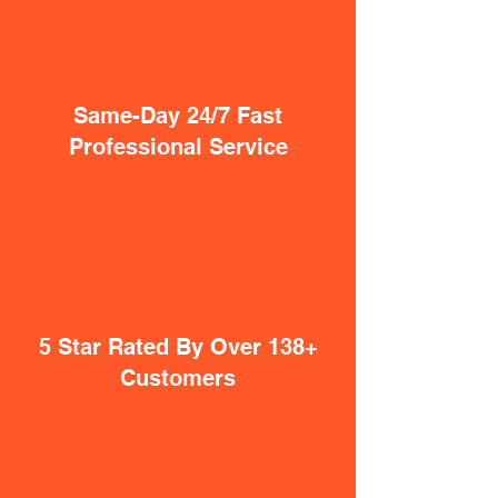
Same-Day 24/7 Fast
Professional Service
5 Star Rated By Over 138+
Customers