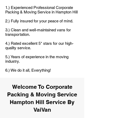
1.) Experienced Professional Corporate
Packing & Moving Service in Hampton Hill
2.) Fully insured for your peace of mind.
3.) Clean and well-maintained vans for
transportation.
4.) Rated excellent 5* stars for our high-
quality service.
5.) Years of experience in the moving
industry.
6.) We do it all, Everything!
Welcome To Corporate
Packing & Moving Service
Hampton Hill Service By
VaiVan