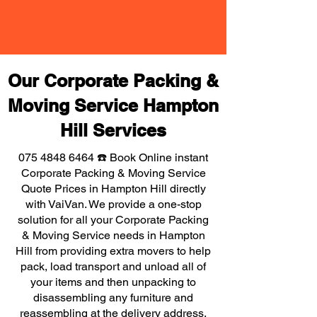
Our Corporate Packing &
Moving Service Hampton
Hill Services
075 4848 6464
☎️ Book Online instant
Corporate Packing & Moving Service
Quote Prices in Hampton Hill directly
with VaiVan. We provide a one-stop
solution for all your Corporate Packing
& Moving Service needs in Hampton
Hill from providing extra movers to help
pack, load transport and unload all of
your items and then unpacking to
disassembling any furniture and
reassembling at the delivery address,