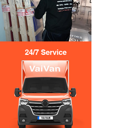
24/7 Service