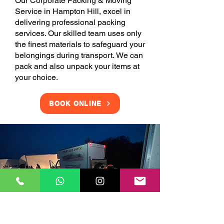
Our Corporate Packing & Moving
Service in Hampton Hill, excel in
delivering professional packing
services. Our skilled team uses only
the finest materials to safeguard your
belongings during transport. We can
pack and also unpack your items at
your choice.
BOOK ONLINE