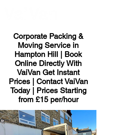
ME
NU
Corporate Packing &
Moving Service in
Hampton Hill | Book
Online Directly With
VaiVan Get Instant
Prices | Contact VaiVan
Today | Prices Starting
from £15 per/hour