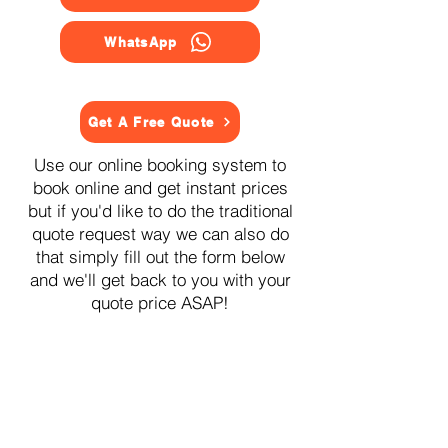
WhatsApp
Get A Free Quote
Use our online booking system to
book online and get instant prices
but if you'd like to do the traditional
quote request way we can also do
that simply fill out the form below
and we'll get back to you with your
quote price ASAP!