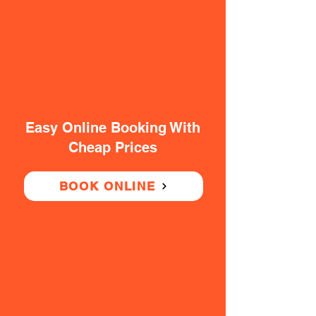
Easy Online Booking With
Cheap Prices
BOOK ONLINE