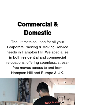
Commercial &
Domestic
The ultimate solution for all your
Corporate Packing & Moving Service
needs in Hampton Hill. We specialise
in both residential and commercial
relocations, offering seamless, stress-
free moves across to and from
Hampton Hill and Europe & UK.