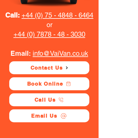
Call:
+44 (0) 75 - 4848 - 6464
or
+44 (0) 7878 - 48 - 3030
Email:
info@VaiVan.co.uk
Contact Us
Book Online
Call Us
Email Us