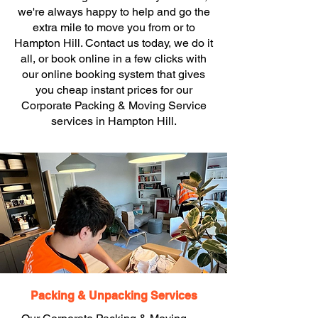
we're always happy to help and go the
extra mile to move you from or to
Hampton Hill. Contact us today, we do it
all, or book online in a few clicks with
our online booking system that gives
you cheap instant prices for our
Corporate Packing & Moving Service
services in Hampton Hill.
Packing & Unpacking Services