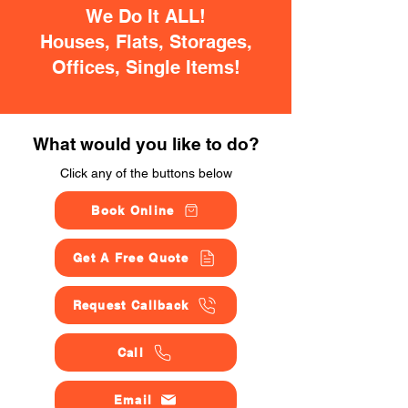
We Do It ALL!
Houses, Flats, Storages,
Offices, Single Items!
What would you like to do?
Click any of the buttons below
Book Online
Get A Free Quote
Request Callback
Call
Email