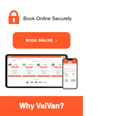
Book Online Securely
BOOK ONLINE
Why VaiVan?