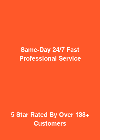
Same-Day 24/7 Fast
Professional Service
5 Star Rated By Over 138+
Customers