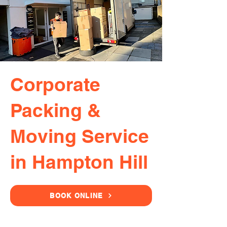
Corporate
Packing &
Moving Service
in Hampton Hill
BOOK ONLINE