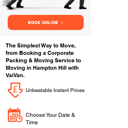
BOOK ONLINE
The Simplest Way to Move,
from Booking a Corporate
Packing & Moving Service to
Moving in Hampton Hill with
VaiVan.
Unbeatable Instant Prices
Choose Your Date &
Time