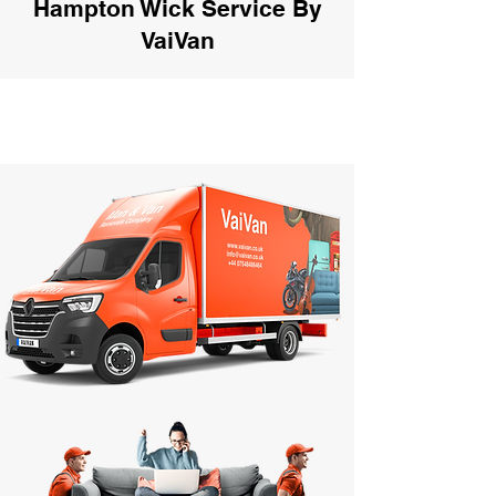
Hampton Wick Service By
VaiVan