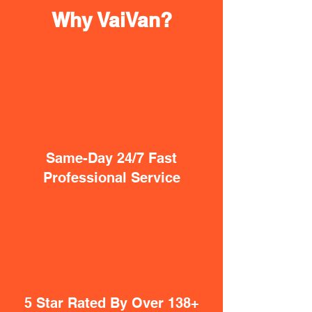
Why VaiVan?
Same-Day 24/7 Fast
Professional Service
5 Star Rated By Over 138+