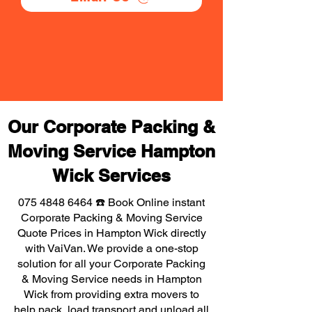
Our Corporate Packing &
Moving Service Hampton
Wick Services
075 4848 6464
☎️ Book Online instant
Corporate Packing & Moving Service
Quote Prices in Hampton Wick directly
with VaiVan. We provide a one-stop
solution for all your Corporate Packing
& Moving Service needs in Hampton
Wick from providing extra movers to
help pack, load transport and unload all