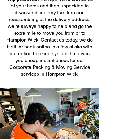
of your items and then unpacking to
disassembling any furniture and
reassembling at the delivery address,
we're always happy to help and go the
extra mile to move you from or to
Hampton Wick. Contact us today, we do
it all, or book online in a few clicks with
our online booking system that gives
you cheap instant prices for our
Corporate Packing & Moving Service
services in Hampton Wick.