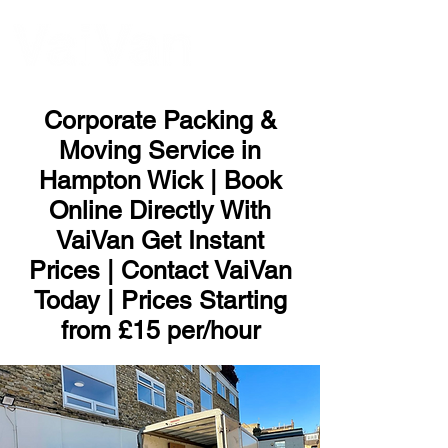
ME
NU
Corporate Packing &
Moving Service in
Hampton Wick | Book
Online Directly With
VaiVan Get Instant
Prices | Contact VaiVan
Today | Prices Starting
from £15 per/hour