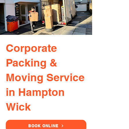
Corporate
Packing &
Moving Service
in Hampton
Wick
BOOK ONLINE