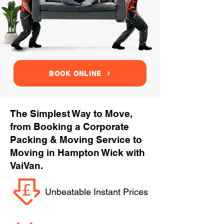
BOOK ONLINE
The Simplest Way to Move,
from Booking a Corporate
Packing & Moving Service to
Moving in Hampton Wick with
VaiVan.
Unbeatable Instant Prices