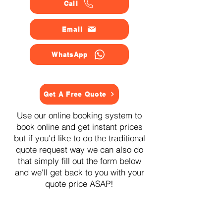
Call
Email
WhatsApp
Get A Free Quote
Use our online booking system to
book online and get instant prices
but if you'd like to do the traditional
quote request way we can also do
that simply fill out the form below
and we'll get back to you with your
quote price ASAP!