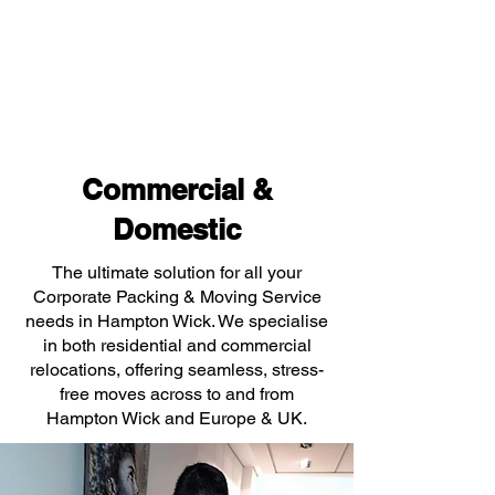
Commercial &
Domestic
The ultimate solution for all your
Corporate Packing & Moving Service
needs in Hampton Wick. We specialise
in both residential and commercial
relocations, offering seamless, stress-
free moves across to and from
Hampton Wick and Europe & UK.