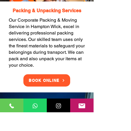
Packing & Unpacking Services
Our Corporate Packing & Moving
Service in Hampton Wick, excel in
delivering professional packing
services. Our skilled team uses only
the finest materials to safeguard your
belongings during transport. We can
pack and also unpack your items at
your choice.
BOOK ONLINE