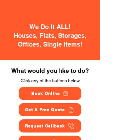
We Do It ALL!
Houses, Flats, Storages,
Offices, Single Items!
What would you like to do?
Click any of the buttons below
Book Online
Get A Free Quote
Request Callback