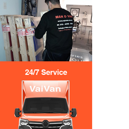
24/7 Service