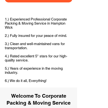
1.) Experienced Professional Corporate
Packing & Moving Service in Hampton
Wick
2.) Fully insured for your peace of mind.
3.) Clean and well-maintained vans for
transportation.
4.) Rated excellent 5* stars for our high-
quality service.
5.) Years of experience in the moving
industry.
6.) We do it all, Everything!
Welcome To Corporate
Packing & Moving Service