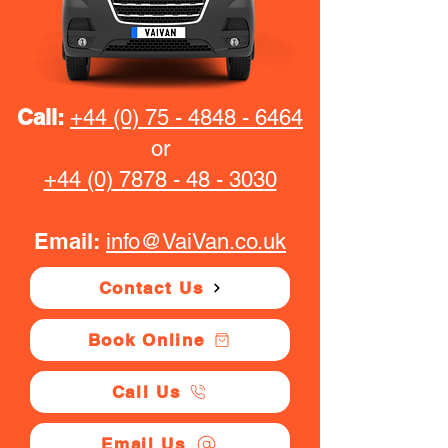
Call:
+44 (0) 75 - 4848 - 6464
or
+44 (0) 7878 - 48 - 3030
Email:
info@VaiVan.co.uk
Contact Us
Book Online
Call Us
Email Us