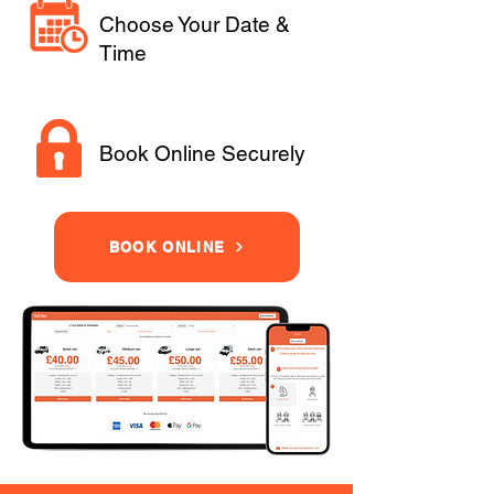
Choose Your Date &
Time
Book Online Securely
BOOK ONLINE