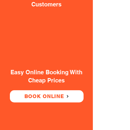
Customers
Easy Online Booking With
Cheap Prices
BOOK ONLINE