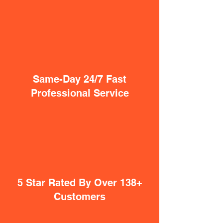
Same-Day 24/7 Fast
Professional Service
5 Star Rated By Over 138+
Customers