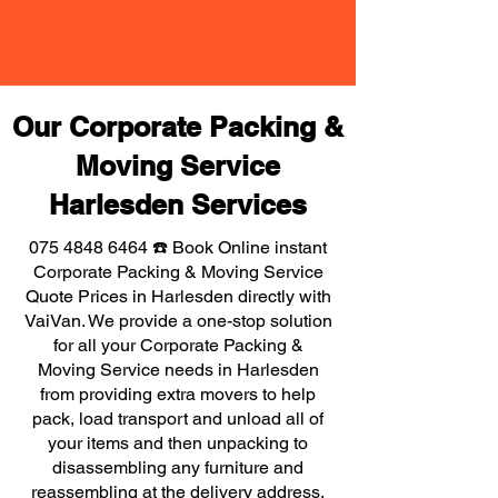
Our Corporate Packing &
Moving Service
Harlesden Services
075 4848 6464
☎️ Book Online instant
Corporate Packing & Moving Service
Quote Prices in Harlesden directly with
VaiVan. We provide a one-stop solution
for all your Corporate Packing &
Moving Service needs in Harlesden
from providing extra movers to help
pack, load transport and unload all of
your items and then unpacking to
disassembling any furniture and
reassembling at the delivery address,