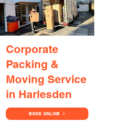
Corporate
Packing &
Moving Service
in Harlesden
BOOK ONLINE