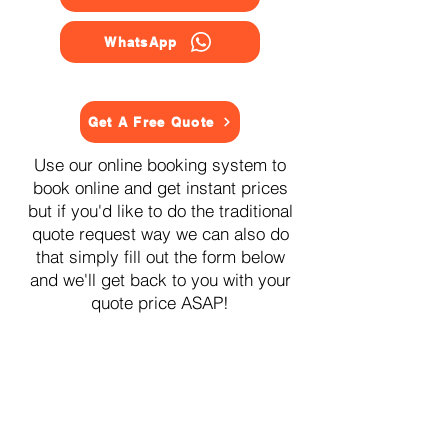
WhatsApp
Get A Free Quote
Use our online booking system to
book online and get instant prices
but if you'd like to do the traditional
quote request way we can also do
that simply fill out the form below
and we'll get back to you with your
quote price ASAP!