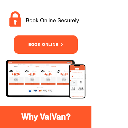
Book Online Securely
BOOK ONLINE
Why VaiVan?