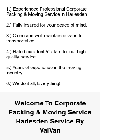
1.) Experienced Professional Corporate
Packing & Moving Service in Harlesden
2.) Fully insured for your peace of mind.
3.) Clean and well-maintained vans for
transportation.
4.) Rated excellent 5* stars for our high-
quality service.
5.) Years of experience in the moving
industry.
6.) We do it all, Everything!
Welcome To Corporate
Packing & Moving Service
Harlesden Service By
VaiVan