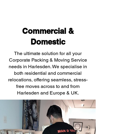
Commercial &
Domestic
The ultimate solution for all your
Corporate Packing & Moving Service
needs in Harlesden. We specialise in
both residential and commercial
relocations, offering seamless, stress-
free moves across to and from
Harlesden and Europe & UK.