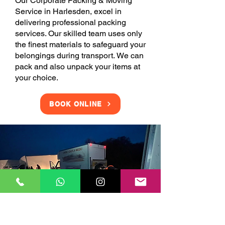
Our Corporate Packing & Moving
Service in Harlesden, excel in
delivering professional packing
services. Our skilled team uses only
the finest materials to safeguard your
belongings during transport. We can
pack and also unpack your items at
your choice.
BOOK ONLINE