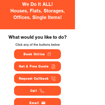
We Do It ALL!
Houses, Flats, Storages,
Offices, Single Items!
What would you like to do?
Click any of the buttons below
Book Online
Get A Free Quote
Request Callback
Call
Email