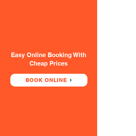
Easy Online Booking With
Cheap Prices
BOOK ONLINE