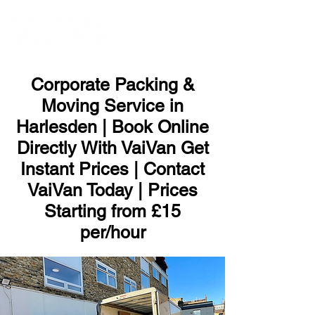
ME
NU
Corporate Packing &
Moving Service in
Harlesden | Book Online
Directly With VaiVan Get
Instant Prices | Contact
VaiVan Today | Prices
Starting from £15
per/hour