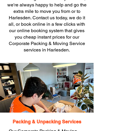
we're always happy to help and go the
extra mile to move you from or to
Harlesden. Contact us today, we do it
all, or book online in a few clicks with
our online booking system that gives
you cheap instant prices for our
Corporate Packing & Moving Service
services in Harlesden.
Packing & Unpacking Services