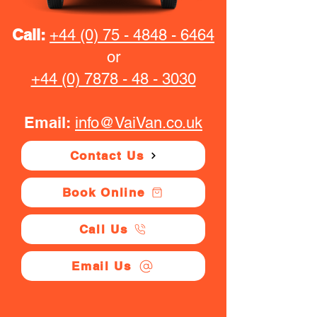
Call:
+44 (0) 75 - 4848 - 6464
or
+44 (0) 7878 - 48 - 3030
Email:
info@VaiVan.co.uk
Contact Us
Book Online
Call Us
Email Us