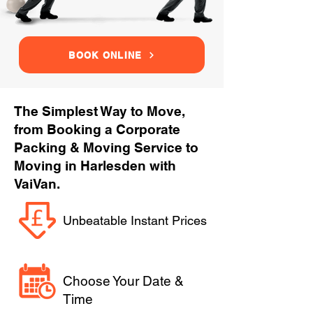
BOOK ONLINE
The Simplest Way to Move,
from Booking a Corporate
Packing & Moving Service to
Moving in Harlesden with
VaiVan.
Unbeatable Instant Prices
Choose Your Date &
Time