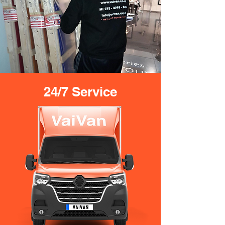
24/7 Service