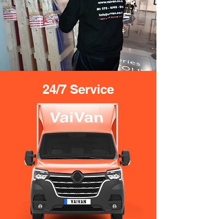
24/7 Service