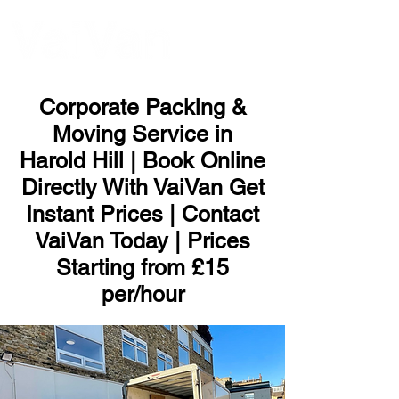
ME
NU
Corporate Packing &
Moving Service in
Harold Hill | Book Online
Directly With VaiVan Get
Instant Prices | Contact
VaiVan Today | Prices
Starting from £15
per/hour