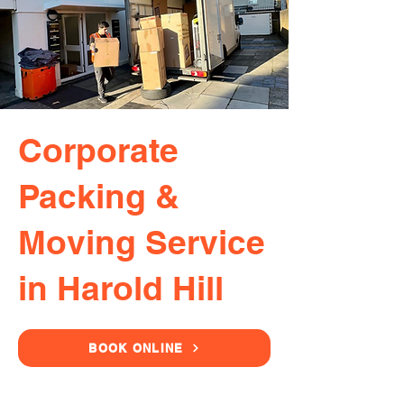
Corporate
Packing &
Moving Service
in Harold Hill
BOOK ONLINE