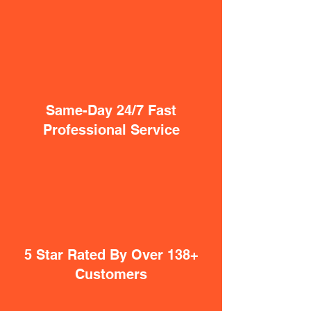
Same-Day 24/7 Fast
Professional Service
5 Star Rated By Over 138+
Customers