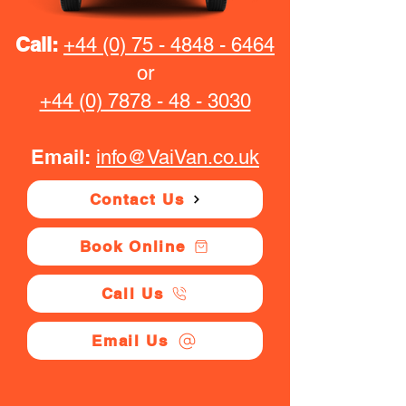
Call:
+44 (0) 75 - 4848 - 6464
or
+44 (0) 7878 - 48 - 3030
Email:
info@VaiVan.co.uk
Contact Us
Book Online
Call Us
Email Us