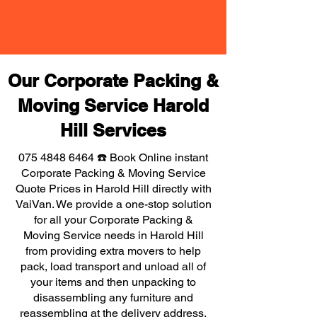
Our Corporate Packing &
Moving Service Harold
Hill Services
075 4848 6464
☎️ Book Online instant
Corporate Packing & Moving Service
Quote Prices in Harold Hill directly with
VaiVan. We provide a one-stop solution
for all your Corporate Packing &
Moving Service needs in Harold Hill
from providing extra movers to help
pack, load transport and unload all of
your items and then unpacking to
disassembling any furniture and
reassembling at the delivery address,