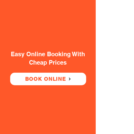
Easy Online Booking With
Cheap Prices
BOOK ONLINE