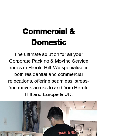
Commercial &
Domestic
The ultimate solution for all your
Corporate Packing & Moving Service
needs in Harold Hill. We specialise in
both residential and commercial
relocations, offering seamless, stress-
free moves across to and from Harold
Hill and Europe & UK.