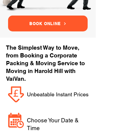
BOOK ONLINE
The Simplest Way to Move,
from Booking a Corporate
Packing & Moving Service to
Moving in Harold Hill with
VaiVan.
Unbeatable Instant Prices
Choose Your Date &
Time