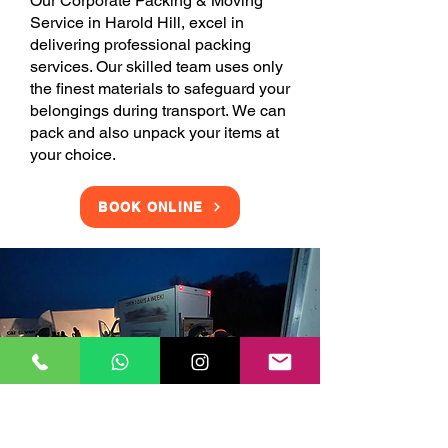
Our Corporate Packing & Moving
Service in Harold Hill, excel in
delivering professional packing
services. Our skilled team uses only
the finest materials to safeguard your
belongings during transport. We can
pack and also unpack your items at
your choice.
BOOK ONLINE