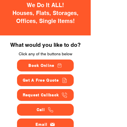
We Do It ALL!
Houses, Flats, Storages,
Offices, Single Items!
What would you like to do?
Click any of the buttons below
Book Online
Get A Free Quote
Request Callback
Call
Email