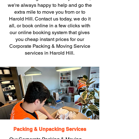
we're always happy to help and go the
extra mile to move you from or to
Harold Hill. Contact us today, we do it
all, or book online in a few clicks with
our online booking system that gives
you cheap instant prices for our
Corporate Packing & Moving Service
services in Harold Hill.
Packing & Unpacking Services