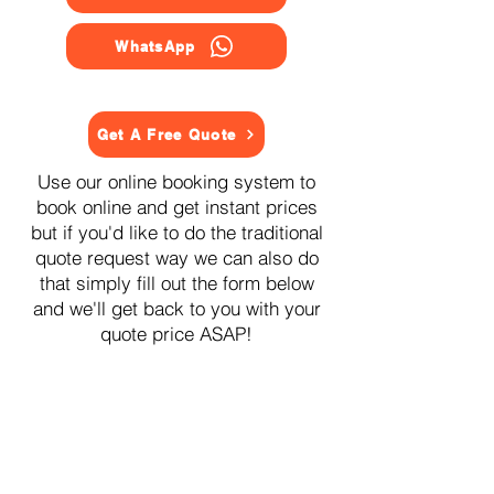
WhatsApp
Get A Free Quote
Use our online booking system to
book online and get instant prices
but if you'd like to do the traditional
quote request way we can also do
that simply fill out the form below
and we'll get back to you with your
quote price ASAP!