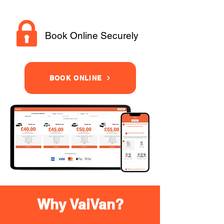
Book Online Securely
BOOK ONLINE
Why VaiVan?