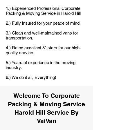
1.) Experienced Professional Corporate
Packing & Moving Service in Harold Hill
2.) Fully insured for your peace of mind.
3.) Clean and well-maintained vans for
transportation.
4.) Rated excellent 5* stars for our high-
quality service.
5.) Years of experience in the moving
industry.
6.) We do it all, Everything!
Welcome To Corporate
Packing & Moving Service
Harold Hill Service By
VaiVan