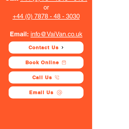
or
+44 (0) 7878 - 48 - 3030
Email:
info@VaiVan.co.uk
Contact Us
Book Online
Call Us
Email Us