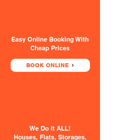
Easy Online Booking With
Cheap Prices
BOOK ONLINE
We Do It ALL!
Houses, Flats, Storages,