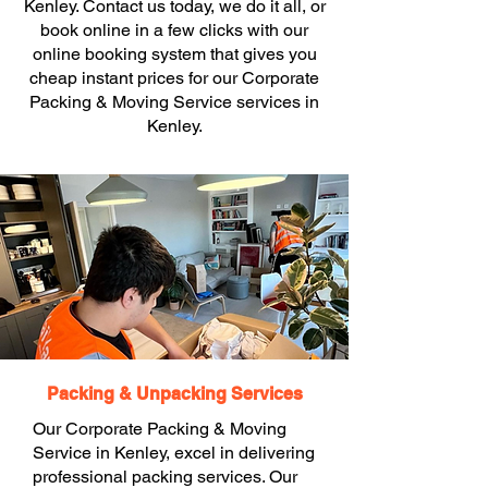
Kenley. Contact us today, we do it all, or
book online in a few clicks with our
online booking system that gives you
cheap instant prices for our Corporate
Packing & Moving Service services in
Kenley.
Packing & Unpacking Services
Our Corporate Packing & Moving
Service in Kenley, excel in delivering
professional packing services. Our