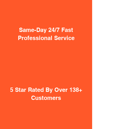
Same-Day 24/7 Fast
Professional Service
5 Star Rated By Over 138+
Customers