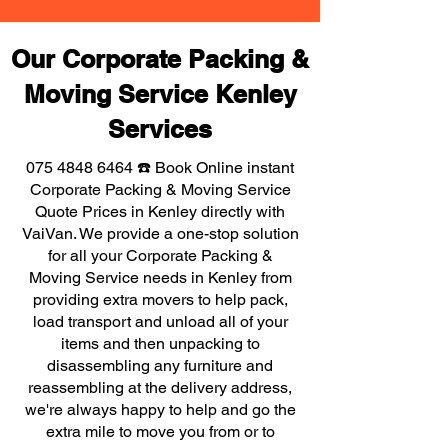
Our Corporate Packing &
Moving Service Kenley
Services
075 4848 6464
☎️ Book Online instant
Corporate Packing & Moving Service
Quote Prices in Kenley directly with
VaiVan. We provide a one-stop solution
for all your Corporate Packing &
Moving Service needs in Kenley from
providing extra movers to help pack,
load transport and unload all of your
items and then unpacking to
disassembling any furniture and
reassembling at the delivery address,
we're always happy to help and go the
extra mile to move you from or to