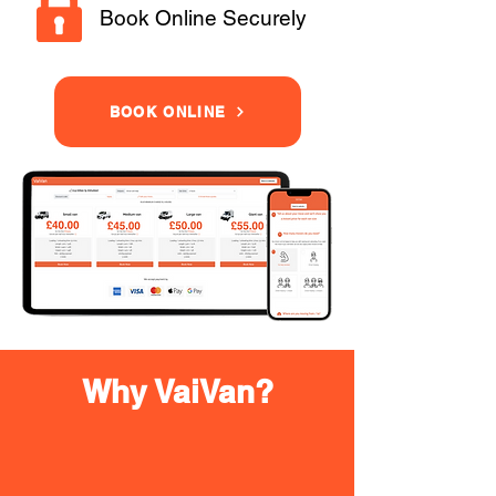
Book Online Securely
BOOK ONLINE
Why VaiVan?