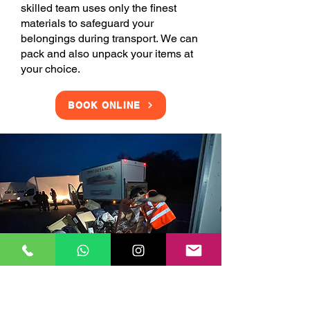
skilled team uses only the finest
materials to safeguard your
belongings during transport. We can
pack and also unpack your items at
your choice.
BOOK ONLINE