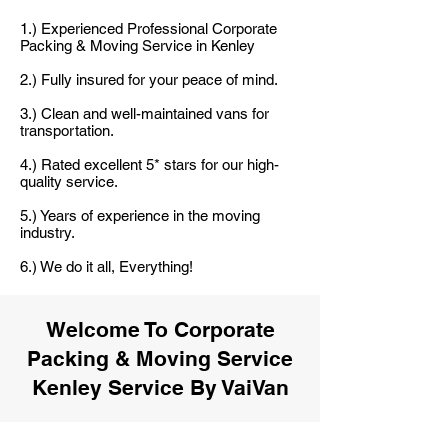
1.) Experienced Professional Corporate
Packing & Moving Service in Kenley
2.) Fully insured for your peace of mind.
3.) Clean and well-maintained vans for
transportation.
4.) Rated excellent 5* stars for our high-
quality service.
5.) Years of experience in the moving
industry.
6.) We do it all, Everything!
Welcome To Corporate
Packing & Moving Service
Kenley Service By VaiVan