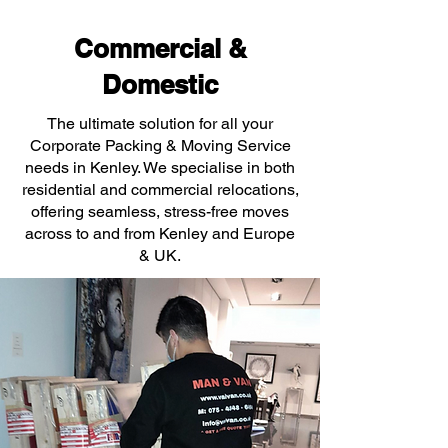
Commercial &
Domestic
The ultimate solution for all your
Corporate Packing & Moving Service
needs in Kenley. We specialise in both
residential and commercial relocations,
offering seamless, stress-free moves
across to and from Kenley and Europe
& UK.