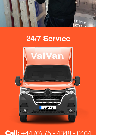
24/7 Service
Call:
+44 (0) 75 - 4848 - 6464