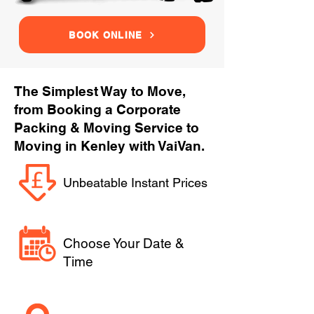
BOOK ONLINE
The Simplest Way to Move,
from Booking a Corporate
Packing & Moving Service to
Moving in Kenley with VaiVan.
Unbeatable Instant Prices
Choose Your Date &
Time