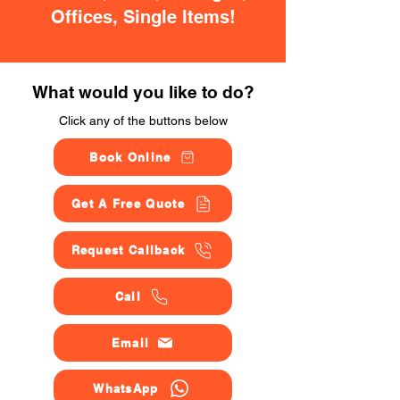
Offices, Single Items!
What would you like to do?
Click any of the buttons below
Book Online
Get A Free Quote
Request Callback
Call
Email
WhatsApp