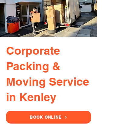
Corporate
Packing &
Moving Service
in Kenley
BOOK ONLINE