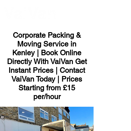
ME
NU
Corporate Packing &
Moving Service in
Kenley | Book Online
Directly With VaiVan Get
Instant Prices | Contact
VaiVan Today | Prices
Starting from £15
per/hour