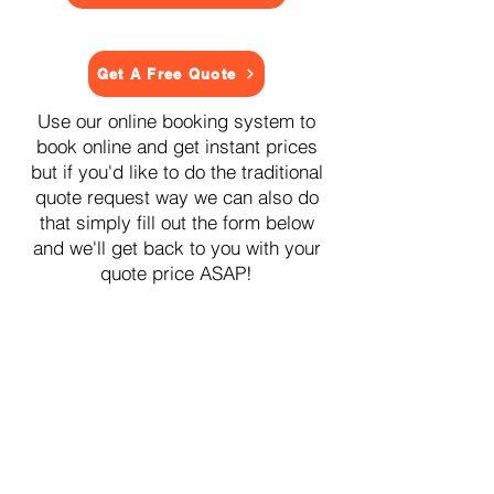
Get A Free Quote
Use our online booking system to
book online and get instant prices
but if you'd like to do the traditional
quote request way we can also do
that simply fill out the form below
and we'll get back to you with your
quote price ASAP!