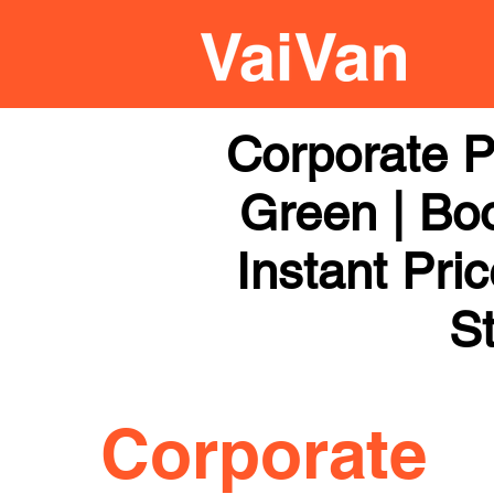
Corporate P
Green | Boo
Instant Pri
St
Corporate