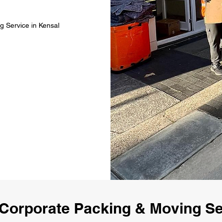
g Service in Kensal
Corporate Packing & Moving Se