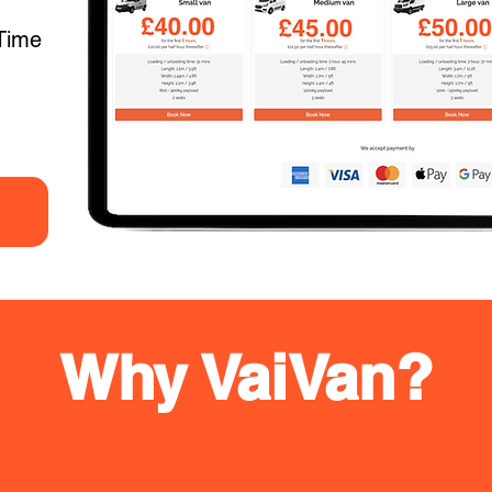
Time
Why VaiVan?