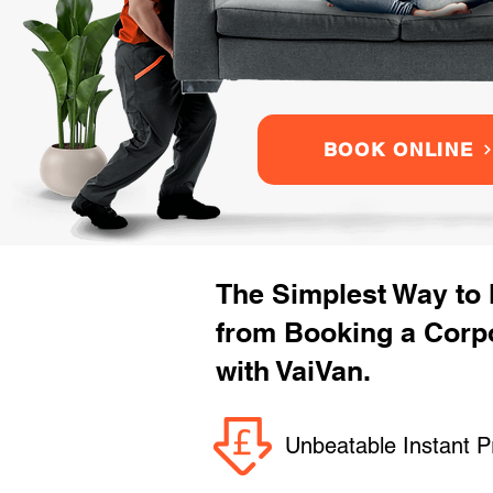
BOOK ONLINE
The Simplest Way to
from Booking a Corp
with VaiVan.
Unbeatable Instant P