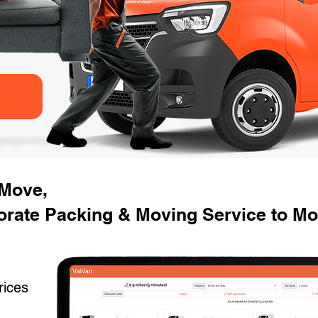
 Move,
orate Packing & Moving Service to Mo
rices