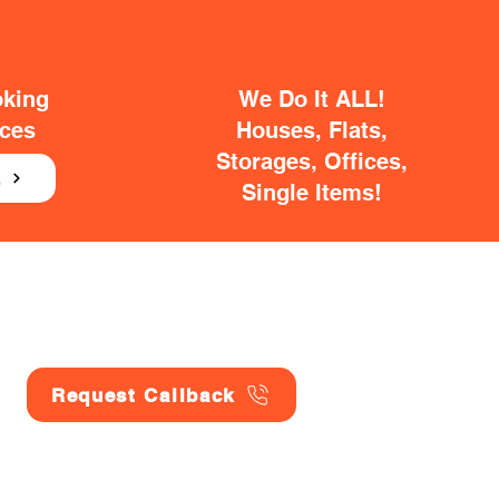
oking
We Do It ALL!
ices
Houses, Flats,
Storages, Offices,
E
Single Items!
Request Callback