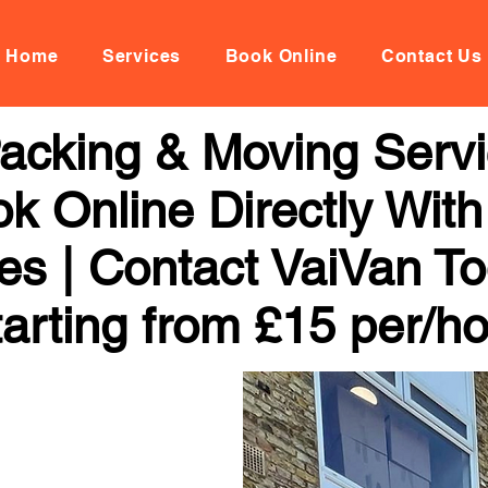
Home
Services
Book Online
Contact Us
acking & Moving Servi
k Online Directly Wit
ces | Contact VaiVan To
arting from £15 per/h