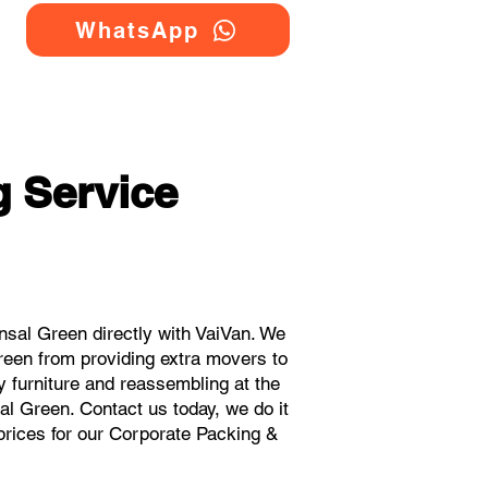
WhatsApp
 Service
sal Green directly with VaiVan. We
reen from providing extra movers to
y furniture and reassembling at the
al Green. Contact us today, we do it
 prices for our Corporate Packing &