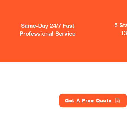
5 St
Same-Day 24/7 Fast
1
Professional Service
Get A Free Quote