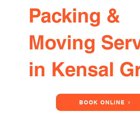
Packing &
Moving Serv
in Kensal G
BOOK ONLINE