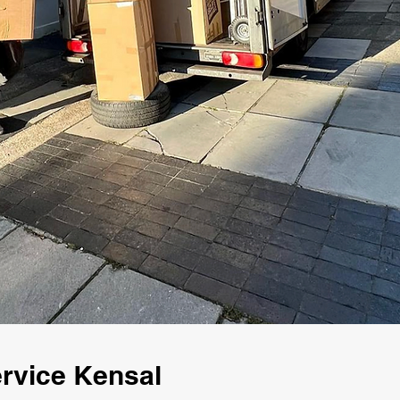
rvice Kensal