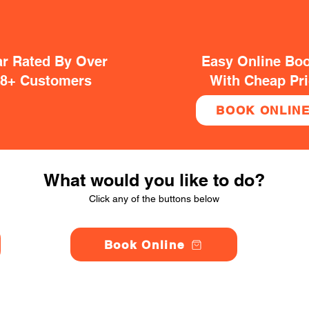
ar Rated By Over
Easy Online Bo
38+ Customers
With Cheap Pr
BOOK ONLIN
What would you like to do?
Click any of the buttons below
Book Online