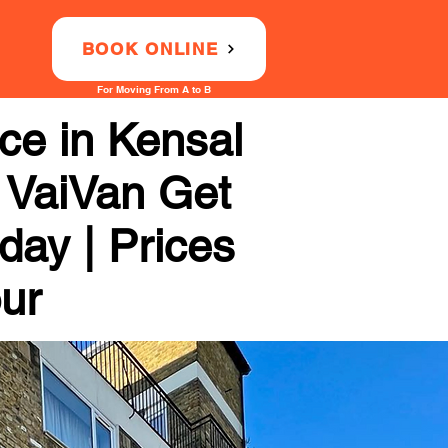
BOOK ONLINE
For Moving From A to B
ce in Kensal
h VaiVan Get
day | Prices
our