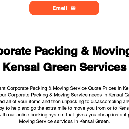
Email
orate Packing & Moving
Kensal Green Services
ant Corporate Packing & Moving Service Quote Prices in Ken
l your Corporate Packing & Moving Service needs in Kensal G
ad all of your items and then unpacking to disassembling an
y to help and go the extra mile to move you from or to Kens
s with our online booking system that gives you cheap instant
Moving Service services in Kensal Green.