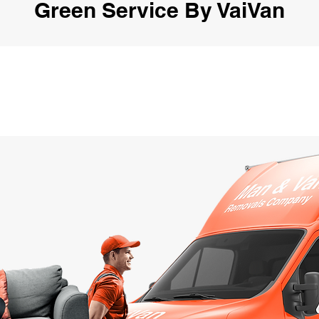
Green Service By VaiVan