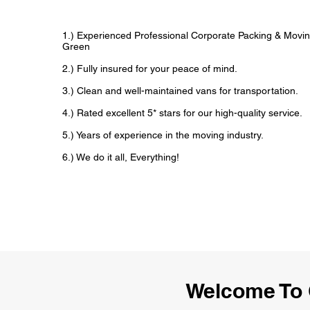
1.) Experienced Professional Corporate Packing & Movin
Green
2.) Fully insured for your peace of mind.
3.) Clean and well-maintained vans for transportation.
4.) Rated excellent 5* stars for our high-quality service.
5.) Years of experience in the moving industry.
6.) We do it all, Everything!
Welcome To 