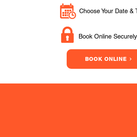
Choose Your Date & 
Book Online Securely
BOOK ONLINE