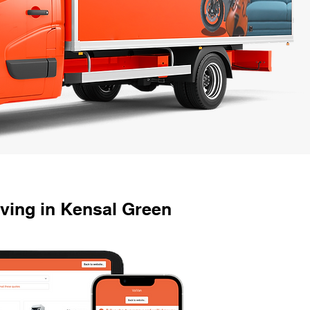
ving in Kensal Green