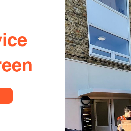
ice
reen