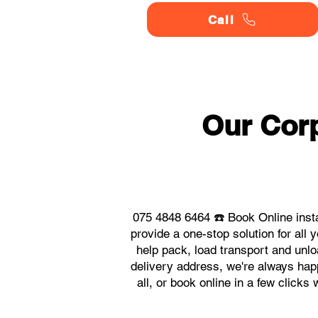
Call
Our Corp
075 4848 6464 ☎️ Book Online inst
provide a one-stop solution for al
help pack, load transport and unlo
delivery address, we're always happ
all, or book online in a few click