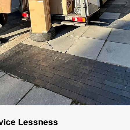
vice Lessness