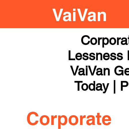
Corpora
Lessness H
VaiVan Get
Today | P
Corporate