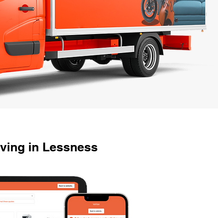
ving in Lessness