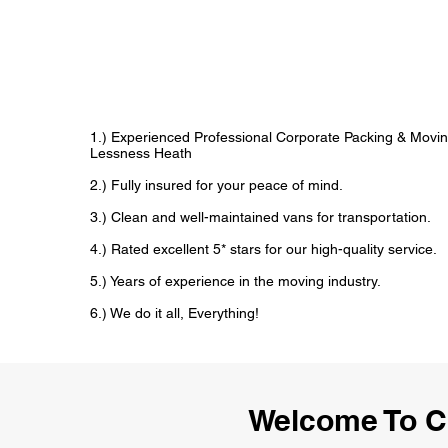
1.) Experienced Professional Corporate Packing & Movin
Lessness Heath
2.) Fully insured for your peace of mind.
3.) Clean and well-maintained vans for transportation.
4.) Rated excellent 5* stars for our high-quality service.
5.) Years of experience in the moving industry.
6.) We do it all, Everything!
Welcome To C