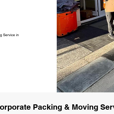
g Service in
orporate Packing & Moving Ser