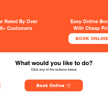
ar Rated By Over
Easy Online Bo
38+ Customers
With Cheap Pr
BOOK ONLIN
What would you like to do?
Click any of the buttons below
Book Online