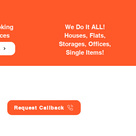
oking
We Do It ALL!
ices
Houses, Flats,
Storages, Offices,
E
Single Items!
Request Callback