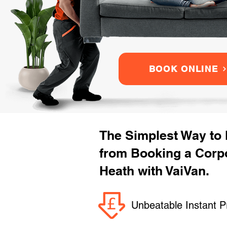
BOOK ONLINE
The Simplest Way to
from Booking a Corp
Heath with VaiVan.
Unbeatable Instant P