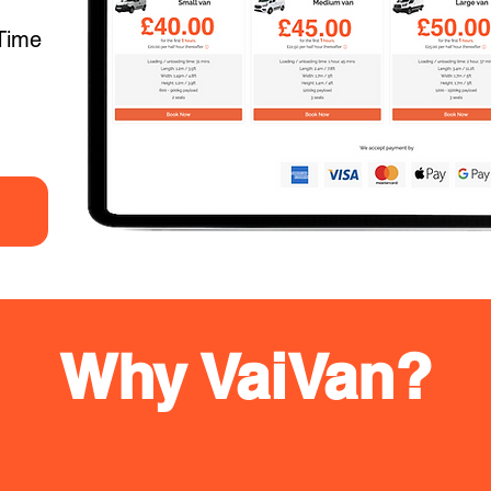
Time
Why VaiVan?