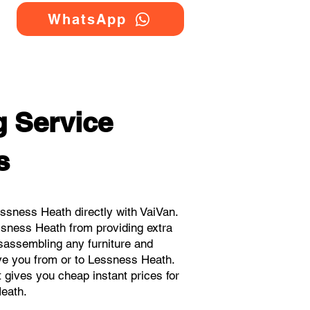
WhatsApp
 Service
s
ssness Heath directly with VaiVan.
ssness Heath from providing extra
isassembling any furniture and
ove you from or to Lessness Heath.
t gives you cheap instant prices for
eath.