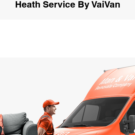
Heath Service By VaiVan