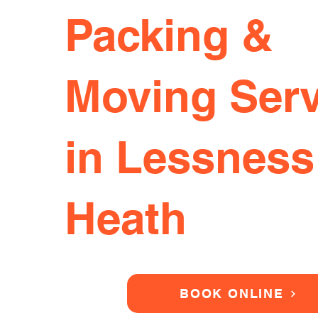
Packing &
Moving Serv
in Lessness
Heath
BOOK ONLINE