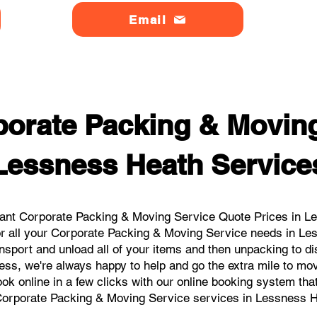
Email
orate Packing & Moving
Lessness Heath Service
ant Corporate Packing & Moving Service Quote Prices in Le
or all your Corporate Packing & Moving Service needs in Le
nsport and unload all of your items and then unpacking to d
ess, we're always happy to help and go the extra mile to m
book online in a few clicks with our online booking system tha
Corporate Packing & Moving Service services in Lessness H