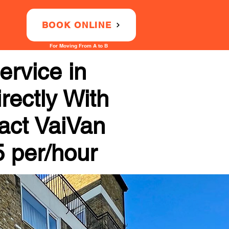
BOOK ONLINE
For Moving From A to B
rvice in
rectly With
tact VaiVan
5 per/hour