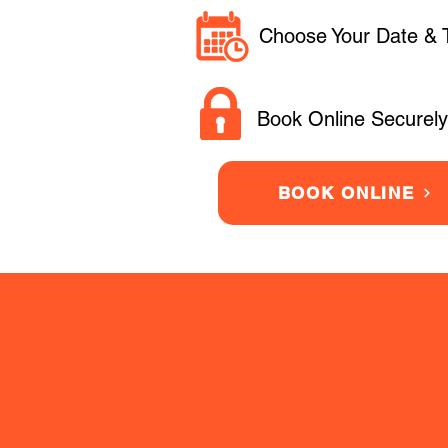
Choose Your Date & 
Book Online Securely
BOOK ONLINE