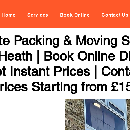
Home
Services
Book Online
Contact Us
te Packing & Moving Se
eath | Book Online Di
 Instant Prices | Con
rices Starting from £1