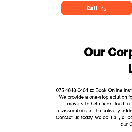
Call
Our Corp
075 4848 6464 ☎️ Book Online inst
We provide a one-stop solution f
movers to help pack, load tra
reassembling at the delivery addr
Contact us today, we do it all, or 
our 