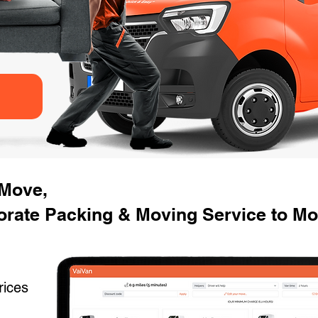
 Move,
orate Packing & Moving Service to Mo
rices