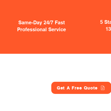
5 St
Same-Day 24/7 Fast
1
Professional Service
Get A Free Quote