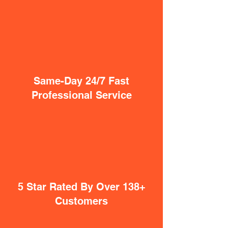
Same-Day 24/7 Fast
Professional Service
5 Star Rated By Over 138+
Customers