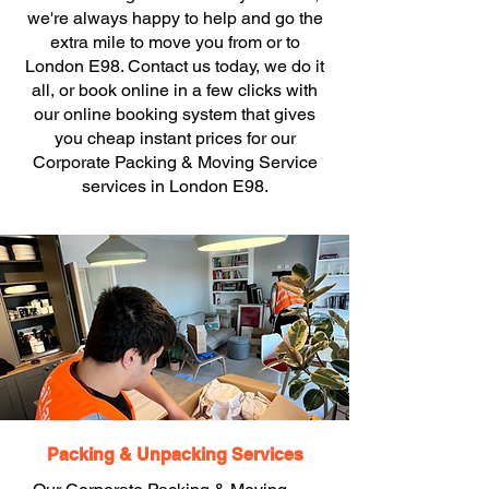
we're always happy to help and go the
extra mile to move you from or to
London E98. Contact us today, we do it
all, or book online in a few clicks with
our online booking system that gives
you cheap instant prices for our
Corporate Packing & Moving Service
services in London E98.
Packing & Unpacking Services