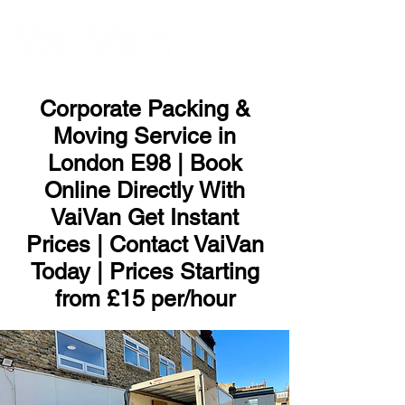
ME
NU
Corporate Packing &
Moving Service in
London E98 | Book
Online Directly With
VaiVan Get Instant
Prices | Contact VaiVan
Today | Prices Starting
from £15 per/hour