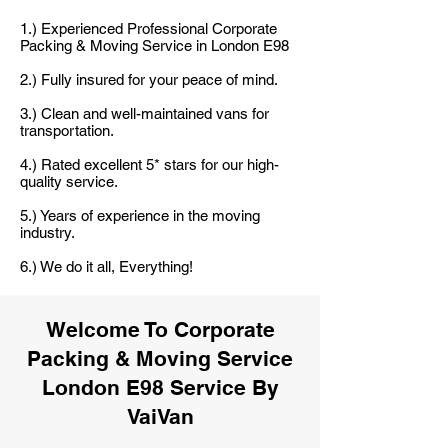
1.) Experienced Professional Corporate
Packing & Moving Service in London E98
2.) Fully insured for your peace of mind.
3.) Clean and well-maintained vans for
transportation.
4.) Rated excellent 5* stars for our high-
quality service.
5.) Years of experience in the moving
industry.
6.) We do it all, Everything!
Welcome To Corporate
Packing & Moving Service
London E98 Service By
VaiVan