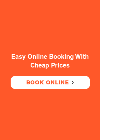
Easy Online Booking With
Cheap Prices
BOOK ONLINE