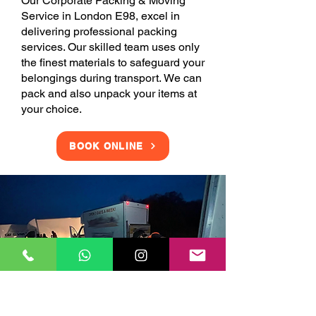
Our Corporate Packing & Moving
Service in London E98, excel in
delivering professional packing
services. Our skilled team uses only
the finest materials to safeguard your
belongings during transport. We can
pack and also unpack your items at
your choice.
BOOK ONLINE