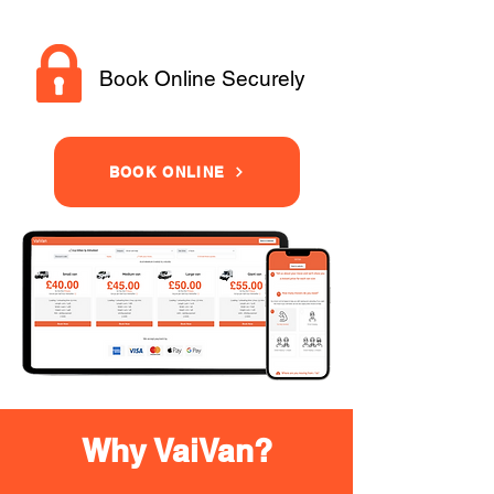
Book Online Securely
BOOK ONLINE
Why VaiVan?