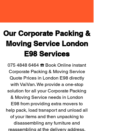
Our Corporate Packing &
Moving Service London
E98 Services
075 4848 6464
☎️ Book Online instant
Corporate Packing & Moving Service
Quote Prices in London E98 directly
with VaiVan. We provide a one-stop
solution for all your Corporate Packing
& Moving Service needs in London
E98 from providing extra movers to
help pack, load transport and unload all
of your items and then unpacking to
disassembling any furniture and
reassembling at the delivery address,