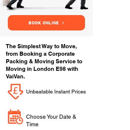
BOOK ONLINE
The Simplest Way to Move,
from Booking a Corporate
Packing & Moving Service to
Moving in London E98 with
VaiVan.
Unbeatable Instant Prices
Choose Your Date &
Time