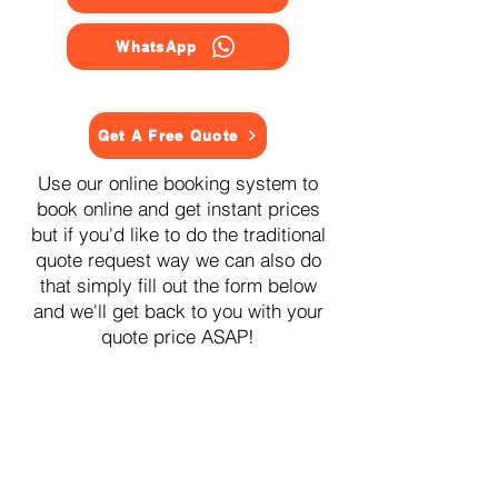
WhatsApp
Get A Free Quote
Use our online booking system to
book online and get instant prices
but if you'd like to do the traditional
quote request way we can also do
that simply fill out the form below
and we'll get back to you with your
quote price ASAP!