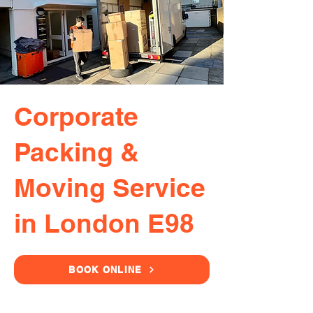
Corporate
Packing &
Moving Service
in London E98
BOOK ONLINE