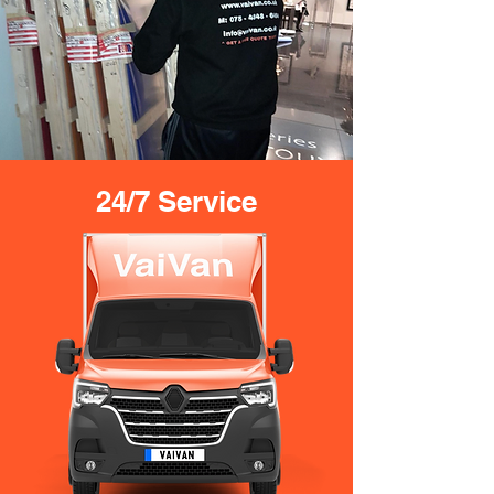
24/7 Service