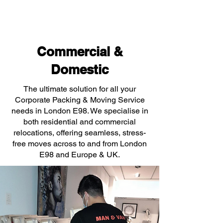
Commercial &
Domestic
The ultimate solution for all your
Corporate Packing & Moving Service
needs in London E98. We specialise in
both residential and commercial
relocations, offering seamless, stress-
free moves across to and from London
E98 and Europe & UK.