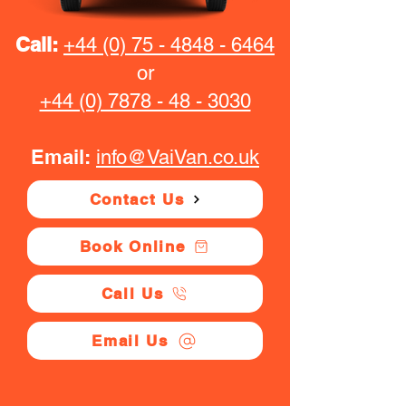
Call:
+44 (0) 75 - 4848 - 6464
or
+44 (0) 7878 - 48 - 3030
Email:
info@VaiVan.co.uk
Contact Us
Book Online
Call Us
Email Us