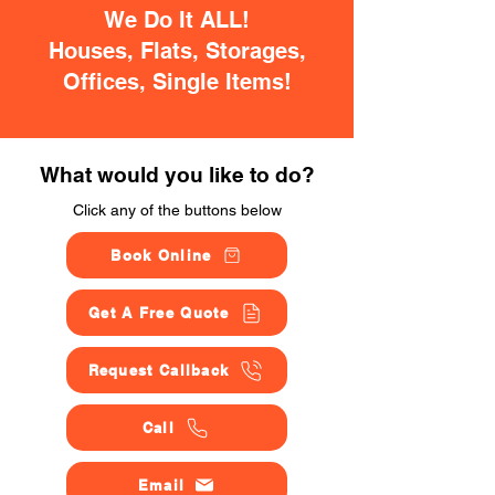
We Do It ALL!
Houses, Flats, Storages,
Offices, Single Items!
What would you like to do?
Click any of the buttons below
Book Online
Get A Free Quote
Request Callback
Call
Email