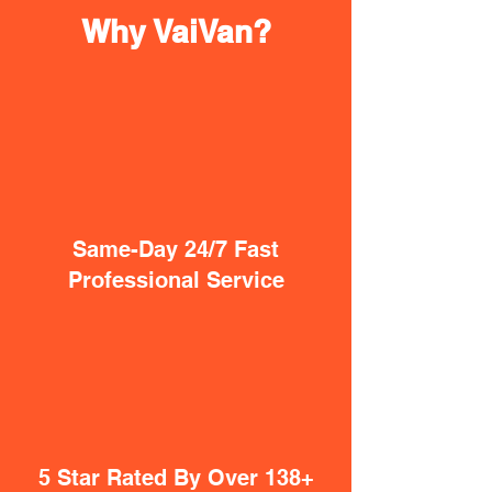
Why VaiVan?
Same-Day 24/7 Fast
Professional Service
5 Star Rated By Over 138+