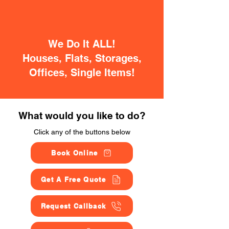
We Do It ALL!
Houses, Flats, Storages,
Offices, Single Items!
What would you like to do?
Click any of the buttons below
Book Online
Get A Free Quote
Request Callback