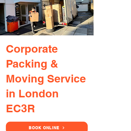
Corporate
Packing &
Moving Service
in London
EC3R
BOOK ONLINE