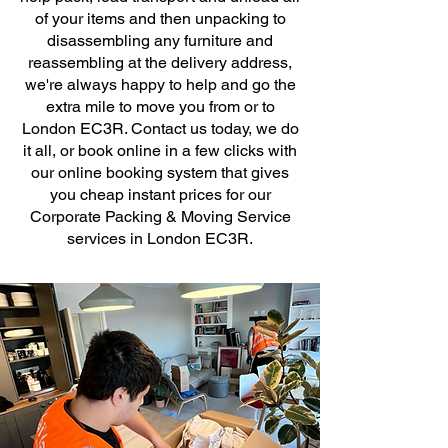
of your items and then unpacking to
disassembling any furniture and
reassembling at the delivery address,
we're always happy to help and go the
extra mile to move you from or to
London EC3R. Contact us today, we do
it all, or book online in a few clicks with
our online booking system that gives
you cheap instant prices for our
Corporate Packing & Moving Service
services in London EC3R.