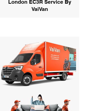
London EC3R Service By
VaiVan