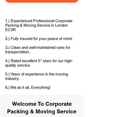
1.) Experienced Professional Corporate
Packing & Moving Service in London
EC3R
2.) Fully insured for your peace of mind.
3.) Clean and well-maintained vans for
transportation.
4.) Rated excellent 5* stars for our high-
quality service.
5.) Years of experience in the moving
industry.
6.) We do it all, Everything!
Welcome To Corporate
Packing & Moving Service