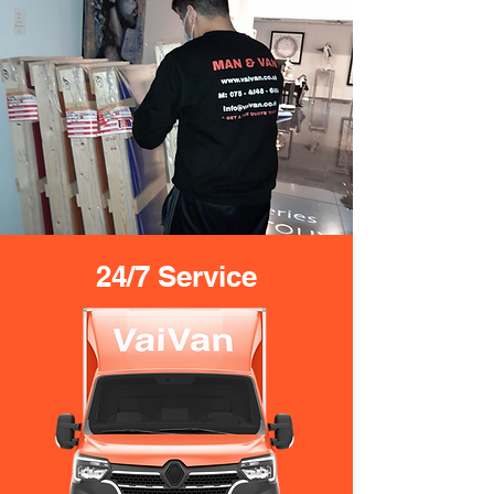
24/7 Service