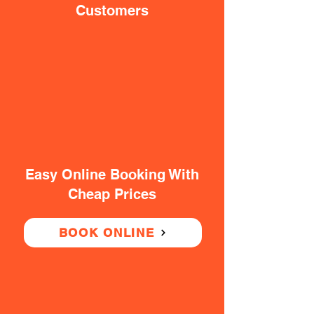
Customers
Easy Online Booking With
Cheap Prices
BOOK ONLINE