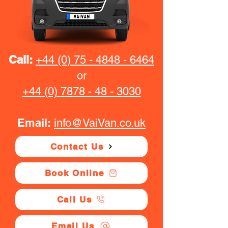
Call:
+44 (0) 75 - 4848 - 6464
or
+44 (0) 7878 - 48 - 3030
Email:
info@VaiVan.co.uk
Contact Us
Book Online
Call Us
Email Us