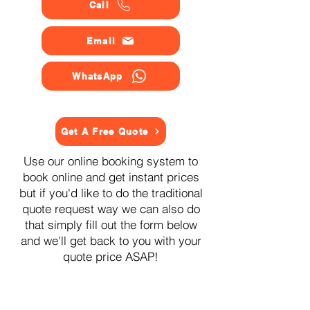
Call
Email
WhatsApp
Get A Free Quote
Use our online booking system to
book online and get instant prices
but if you'd like to do the traditional
quote request way we can also do
that simply fill out the form below
and we'll get back to you with your
quote price ASAP!