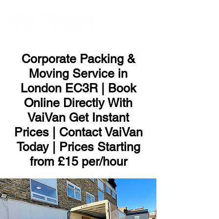
ME
NU
Corporate Packing &
Moving Service in
London EC3R | Book
Online Directly With
VaiVan Get Instant
Prices | Contact VaiVan
Today | Prices Starting
from £15 per/hour