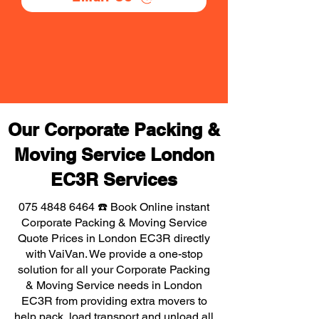
Our Corporate Packing &
Moving Service London
EC3R Services
075 4848 6464
☎️ Book Online instant
Corporate Packing & Moving Service
Quote Prices in London EC3R directly
with VaiVan. We provide a one-stop
solution for all your Corporate Packing
& Moving Service needs in London
EC3R from providing extra movers to
help pack, load transport and unload all