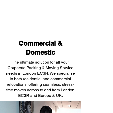
Commercial &
Domestic
The ultimate solution for all your
Corporate Packing & Moving Service
needs in London EC3R. We specialise
in both residential and commercial
relocations, offering seamless, stress-
free moves across to and from London
EC3R and Europe & UK.