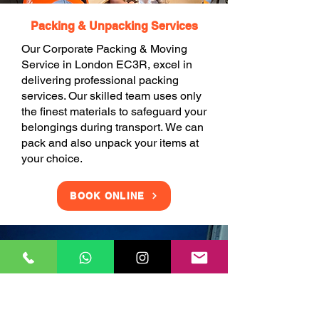
Packing & Unpacking Services
Our Corporate Packing & Moving
Service in London EC3R, excel in
delivering professional packing
services. Our skilled team uses only
the finest materials to safeguard your
belongings during transport. We can
pack and also unpack your items at
your choice.
BOOK ONLINE