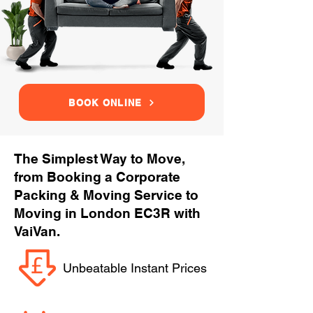
BOOK ONLINE
The Simplest Way to Move,
from Booking a Corporate
Packing & Moving Service to
Moving in London EC3R with
VaiVan.
Unbeatable Instant Prices