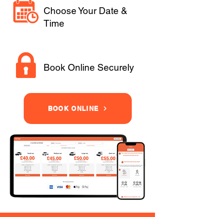
Choose Your Date &
Time
Book Online Securely
BOOK ONLINE