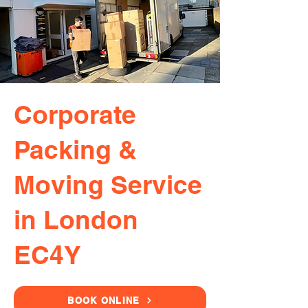
Corporate
Packing &
Moving Service
in London
EC4Y
BOOK ONLINE