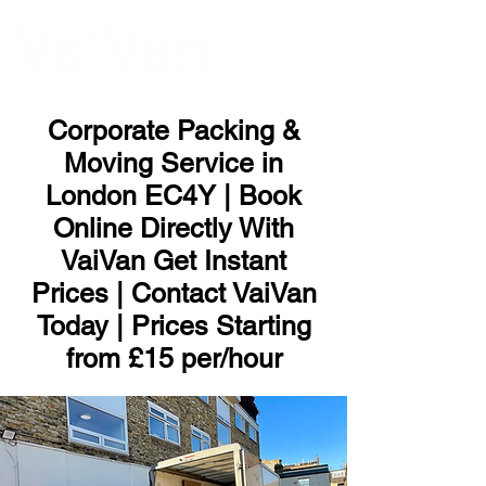
ME
NU
Corporate Packing &
Moving Service in
London EC4Y | Book
Online Directly With
VaiVan Get Instant
Prices | Contact VaiVan
Today | Prices Starting
from £15 per/hour