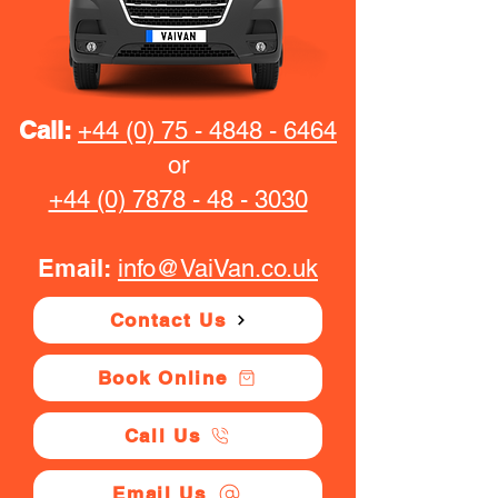
Call:
+44 (0) 75 - 4848 - 6464
or
+44 (0) 7878 - 48 - 3030
Email:
info@VaiVan.co.uk
Contact Us
Book Online
Call Us
Email Us