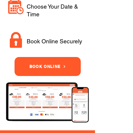
Choose Your Date &
Time
Book Online Securely
BOOK ONLINE