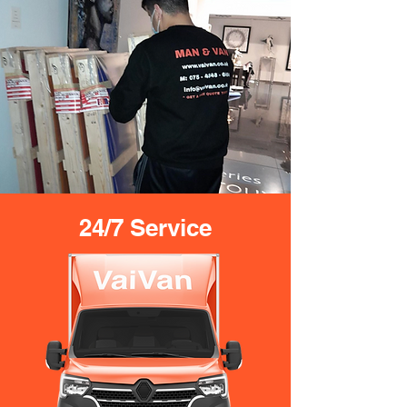
24/7 Service