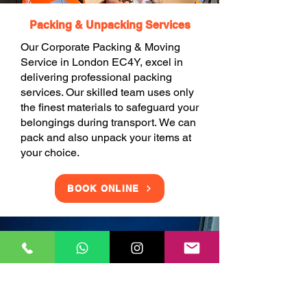
Packing & Unpacking Services
Our Corporate Packing & Moving
Service in London EC4Y, excel in
delivering professional packing
services. Our skilled team uses only
the finest materials to safeguard your
belongings during transport. We can
pack and also unpack your items at
your choice.
BOOK ONLINE