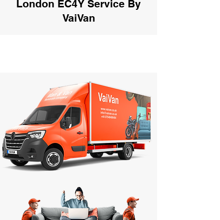
London EC4Y Service By
VaiVan