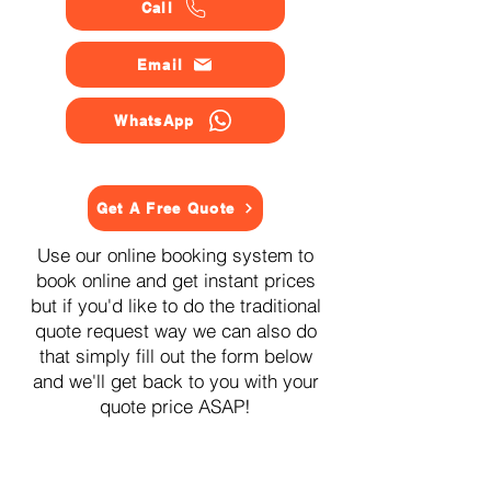
Call
Email
WhatsApp
Get A Free Quote
Use our online booking system to
book online and get instant prices
but if you'd like to do the traditional
quote request way we can also do
that simply fill out the form below
and we'll get back to you with your
quote price ASAP!