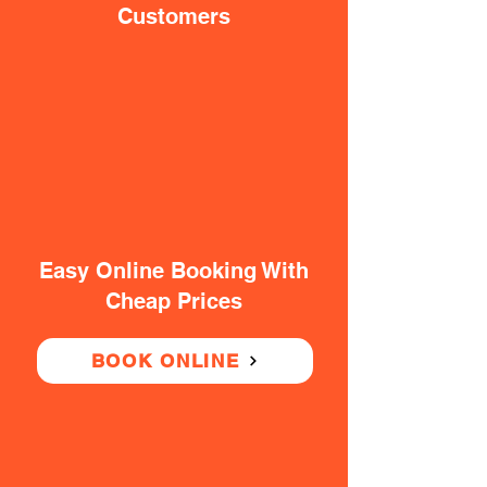
Customers
Easy Online Booking With
Cheap Prices
BOOK ONLINE