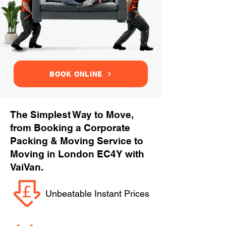
BOOK ONLINE
The Simplest Way to Move,
from Booking a Corporate
Packing & Moving Service to
Moving in London EC4Y with
VaiVan.
Unbeatable Instant Prices