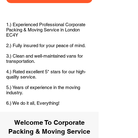
1.) Experienced Professional Corporate
Packing & Moving Service in London
EC4Y
2.) Fully insured for your peace of mind.
3.) Clean and well-maintained vans for
transportation.
4.) Rated excellent 5* stars for our high-
quality service.
5.) Years of experience in the moving
industry.
6.) We do it all, Everything!
Welcome To Corporate
Packing & Moving Service