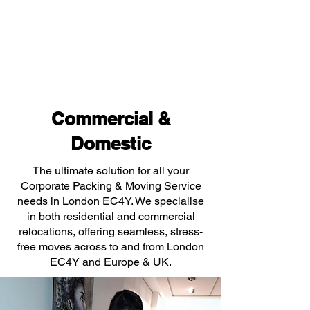
Commercial &
Domestic
The ultimate solution for all your
Corporate Packing & Moving Service
needs in London EC4Y. We specialise
in both residential and commercial
relocations, offering seamless, stress-
free moves across to and from London
EC4Y and Europe & UK.