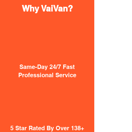
Why VaiVan?
Same-Day 24/7 Fast
Professional Service
5 Star Rated By Over 138+