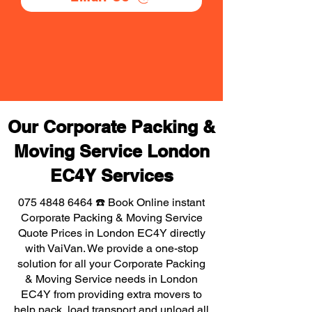
Our Corporate Packing &
Moving Service London
EC4Y Services
075 4848 6464
☎️ Book Online instant
Corporate Packing & Moving Service
Quote Prices in London EC4Y directly
with VaiVan. We provide a one-stop
solution for all your Corporate Packing
& Moving Service needs in London
EC4Y from providing extra movers to
help pack, load transport and unload all