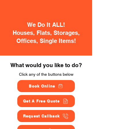
We Do It ALL!
Houses, Flats, Storages,
Offices, Single Items!
What would you like to do?
Click any of the buttons below
Book Online
Get A Free Quote
Request Callback