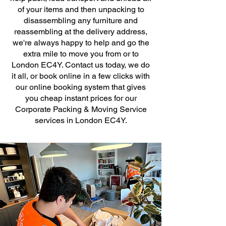
of your items and then unpacking to
disassembling any furniture and
reassembling at the delivery address,
we're always happy to help and go the
extra mile to move you from or to
London EC4Y. Contact us today, we do
it all, or book online in a few clicks with
our online booking system that gives
you cheap instant prices for our
Corporate Packing & Moving Service
services in London EC4Y.