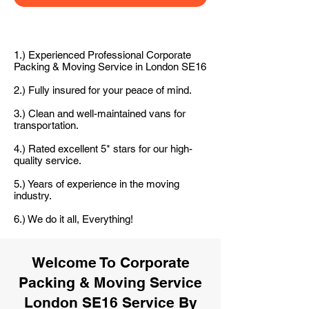
1.) Experienced Professional Corporate
Packing & Moving Service in London SE16
2.) Fully insured for your peace of mind.
3.) Clean and well-maintained vans for
transportation.
4.) Rated excellent 5* stars for our high-
quality service.
5.) Years of experience in the moving
industry.
6.) We do it all, Everything!
Welcome To Corporate
Packing & Moving Service
London SE16 Service By