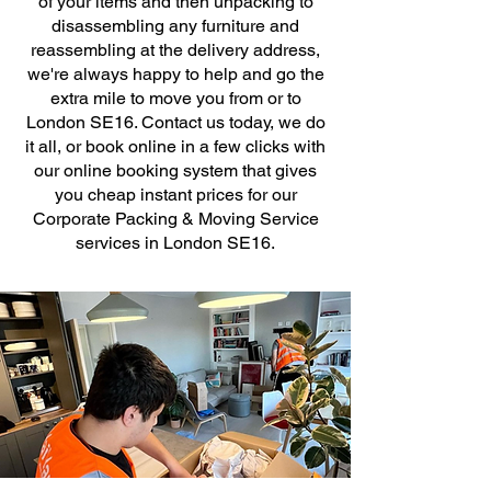
of your items and then unpacking to
disassembling any furniture and
reassembling at the delivery address,
we're always happy to help and go the
extra mile to move you from or to
London SE16. Contact us today, we do
it all, or book online in a few clicks with
our online booking system that gives
you cheap instant prices for our
Corporate Packing & Moving Service
services in London SE16.