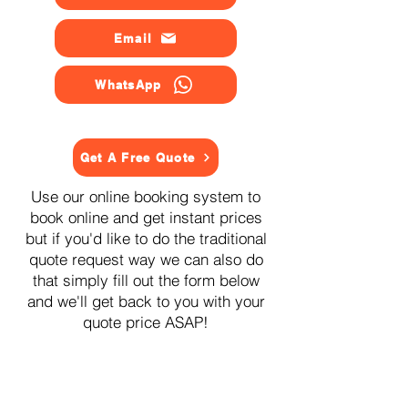
Email
WhatsApp
Get A Free Quote
Use our online booking system to
book online and get instant prices
but if you'd like to do the traditional
quote request way we can also do
that simply fill out the form below
and we'll get back to you with your
quote price ASAP!