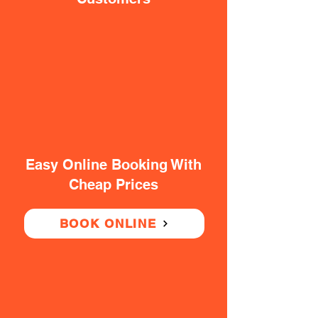
Easy Online Booking With
Cheap Prices
BOOK ONLINE