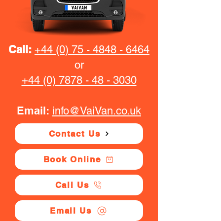
Call:
+44 (0) 75 - 4848 - 6464
or
+44 (0) 7878 - 48 - 3030
Email:
info@VaiVan.co.uk
Contact Us
Book Online
Call Us
Email Us