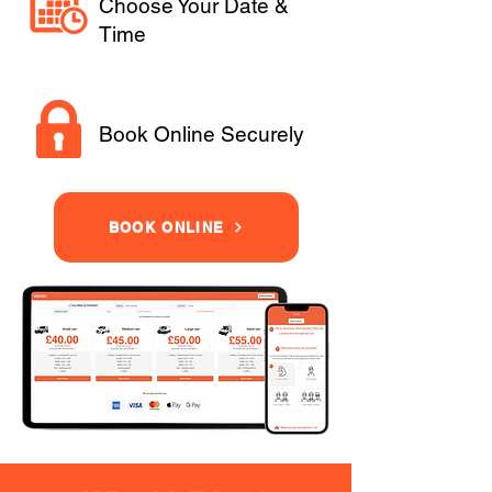
Choose Your Date &
Time
Book Online Securely
BOOK ONLINE