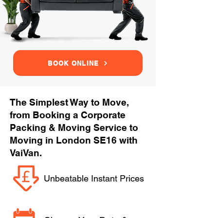
BOOK ONLINE
The Simplest Way to Move,
from Booking a Corporate
Packing & Moving Service to
Moving in London SE16 with
VaiVan.
Unbeatable Instant Prices