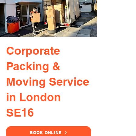
Corporate
Packing &
Moving Service
in London
SE16
BOOK ONLINE