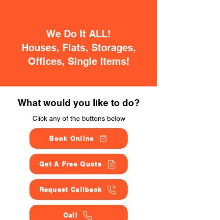
We Do It ALL!
Houses, Flats, Storages,
Offices, Single Items!
What would you like to do?
Click any of the buttons below
Book Online
Get A Free Quote
Request Callback
Call