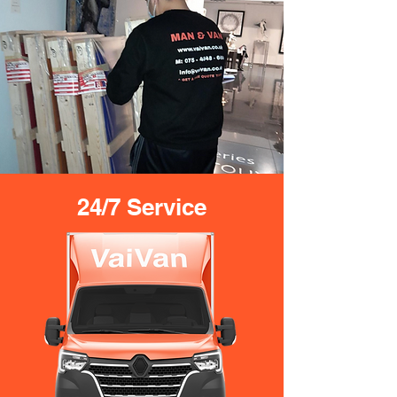
24/7 Service