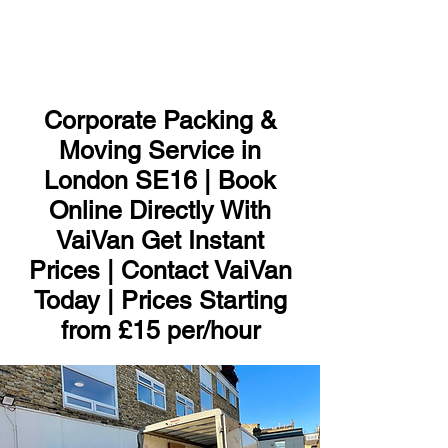
ME
NU
Corporate Packing &
Moving Service in
London SE16 | Book
Online Directly With
VaiVan Get Instant
Prices | Contact VaiVan
Today | Prices Starting
from £15 per/hour