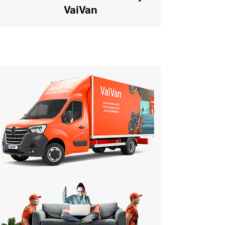
VaiVan