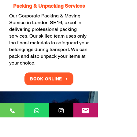
Packing & Unpacking Services
Our Corporate Packing & Moving
Service in London SE16, excel in
delivering professional packing
services. Our skilled team uses only
the finest materials to safeguard your
belongings during transport. We can
pack and also unpack your items at
your choice.
BOOK ONLINE