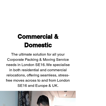
Commercial &
Domestic
The ultimate solution for all your
Corporate Packing & Moving Service
needs in London SE16. We specialise
in both residential and commercial
relocations, offering seamless, stress-
free moves across to and from London
SE16 and Europe & UK.