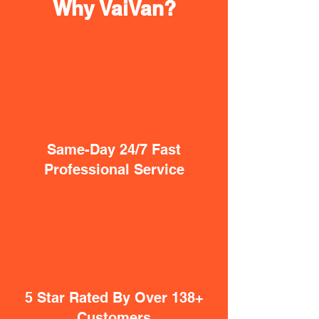
Why VaiVan?
Same-Day 24/7 Fast
Professional Service
5 Star Rated By Over 138+
Customers