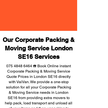
Our Corporate Packing &
Moving Service London
SE16 Services
075 4848 6464
☎️ Book Online instant
Corporate Packing & Moving Service
Quote Prices in London SE16 directly
with VaiVan. We provide a one-stop
solution for all your Corporate Packing
& Moving Service needs in London
SE16 from providing extra movers to
help pack, load transport and unload all